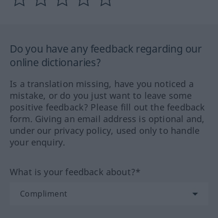
Do you have any feedback regarding our
online dictionaries?
Is a translation missing, have you noticed a
mistake, or do you just want to leave some
positive feedback? Please fill out the feedback
form. Giving an email address is optional and,
under our privacy policy, used only to handle
your enquiry.
What is your feedback about?*