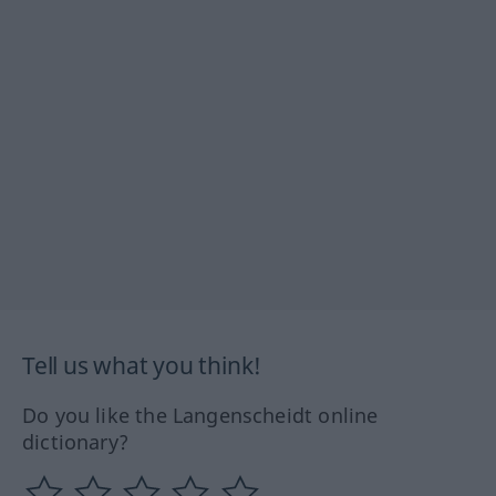
Tell us what you think!
Do you like the Langenscheidt online
dictionary?