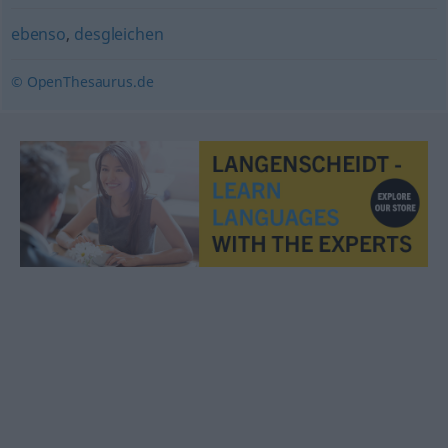
ebenso
,
desgleichen
© OpenThesaurus.de