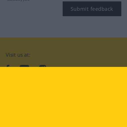
Submit feedback
Visit us at:
facebook
YouTube
Instagram
Langenscheidt
CONDITIONS OF USE