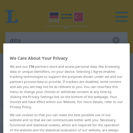
We Care About Your Privacy
German-Turkish dictionary
dito
We and our
716
partners store and access personal data, like browsing
German-Turkish translation for
data or unique identifiers, on your device. Selecting I Agree enables
tracking technologies to support the purposes shown under we and our
"dito"
partners process data to provide. If trackers are disabled, some content
and ads you see may not be as relevant to you. You can resurface this
menu to change your choices or withdraw consent at any time by
clicking the Privacy Settings link on the bottom of the webpage. Your
"dito" Turkish translation
choices will have effect within our Website. For more details, refer to our
Privacy Policy.
„dito“
: Adverb
We use cookies so that you can make the best possible use of our
website and so that we can communicate better with you. Necessary,
functional and statistical cookies, which are required for the operation
of the website and the statistical evaluation of our website, are always
dito
adv
UMG