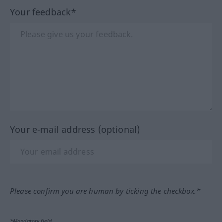
Your feedback*
Your e-mail address (optional)
Please confirm you are human by ticking the checkbox.*
*Mandatory field