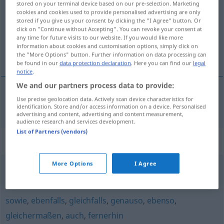
stored on your terminal device based on our pre-selection. Marketing
cookies and cookies used to provide personalised advertising are only
Overview of all translations
stored if you give us your consent by clicking the "I Agree" button. Or
click on "Continue without Accepting". You can revoke your consent at
(For more details, click/tap on the translation)
any time for future visits to our website. If you would like more
information about cookies and customisation options, simply click on
yukarıdaki gibi, -"-
the "More Options" button. Further information on data processing can
be found in our
data protection declaration
. Here you can find our
legal
notice
.
We and our partners process data to provide:
Use precise geolocation data. Actively scan device characteristics for
yukarıdaki gibi, -"-
dito
identification. Store and/or access information on a device. Personalised
advertising and content, advertising and content measurement,
audience research and services development.
List of Partners (vendors)
Synonyms for "dito"
More Options
I Agree
ebenfalls
sowie
,
ebenfalls
,
gleichfalls
,
genauso
,
ebenso
,
gleichermaßen
,
auch
,
fernerhin