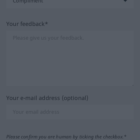
Your feedback*
Your e-mail address (optional)
Please confirm you are human by ticking the checkbox.*