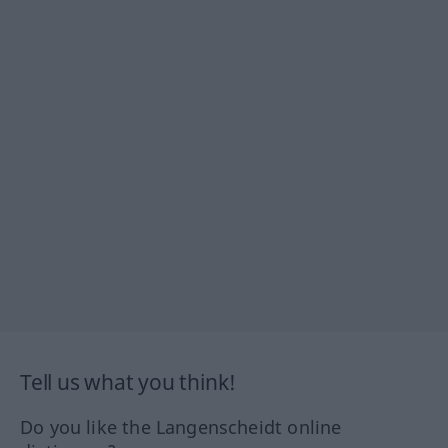
Tell us what you think!
Do you like the Langenscheidt online