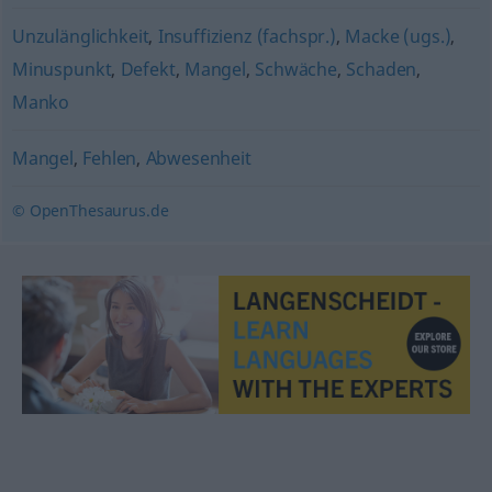
Unzulänglichkeit
,
Insuffizienz (fachspr.)
,
Macke (ugs.)
,
Minuspunkt
,
Defekt
,
Mangel
,
Schwäche
,
Schaden
,
Manko
Mangel
,
Fehlen
,
Abwesenheit
© OpenThesaurus.de