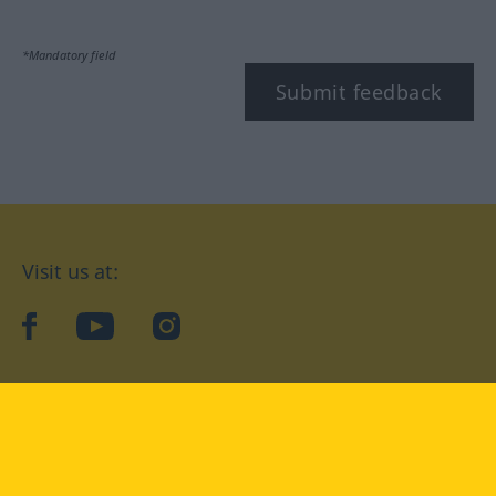
*Mandatory field
Submit feedback
Visit us at:
facebook
YouTube
Instagram
Langenscheidt