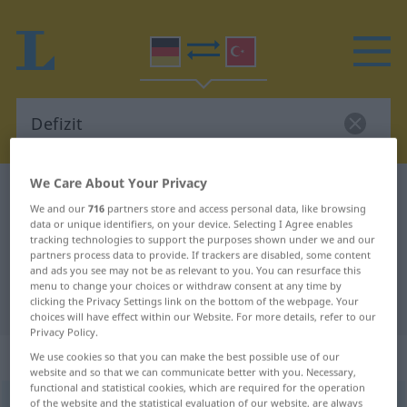
We Care About Your Privacy
German-Turkish dictionary
Defizit
We and our
716
partners store and access personal data, like browsing
German-Turkish translation for
data or unique identifiers, on your device. Selecting I Agree enables
tracking technologies to support the purposes shown under we and our
"Defizit"
partners process data to provide. If trackers are disabled, some content
and ads you see may not be as relevant to you. You can resurface this
menu to change your choices or withdraw consent at any time by
"Defizit" Turkish translation
clicking the Privacy Settings link on the bottom of the webpage. Your
choices will have effect within our Website. For more details, refer to our
Privacy Policy.
„Defizit“
: Neutrum, sächlich
We use cookies so that you can make the best possible use of our
website and so that we can communicate better with you. Necessary,
functional and statistical cookies, which are required for the operation
Defizit
of the website and the statistical evaluation of our website, are always
n
<
-s
;
-e
>