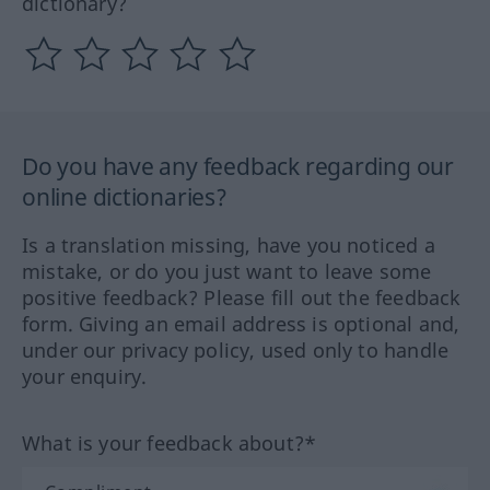
dictionary?
Do you have any feedback regarding our
online dictionaries?
Is a translation missing, have you noticed a
mistake, or do you just want to leave some
positive feedback? Please fill out the feedback
form. Giving an email address is optional and,
under our privacy policy, used only to handle
your enquiry.
What is your feedback about?*