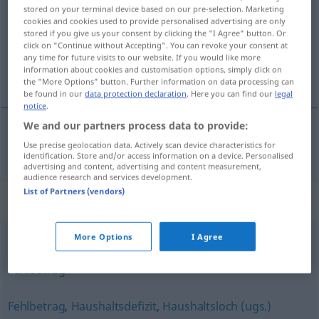
stored on your terminal device based on our pre-selection. Marketing
cookies and cookies used to provide personalised advertising are only
Overview of all translations
stored if you give us your consent by clicking the "I Agree" button. Or
(For more details, click/tap on the translation)
click on "Continue without Accepting". You can revoke your consent at
any time for future visits to our website. If you would like more
information about cookies and customisation options, simply click on
açık
the "More Options" button. Further information on data processing can
be found in our
data protection declaration
. Here you can find our
legal
notice
.
We and our partners process data to provide:
Use precise geolocation data. Actively scan device characteristics for
açık
Defizit
WIRTSCH
identification. Store and/or access information on a device. Personalised
advertising and content, advertising and content measurement,
audience research and services development.
List of Partners (vendors)
Synonyms for "Defizit"
More Options
I Agree
Minus
,
Nachteil
,
Verlustgeschäft
,
Verlust
,
Einbuße
,
Fehlbetrag
Fehlbetrag
,
Haushaltsdefizit
,
Haushaltsloch (ugs.)