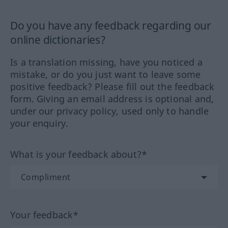
Do you have any feedback regarding our
online dictionaries?
Is a translation missing, have you noticed a
mistake, or do you just want to leave some
positive feedback? Please fill out the feedback
form. Giving an email address is optional and,
under our privacy policy, used only to handle
your enquiry.
What is your feedback about?*
Your feedback*