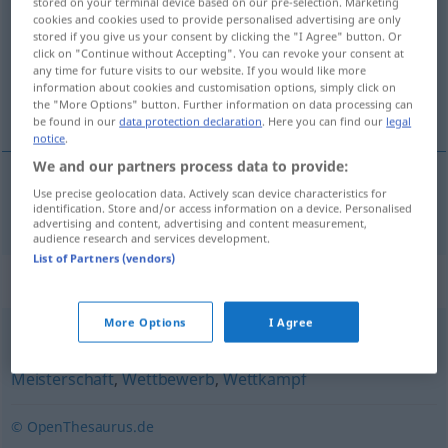
stored on your terminal device based on our pre-selection. Marketing
cookies and cookies used to provide personalised advertising are only
Overview of all translations
stored if you give us your consent by clicking the "I Agree" button. Or
click on "Continue without Accepting". You can revoke your consent at
(For more details, click/tap on the translation)
any time for future visits to our website. If you would like more
information about cookies and customisation options, simply click on
kupa
the "More Options" button. Further information on data processing can
be found in our
data protection declaration
. Here you can find our
legal
notice
.
We and our partners process data to provide:
Use precise geolocation data. Actively scan device characteristics for
kupa
Cup
identification. Store and/or access information on a device. Personalised
SPORT
advertising and content, advertising and content measurement,
audience research and services development.
List of Partners (vendors)
Synonyms for "Cup"
More Options
I Agree
Turnier
,
Ausscheidung
,
Entscheidung (ugs.)
,
Meisterschaft
,
Wettbewerb
,
Wettkampf
© OpenThesaurus.de