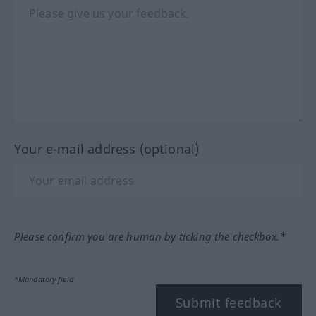
Your e-mail address (optional)
Please confirm you are human by ticking the checkbox.*
*Mandatory field
Submit feedback