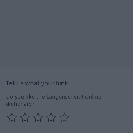
Tell us what you think!
Do you like the Langenscheidt online
dictionary?