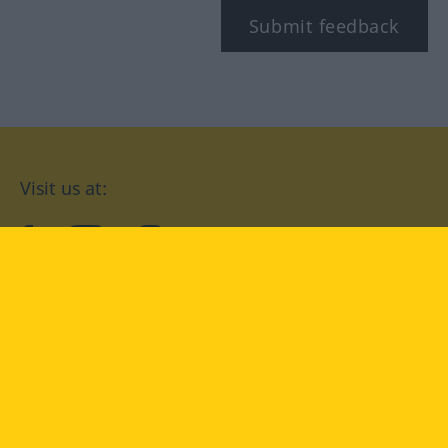
Submit feedback
Visit us at:
facebook
YouTube
Instagram
Langenscheidt
CONDITIONS OF USE