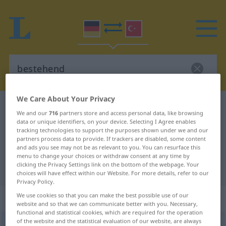
We Care About Your Privacy
German-Turkish dictionary
bestehend
We and our
716
partners store and access personal data, like browsing
German-Turkish translation for
data or unique identifiers, on your device. Selecting I Agree enables
tracking technologies to support the purposes shown under we and our
"bestehend"
partners process data to provide. If trackers are disabled, some content
and ads you see may not be as relevant to you. You can resurface this
menu to change your choices or withdraw consent at any time by
clicking the Privacy Settings link on the bottom of the webpage. Your
"bestehend" Turkish translation
choices will have effect within our Website. For more details, refer to our
Privacy Policy.
We use cookies so that you can make the best possible use of our
„bestehend“
: Adjektiv, adjektivisch
website and so that we can communicate better with you. Necessary,
functional and statistical cookies, which are required for the operation
of the website and the statistical evaluation of our website, are always
bestehend
adj