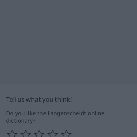
Tell us what you think!
Do you like the Langenscheidt online
dictionary?