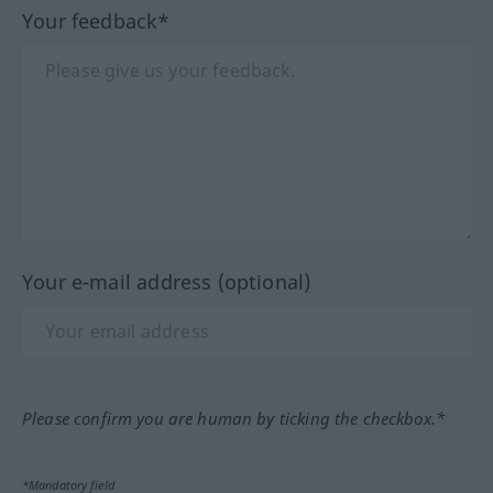
Your feedback*
Your e-mail address (optional)
Please confirm you are human by ticking the checkbox.*
*Mandatory field