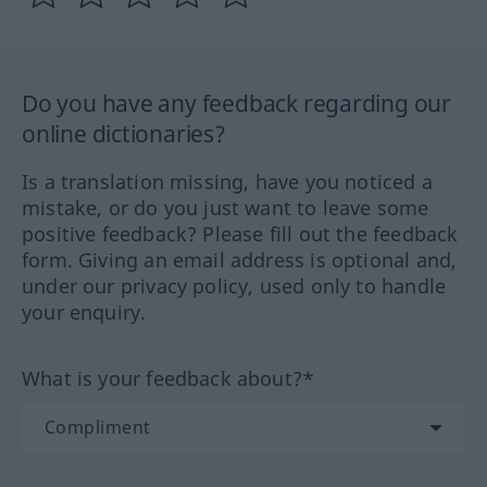
Do you have any feedback regarding our
online dictionaries?
Is a translation missing, have you noticed a
mistake, or do you just want to leave some
positive feedback? Please fill out the feedback
form. Giving an email address is optional and,
under our privacy policy, used only to handle
your enquiry.
What is your feedback about?*