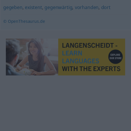
gegeben
,
existent
,
gegenwärtig
,
vorhanden
,
dort
© OpenThesaurus.de