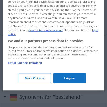
stored on your terminal device based on our pre-selection. Marketing
cookies and cookies used to provide personalised advertising are only
Overview of all translations
stored if you give us your consent by clicking the "I Agree" button. Or
click on "Continue without Accepting". You can revoke your consent at
(For more details, click/tap on the translation)
any time for future visits to our website. If you would like more
information about cookies and customisation options, simply click on
mevcut, var olan, halihazırdaki
the "More Options" button. Further information on data processing can
be found in our
data protection declaration
. Here you can find our
legal
notice
.
We and our partners process data to provide:
Use precise geolocation data. Actively scan device characteristics for
mevcut
bestehend
(≈ existierend)
identification. Store and/or access information on a device. Personalised
advertising and content, advertising and content measurement,
audience research and services development.
var
olan
bestehend
List of Partners (vendors)
halihazırdaki
bestehend
More Options
I Agree
Synonyms for "bestehend"