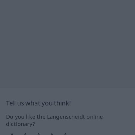
Tell us what you think!
Do you like the Langenscheidt online
dictionary?