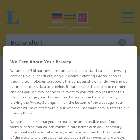
We Care About Your Privacy
German-Turkish dictionary
Bestandteil
We and our
716
partners store and access personal data, like browsing
German-Turkish translation for
data or unique identifiers, on your device. Selecting I Agree enables
tracking technologies to support the purposes shown under we and our
"Bestandteil"
partners process data to provide. If trackers are disabled, some content
and ads you see may not be as relevant to you. You can resurface this
menu to change your choices or withdraw consent at any time by
clicking the Privacy Settings link on the bottom of the webpage. Your
"Bestandteil" Turkish translation
choices will have effect within our Website. For more details, refer to our
Privacy Policy.
„Bestandteil“
: männlich
We use cookies so that you can make the best possible use of our
website and so that we can communicate better with you. Necessary,
functional and statistical cookies, which are required for the operation
of the website and the statistical evaluation of our website, are always
Bestandteil
m
<
-s
;
-e
>