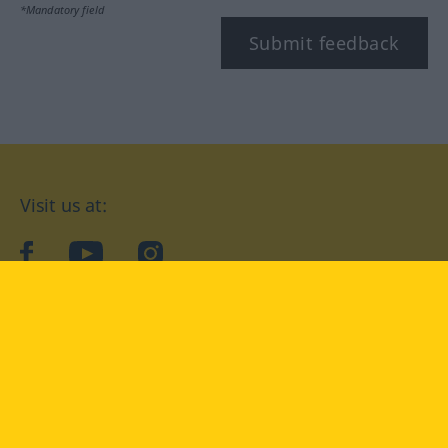
*Mandatory field
Submit feedback
Visit us at:
facebook
YouTube
Instagram
Langenscheidt
CONDITIONS OF USE