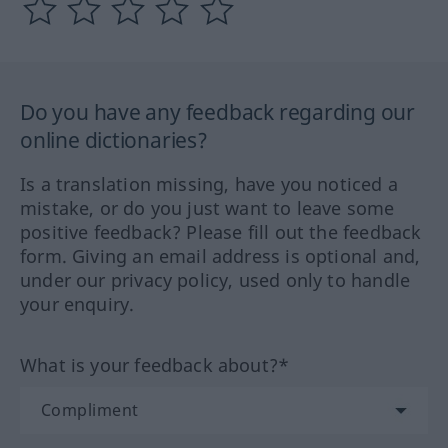
Do you have any feedback regarding our
online dictionaries?
Is a translation missing, have you noticed a
mistake, or do you just want to leave some
positive feedback? Please fill out the feedback
form. Giving an email address is optional and,
under our privacy policy, used only to handle
your enquiry.
What is your feedback about?*