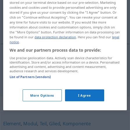
stored on your terminal device based on our pre-selection. Marketing
cookies and cookies used to provide personalised advertising are only
Overview of all translations
stored if you give us your consent by clicking the "I Agree" button. Or
click on "Continue without Accepting". You can revoke your consent at
(For more details, click/tap on the translation)
any time for future visits to our website. If you would like more
information about cookies and customisation options, simply click on
bileşeni, parça
the "More Options" button. Further information on data processing can
be found in our
data protection declaration
. Here you can find our
legal
notice
.
We and our partners process data to provide:
Use precise geolocation data. Actively scan device characteristics for
bileşen(i)
(
)
Bestandteil
-IN
identification. Store and/or access information on a device. Personalised
advertising and content, advertising and content measurement,
audience research and services development.
parça
Bestandteil
List of Partners (vendors)
More Options
I Agree
Synonyms for "Bestandteil"
Element
,
Modul
,
Teil
,
Glied
,
Komponente