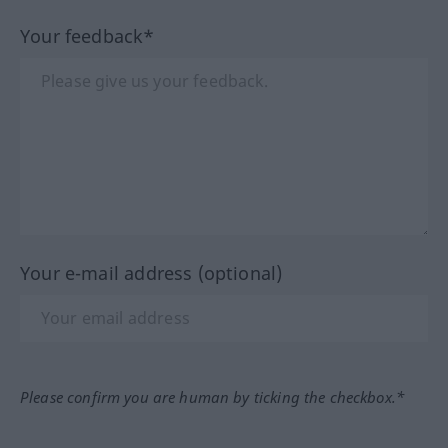
Your feedback*
Your e-mail address (optional)
Please confirm you are human by ticking the checkbox.*