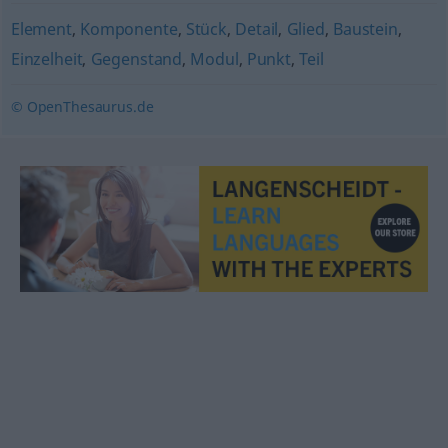
Element
,
Komponente
,
Stück
,
Detail
,
Glied
,
Baustein
,
Einzelheit
,
Gegenstand
,
Modul
,
Punkt
,
Teil
© OpenThesaurus.de