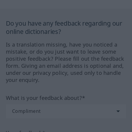
Do you have any feedback regarding our
online dictionaries?
Is a translation missing, have you noticed a
mistake, or do you just want to leave some
positive feedback? Please fill out the feedback
form. Giving an email address is optional and,
under our privacy policy, used only to handle
your enquiry.
What is your feedback about?*