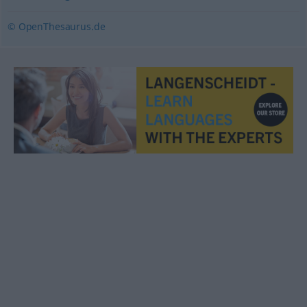
© OpenThesaurus.de