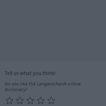
Tell us what you think!
Do you like the Langenscheidt online
dictionary?