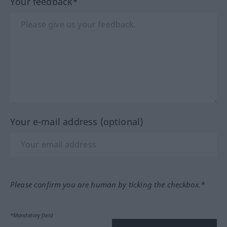
Your feedback*
Your e-mail address (optional)
Please confirm you are human by ticking the checkbox.*
*Mandatory field