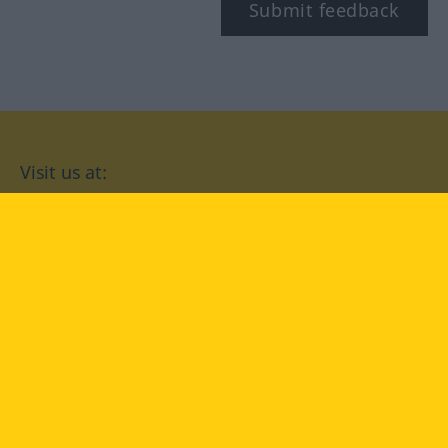
Submit feedback
Visit us at:
facebook
YouTube
Instagram
Langenscheidt
CONDITIONS OF USE
PRIVACY