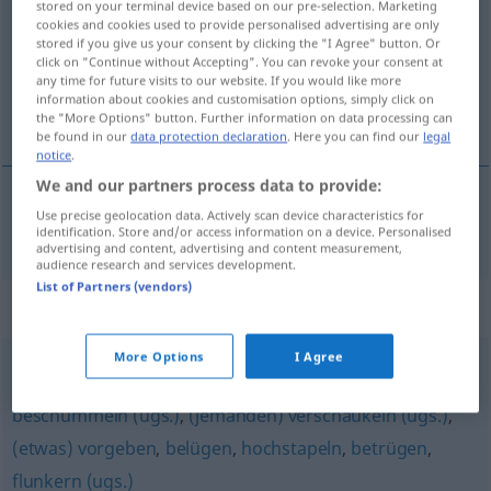
stored on your terminal device based on our pre-selection. Marketing
cookies and cookies used to provide personalised advertising are only
Overview of all translations
stored if you give us your consent by clicking the "I Agree" button. Or
click on "Continue without Accepting". You can revoke your consent at
(For more details, click/tap on the translation)
any time for future visits to our website. If you would like more
information about cookies and customisation options, simply click on
aldatmak, kandırmak
the "More Options" button. Further information on data processing can
be found in our
data protection declaration
. Here you can find our
legal
notice
.
We and our partners process data to provide:
Use precise geolocation data. Actively scan device characteristics for
aldatmak
,
kandırmak
(
)
beschwindeln
-I
identification. Store and/or access information on a device. Personalised
advertising and content, advertising and content measurement,
audience research and services development.
List of Partners (vendors)
Synonyms for "beschwindeln"
More Options
I Agree
schwindeln
,
lügen (Hauptform)
,
mogeln (ugs.)
,
beschummeln (ugs.)
,
(jemanden) verschaukeln (ugs.)
,
(etwas) vorgeben
,
belügen
,
hochstapeln
,
betrügen
,
flunkern (ugs.)