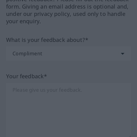
form. Giving an email address is optional and,
under our privacy policy, used only to handle
your enquiry.
What is your feedback about?*
Your feedback*