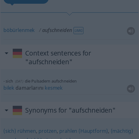
böbürlenmek
aufschneiden
UMG
Context sentences for
"aufschneiden"
sich
die Pulsadern aufschneiden
(
DAT
)
bilek
damarlarını
kesmek
Synonyms for "aufschneiden"
(sich) rühmen
,
protzen
,
prahlen (Hauptform)
,
(mächtig)