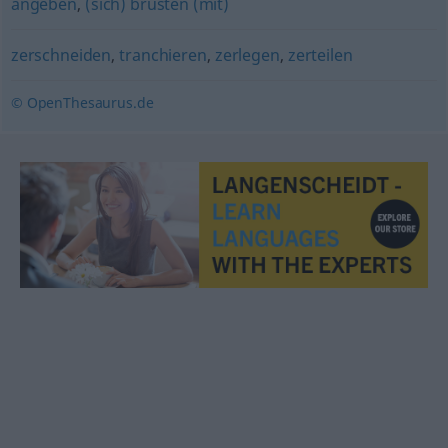
angeben
,
(sich) brüsten (mit)
zerschneiden
,
tranchieren
,
zerlegen
,
zerteilen
© OpenThesaurus.de