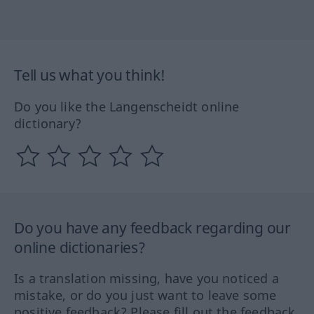
Tell us what you think!
Do you like the Langenscheidt online
dictionary?
Do you have any feedback regarding our
online dictionaries?
Is a translation missing, have you noticed a
mistake, or do you just want to leave some
positive feedback? Please fill out the feedback