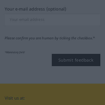
Your e-mail address (optional)
Please confirm you are human by ticking the checkbox.*
*Mandatory field
Submit feedback
Visit us at: