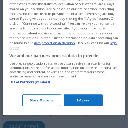
of the website and the statistical evaluation of our website, are always
stored on your terminal device based on our pre-selection. Marketing
Overview of all translations
cookies and cookies used to provide personalised advertising are only
(For more details, click/tap on the translation)
stored if you give us your consent by clicking the "I Agree" button. Or
click on "Continue without Accepting". You can revoke your consent at
any time for future visits to our website. If you would like more
kesip açmak
information about cookies and customisation options, simply click on
the "More Options" button. Further information on data processing can
be found in our
data protection declaration
. Here you can find our
legal
notice
.
We and our partners process data to provide:
(kesip)
açmak
aufschneiden
MED
Use precise geolocation data. Actively scan device characteristics for
identification. Store and/or access information on a device. Personalised
advertising and content, advertising and content measurement,
audience research and services development.
„aufschneiden“
: intransitives Verb
List of Partners (vendors)
aufschneiden
v/i
<
irr
;
-ge-
;
h.
>
More Options
I Agree
Overview of all translations
(For more details, click/tap on the translation)
böbürlenmek