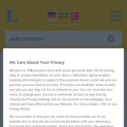
German-Turkish dictionary
aufschneiden
We Care About Your Privacy
German-Turkish translation for
We and our
716
partners store and access personal data, like browsing
data or unique identifiers, on your device. Selecting I Agree enables
"aufschneiden"
tracking technologies to support the purposes shown under we and our
partners process data to provide. If trackers are disabled, some content
and ads you see may not be as relevant to you. You can resurface this
"aufschneiden" Turkish translation
menu to change your choices or withdraw consent at any time by
clicking the Privacy Settings link on the bottom of the webpage. Your
choices will have effect within our Website. For more details, refer to our
Privacy Policy.
„aufschneiden“
: transitives Verb
We use cookies so that you can make the best possible use of our
website and so that we can communicate better with you. Necessary,
aufschneiden
functional and statistical cookies, which are required for the operation
v/t
<
irr
;
-ge-
;
h.
>