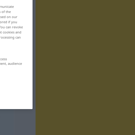
mmunicate
n of the
based on our
ored if you
 You can revoke
ut cookies and
rocessing can
ccess
ment, audience