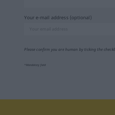
Your e-mail address (optional)
Please confirm you are human by ticking the check
*Mandatory field