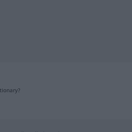
tionary?