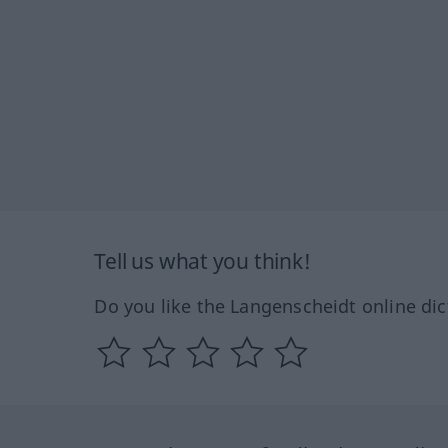
Tell us what you think!
Do you like the Langenscheidt online dic