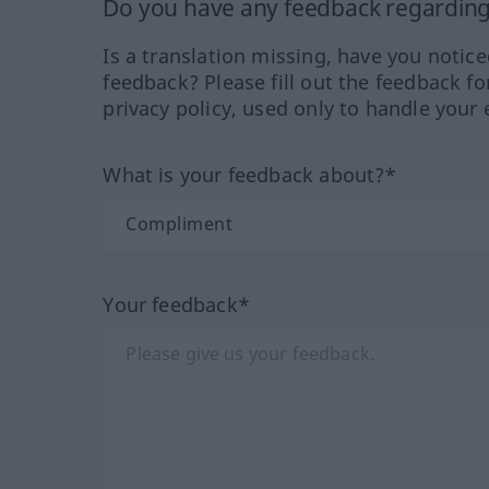
Do you have any feedback regarding 
Is a translation missing, have you notic
feedback? Please fill out the feedback f
privacy policy, used only to handle your 
What is your feedback about?*
Your feedback*