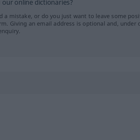
our online dictionaries?
ed a mistake, or do you just want to leave some posi
orm. Giving an email address is optional and, under 
enquiry.