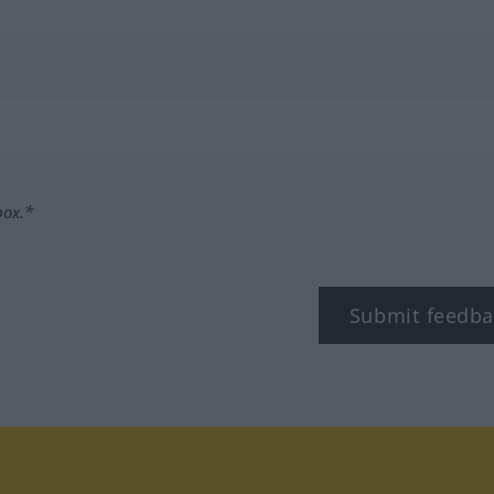
box.*
Submit feedba