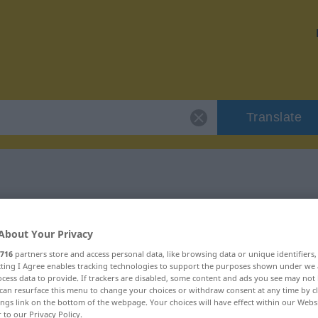
Translate
r "Anstrengung"
About Your Privacy
ion
716
partners store and access personal data, like browsing data or unique identifiers
ecting I Agree enables tracking technologies to support the purposes shown under we
cess data to provide. If trackers are disabled, some content and ads you see may not 
can resurface this menu to change your choices or withdraw consent at any time by cl
ings link on the bottom of the webpage. Your choices will have effect within our Webs
r to our Privacy Policy.