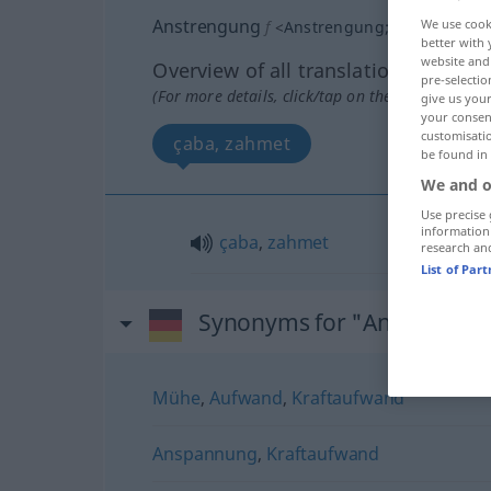
Anstrengung
We use cook
f
<
Anstrengung
;
-en
>
better with 
website and 
Overview of all translations
pre-selectio
(For more details, click/tap on the translation)
give us your
your consent
customisati
çaba, zahmet
be found in
We and o
Use precise 
information
çaba
,
zahmet
research an
List of Par
Synonyms for "Anstrengun
Mühe
,
Aufwand
,
Kraftaufwand
Anspannung
,
Kraftaufwand