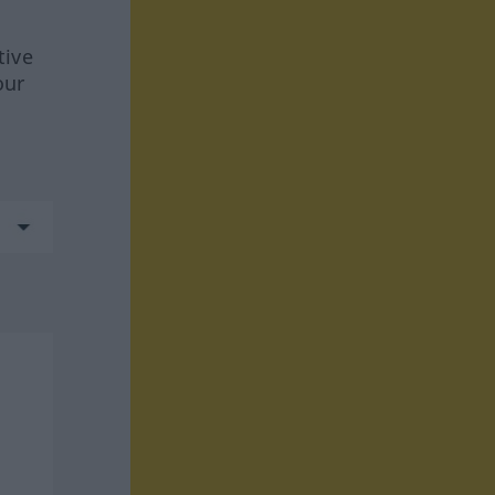
tive
our