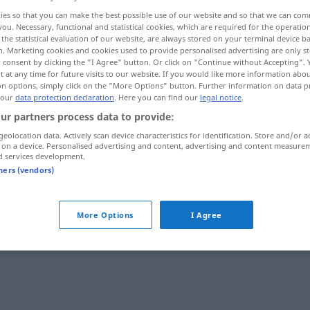
ies so that you can make the best possible use of our website and so that we can co
you. Necessary, functional and statistical cookies, which are required for the operatio
the statistical evaluation of our website, are always stored on your terminal device 
n. Marketing cookies and cookies used to provide personalised advertising are only st
 consent by clicking the "I Agree" button. Or click on "Continue without Accepting".
 at any time for future visits to our website. If you would like more information abo
on options, simply click on the "More Options" button. Further information on data p
 our
data protection declaration
. Here you can find our
legal notice
.
ur partners process data to provide:
geolocation data. Actively scan device characteristics for identification. Store and/or a
 on a device. Personalised advertising and content, advertising and content measure
Anstrengung
d services development.
tners (vendors)
g"
More Options
I Agree