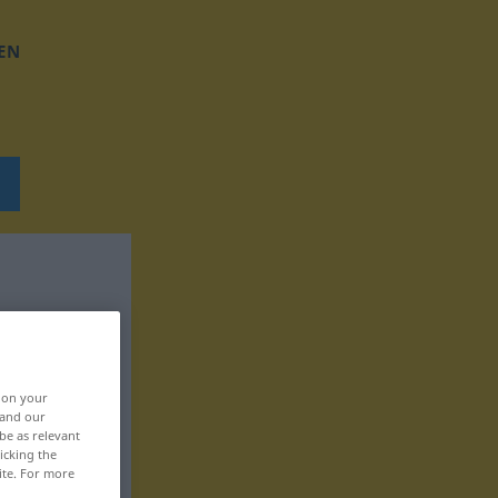
EN
, on your
 and our
be as relevant
icking the
ite. For more