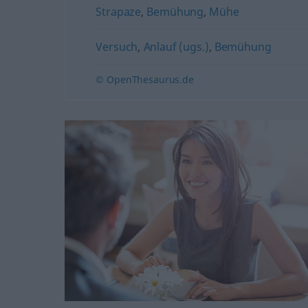
Strapaze
,
Bemühung
,
Mühe
Versuch
,
Anlauf (ugs.)
,
Bemühung
© OpenThesaurus.de