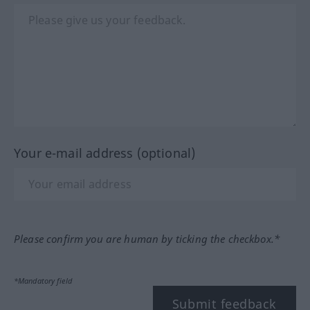
Your e-mail address (optional)
Please confirm you are human by ticking the checkbox.*
*Mandatory field
Submit feedback