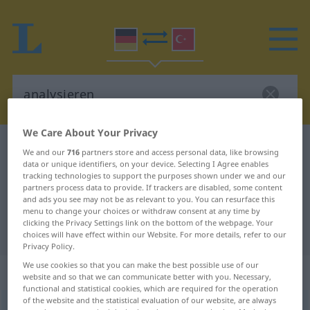
We Care About Your Privacy
German-Turkish dictionary
analysieren
We and our
716
partners store and access personal data, like browsing
data or unique identifiers, on your device. Selecting I Agree enables
German-Turkish translation for
tracking technologies to support the purposes shown under we and our
"analysieren"
partners process data to provide. If trackers are disabled, some content
and ads you see may not be as relevant to you. You can resurface this
menu to change your choices or withdraw consent at any time by
clicking the Privacy Settings link on the bottom of the webpage. Your
"analysieren" Turkish translation
choices will have effect within our Website. For more details, refer to our
Privacy Policy.
We use cookies so that you can make the best possible use of our
„analysieren“
: transitives Verb
website and so that we can communicate better with you. Necessary,
functional and statistical cookies, which are required for the operation
of the website and the statistical evaluation of our website, are always
analysieren
v/t
<
ohne
ge-
;
h.
>