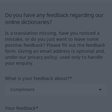
Do you have any feedback regarding our
online dictionaries?
Is a translation missing, have you noticed a
mistake, or do you just want to leave some
positive feedback? Please fill out the feedback
form. Giving an email address is optional and,
under our privacy policy, used only to handle
your enquiry.
What is your feedback about?*
Your feedback*