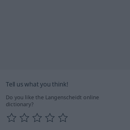
Tell us what you think!
Do you like the Langenscheidt online
dictionary?