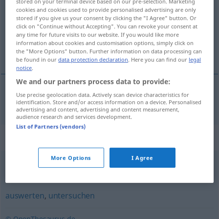
stored on your terminal device based on our pre-selection. Marketing
cookies and cookies used to provide personalised advertising are only
Overview of all translations
stored if you give us your consent by clicking the "I Agree" button. Or
click on "Continue without Accepting". You can revoke your consent at
(For more details, click/tap on the translation)
any time for future visits to our website. If you would like more
information about cookies and customisation options, simply click on
çözümlemek
the "More Options" button. Further information on data processing can
be found in our
data protection declaration
. Here you can find our
legal
notice
.
We and our partners process data to provide:
Use precise geolocation data. Actively scan device characteristics for
çözümlemek
analysieren
identification. Store and/or access information on a device. Personalised
advertising and content, advertising and content measurement,
audience research and services development.
List of Partners (vendors)
Synonyms for "analysieren"
More Options
I Agree
aufgliedern
,
zerlegen
,
zergliedern
auswerten
,
untersuchen
© OpenThesaurus.de