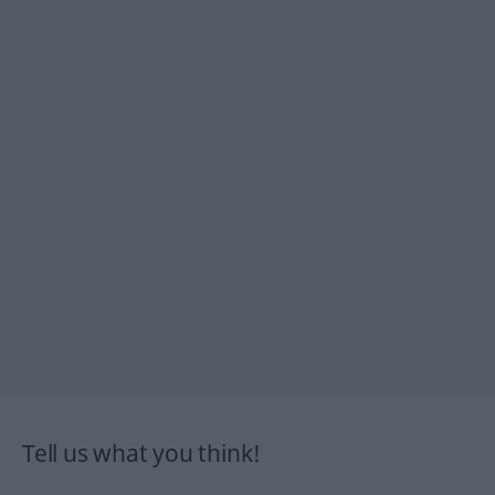
Tell us what you think!