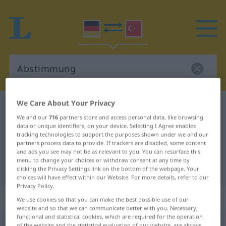
We Care About Your Privacy
German-Turkish dictionary
Abstimmung
We and our
716
partners store and access personal data, like browsing
German-Turkish translation for
data or unique identifiers, on your device. Selecting I Agree enables
tracking technologies to support the purposes shown under we and our
"Abstimmung"
partners process data to provide. If trackers are disabled, some content
and ads you see may not be as relevant to you. You can resurface this
menu to change your choices or withdraw consent at any time by
"Abstimmung" Turkish translation
clicking the Privacy Settings link on the bottom of the webpage. Your
choices will have effect within our Website. For more details, refer to our
Privacy Policy.
„Abstimmung“
: weiblich
We use cookies so that you can make the best possible use of our
website and so that we can communicate better with you. Necessary,
functional and statistical cookies, which are required for the operation
Abstimmung
f
<
Abstimmung
;
-en
>
of the website and the statistical evaluation of our website, are always