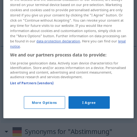
stored on your terminal device based on our pre-selection. Marketing
cookies and cookies used to provide personalised advertising are only
Overview of all translations
stored if you give us your consent by clicking the "I Agree" button. Or
(For more details, click/tap on the translation)
click on "Continue without Accepting". You can revoke your consent at
any time for future visits to our website. If you would like more
information about cookies and customisation options, simply click on
seçim, oylama
ayarlanma
the "More Options" button. Further information on data processing can
be found in our
data protection declaration
. Here you can find our
legal
notice
.
We and our partners process data to provide:
seçim
Abstimmung
Use precise geolocation data. Actively scan device characteristics for
identification. Store and/or access information on a device. Personalised
advertising and content, advertising and content measurement,
audience research and services development.
oylama
(
über
üzerine
)
Abstimmung
AKK
List of Partners (vendors)
More Options
I Agree
ayarla(n)ma
Abstimmung
(≈ Koordination)
Synonyms for "Abstimmung"