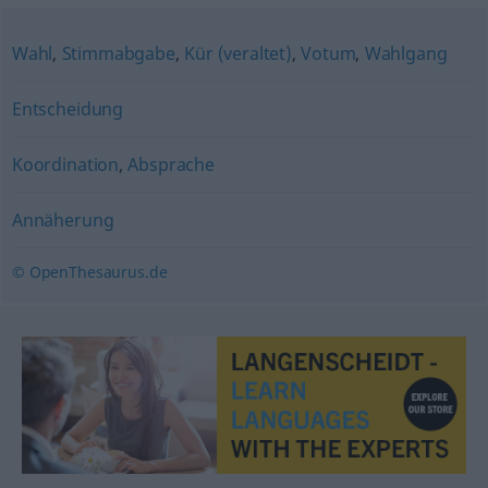
Wahl
,
Stimmabgabe
,
Kür (veraltet)
,
Votum
,
Wahlgang
Entscheidung
Koordination
,
Absprache
Annäherung
© OpenThesaurus.de