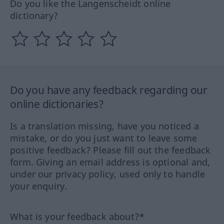
Do you like the Langenscheidt online
dictionary?
Do you have any feedback regarding our
online dictionaries?
Is a translation missing, have you noticed a
mistake, or do you just want to leave some
positive feedback? Please fill out the feedback
form. Giving an email address is optional and,
under our privacy policy, used only to handle
your enquiry.
What is your feedback about?*