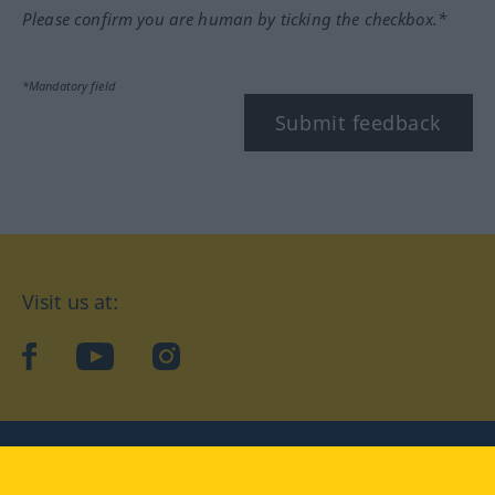
Please confirm you are human by ticking the checkbox.*
*Mandatory field
Submit feedback
Visit us at:
facebook
YouTube
Instagram
Langenscheidt