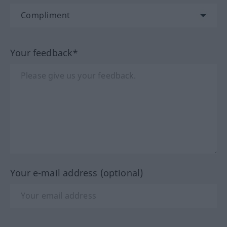
Your feedback*
Your e-mail address (optional)