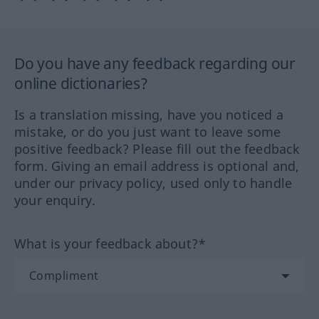
Do you have any feedback regarding our
online dictionaries?
Is a translation missing, have you noticed a
mistake, or do you just want to leave some
positive feedback? Please fill out the feedback
form. Giving an email address is optional and,
under our privacy policy, used only to handle
your enquiry.
What is your feedback about?*