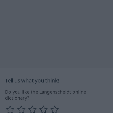
Tell us what you think!
Do you like the Langenscheidt online
dictionary?