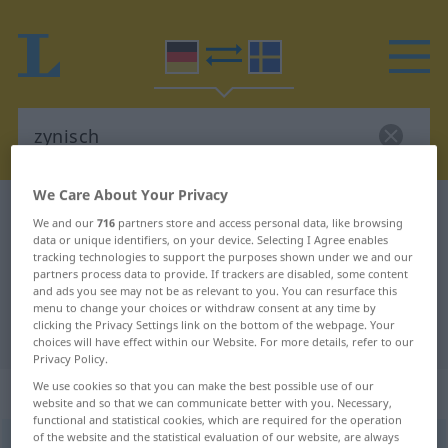
We Care About Your Privacy
German-Swedish dictionary
zynisch
We and our
716
partners store and access personal data, like browsing
German-Swedish translation for
data or unique identifiers, on your device. Selecting I Agree enables
tracking technologies to support the purposes shown under we and our
"zynisch"
partners process data to provide. If trackers are disabled, some content
and ads you see may not be as relevant to you. You can resurface this
menu to change your choices or withdraw consent at any time by
clicking the Privacy Settings link on the bottom of the webpage. Your
"zynisch" Swedish translation
choices will have effect within our Website. For more details, refer to our
Privacy Policy.
We use cookies so that you can make the best possible use of our
„zynisch“
: Adjektiv, Eigenschaftswort
website and so that we can communicate better with you. Necessary,
functional and statistical cookies, which are required for the operation
of the website and the statistical evaluation of our website, are always
zynisch
adj