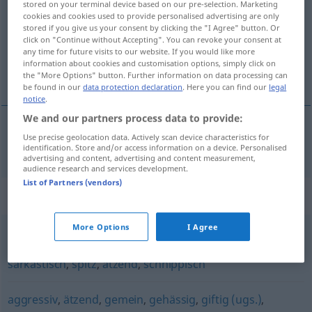
stored on your terminal device based on our pre-selection. Marketing
cookies and cookies used to provide personalised advertising are only
Overview of all translations
stored if you give us your consent by clicking the "I Agree" button. Or
click on "Continue without Accepting". You can revoke your consent at
(For more details, click/tap on the translation)
any time for future visits to our website. If you would like more
information about cookies and customisation options, simply click on
cynisk
the "More Options" button. Further information on data processing can
be found in our
data protection declaration
. Here you can find our
legal
notice
.
We and our partners process data to provide:
Use precise geolocation data. Actively scan device characteristics for
cynisk
zynisch
identification. Store and/or access information on a device. Personalised
advertising and content, advertising and content measurement,
audience research and services development.
List of Partners (vendors)
Synonyms for "zynisch"
More Options
I Agree
bissig
,
beißend
,
beleidigend
,
spöttisch
,
satirisch
,
sarkastisch
,
spitz
,
ätzend
,
schnippisch
aggressiv
,
ätzend
,
gemein
,
gehässig
,
giftig (ugs.)
,