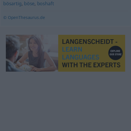
bösartig
,
böse
,
boshaft
© OpenThesaurus.de