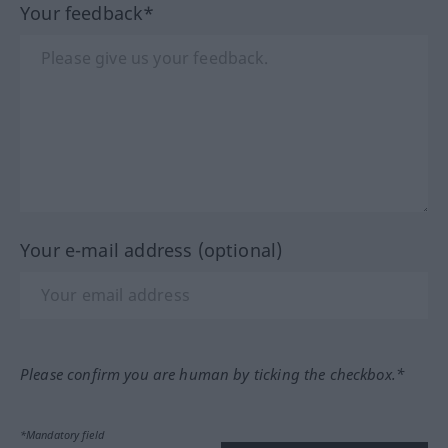
Your feedback*
Your e-mail address (optional)
Please confirm you are human by ticking the checkbox.*
*Mandatory field