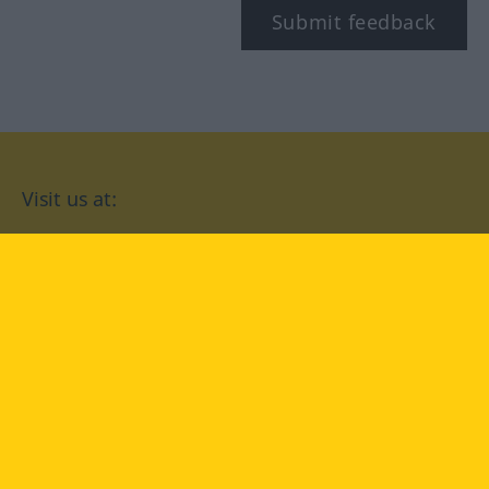
Submit feedback
Visit us at:
facebook
YouTube
Instagram
Langenscheidt
CONDITIONS OF USE
PRIVACY