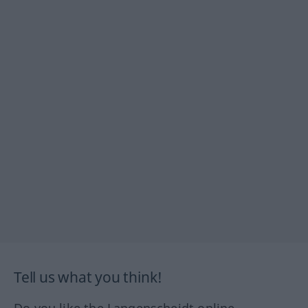
Tell us what you think!