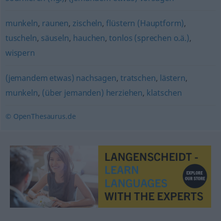
munkeln
,
raunen
,
zischeln
,
flüstern (Hauptform)
,
tuscheln
,
säuseln
,
hauchen
,
tonlos (sprechen o.ä.)
,
wispern
(jemandem etwas) nachsagen
,
tratschen
,
lästern
,
munkeln
,
(über jemanden) herziehen
,
klatschen
© OpenThesaurus.de