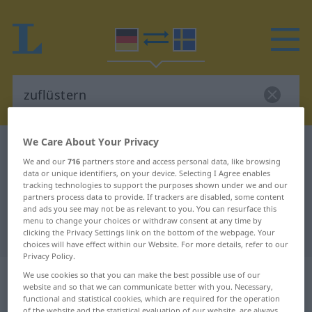
We Care About Your Privacy
German-Swedish dictionary
zuflüstern
We and our
716
partners store and access personal data, like browsing
German-Swedish translation for
data or unique identifiers, on your device. Selecting I Agree enables
tracking technologies to support the purposes shown under we and our
"zuflüstern"
partners process data to provide. If trackers are disabled, some content
and ads you see may not be as relevant to you. You can resurface this
menu to change your choices or withdraw consent at any time by
"zuflüstern" Swedish translation
clicking the Privacy Settings link on the bottom of the webpage. Your
choices will have effect within our Website. For more details, refer to our
Privacy Policy.
„zuflüstern“
: transitives Verb,
We use cookies so that you can make the best possible use of our
website and so that we can communicate better with you. Necessary,
transitives Zeitwort
functional and statistical cookies, which are required for the operation
of the website and the statistical evaluation of our website, are always