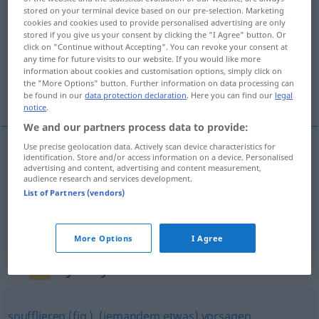
stored on your terminal device based on our pre-selection. Marketing
zuflüstern
v/t
cookies and cookies used to provide personalised advertising are only
stored if you give us your consent by clicking the "I Agree" button. Or
Overview of all translations
click on "Continue without Accepting". You can revoke your consent at
any time for future visits to our website. If you would like more
(For more details, click/tap on the translation)
information about cookies and customisation options, simply click on
the "More Options" button. Further information on data processing can
viska något till någon
be found in our
data protection declaration
. Here you can find our
legal
notice
.
We and our partners process data to provide:
Use precise geolocation data. Actively scan device characteristics for
examples
identification. Store and/or access information on a device. Personalised
advertising and content, advertising and content measurement,
jemandem
etwas
zuflüstern
audience research and services development.
List of Partners (vendors)
viska
något till någon
More Options
I Agree
Synonyms for "zuflüstern"
soufflieren (fig.)
,
(jemandem etwas) vorsagen