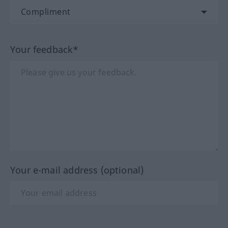
Your feedback*
Your e-mail address (optional)