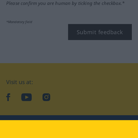
Please confirm you are human by ticking the checkbox.*
*Mandatory field
Submit feedback
Visit us at:
facebook
YouTube
Instagram
Langenscheidt