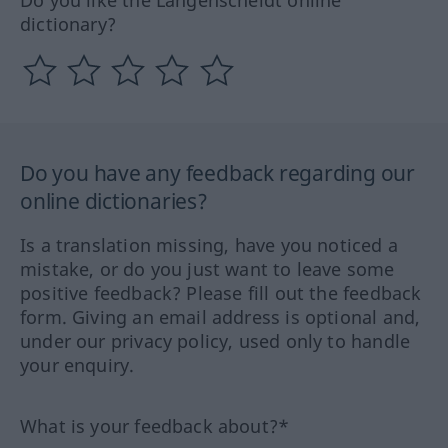
Do you like the Langenscheidt online
dictionary?
Do you have any feedback regarding our
online dictionaries?
Is a translation missing, have you noticed a
mistake, or do you just want to leave some
positive feedback? Please fill out the feedback
form. Giving an email address is optional and,
under our privacy policy, used only to handle
your enquiry.
What is your feedback about?*