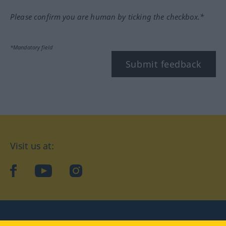
Please confirm you are human by ticking the checkbox.*
*Mandatory field
Submit feedback
Visit us at:
facebook
YouTube
Instagram