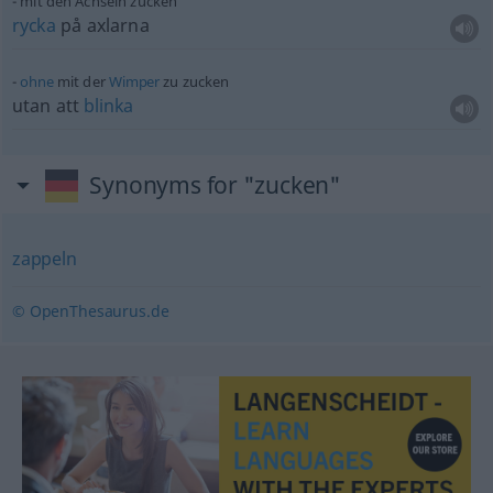
mit den Achseln zucken
rycka
på axlarna
ohne
mit der
Wimper
zu zucken
utan att
blinka
Synonyms for "zucken"
zappeln
© OpenThesaurus.de