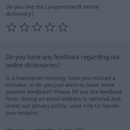
Do you like the Langenscheidt online
dictionary?
Do you have any feedback regarding our
online dictionaries?
Is a translation missing, have you noticed a
mistake, or do you just want to leave some
positive feedback? Please fill out the feedback
form. Giving an email address is optional and,
under our privacy policy, used only to handle
your enquiry.