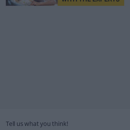
Tell us what you think!