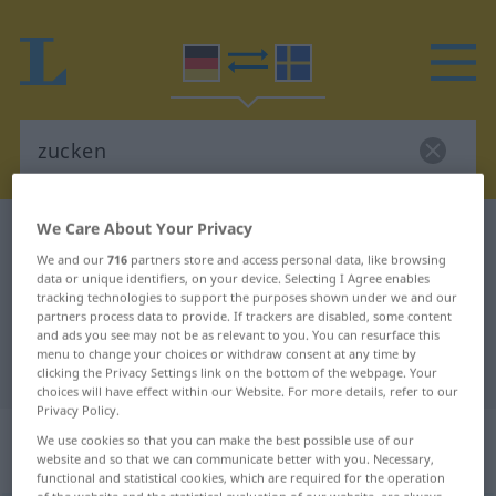
We Care About Your Privacy
German-Swedish dictionary
zucken
We and our
716
partners store and access personal data, like browsing
German-Swedish translation for
data or unique identifiers, on your device. Selecting I Agree enables
tracking technologies to support the purposes shown under we and our
"zucken"
partners process data to provide. If trackers are disabled, some content
and ads you see may not be as relevant to you. You can resurface this
menu to change your choices or withdraw consent at any time by
"zucken" Swedish translation
clicking the Privacy Settings link on the bottom of the webpage. Your
choices will have effect within our Website. For more details, refer to our
Privacy Policy.
„zucken“
: intransitives Verb,
We use cookies so that you can make the best possible use of our
website and so that we can communicate better with you. Necessary,
intransitives Zeitwort
functional and statistical cookies, which are required for the operation
of the website and the statistical evaluation of our website, are always