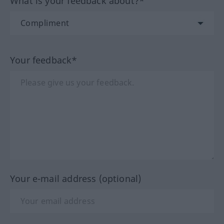
What is your feedback about?*
Your feedback*
Your e-mail address (optional)