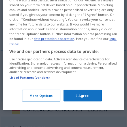
stored on your terminal device based on our pre-selection. Marketing
zucken
v/i
cookies and cookies used to provide personalised advertising are only
stored if you give us your consent by clicking the "I Agree" button. Or
Overview of all translations
click on "Continue without Accepting". You can revoke your consent at
any time for future visits to our website. If you would like more
(For more details, click/tap on the translation)
information about cookies and customisation options, simply click on
the "More Options" button. Further information on data processing can
ljunga, rycka, spritta till
be found in our
data protection declaration
. Here you can find our
legal
notice
.
We and our partners process data to provide:
Use precise geolocation data. Actively scan device characteristics for
identification. Store and/or access information on a device. Personalised
rycka
(till),
spritta
till
zucken
advertising and content, advertising and content measurement,
audience research and services development.
List of Partners (vendors)
ljunga
zucken
Blitz
More Options
I Agree
Context sentences for "zucken"