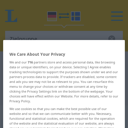
We Care About Your Privacy
German-Swedish dictionary
Zielgruppe
We and our
716
partners store and access personal data, like browsing
data or unique identifiers, on your device. Selecting I Agree enables
German-Swedish translation for
tracking technologies to support the purposes shown under we and our
partners process data to provide. If trackers are disabled, some content
"Zielgruppe"
and ads you see may not be as relevant to you. You can resurface this
menu to change your choices or withdraw consent at any time by
clicking the Privacy Settings link on the bottom of the webpage. Your
"Zielgruppe" Swedish translation
choices will have effect within our Website. For more details, refer to our
Privacy Policy.
We use cookies so that you can make the best possible use of our
„Zielgruppe“
: Femininum, weiblich
website and so that we can communicate better with you. Necessary,
functional and statistical cookies, which are required for the operation
of the website and the statistical evaluation of our website, are always
Zielgruppe
f