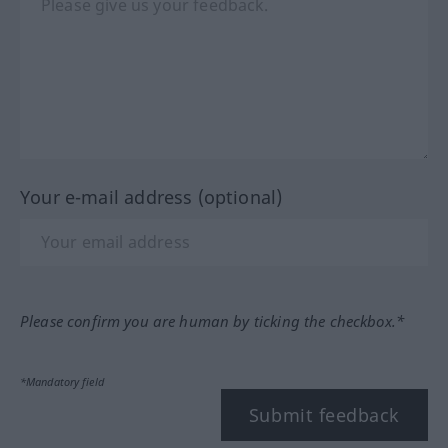
Your e-mail address (optional)
Please confirm you are human by ticking the checkbox.*
*Mandatory field
Submit feedback