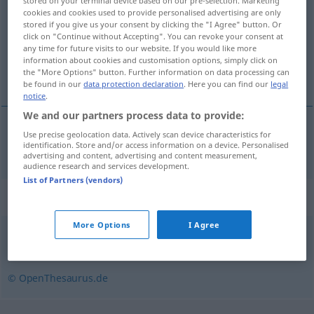
stored on your terminal device based on our pre-selection. Marketing
cookies and cookies used to provide personalised advertising are only
Overview of all translations
stored if you give us your consent by clicking the "I Agree" button. Or
click on "Continue without Accepting". You can revoke your consent at
(For more details, click/tap on the translation)
any time for future visits to our website. If you would like more
information about cookies and customisation options, simply click on
målgrupp
the "More Options" button. Further information on data processing can
be found in our
data protection declaration
. Here you can find our
legal
notice
.
We and our partners process data to provide:
Use precise geolocation data. Actively scan device characteristics for
målgrupp
Zielgruppe
identification. Store and/or access information on a device. Personalised
advertising and content, advertising and content measurement,
audience research and services development.
List of Partners (vendors)
Synonyms for "Zielgruppe"
More Options
I Agree
Kundschaft
,
Kunde (österr.)
© OpenThesaurus.de