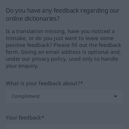
Do you have any feedback regarding our
online dictionaries?
Is a translation missing, have you noticed a
mistake, or do you just want to leave some
positive feedback? Please fill out the feedback
form. Giving an email address is optional and,
under our privacy policy, used only to handle
your enquiry.
What is your feedback about?*
Your feedback*