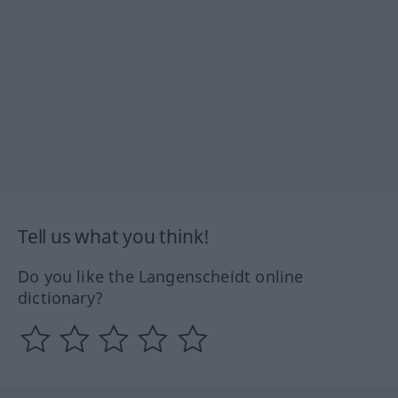
Tell us what you think!
Do you like the Langenscheidt online
dictionary?