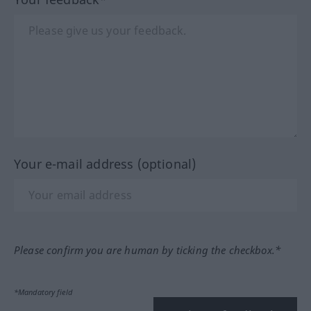
Your e-mail address (optional)
Please confirm you are human by ticking the checkbox.*
*Mandatory field