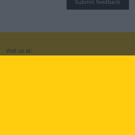
Submit feedback
Visit us at:
facebook
YouTube
Instagram
Langenscheidt
CONDITIONS OF USE
PRIVACY