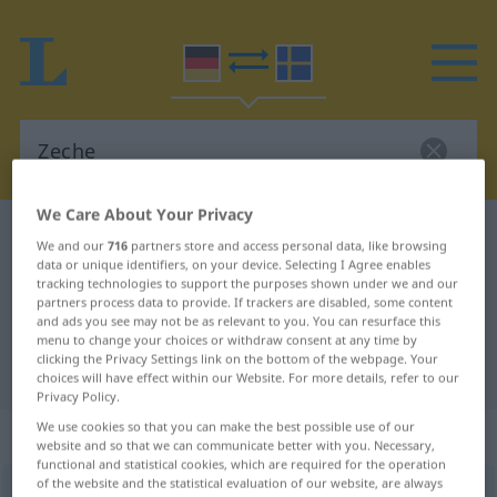
We Care About Your Privacy
German-Swedish dictionary
Zeche
We and our
716
partners store and access personal data, like browsing
German-Swedish translation for
data or unique identifiers, on your device. Selecting I Agree enables
tracking technologies to support the purposes shown under we and our
"Zeche"
partners process data to provide. If trackers are disabled, some content
and ads you see may not be as relevant to you. You can resurface this
menu to change your choices or withdraw consent at any time by
clicking the Privacy Settings link on the bottom of the webpage. Your
"Zeche" Swedish translation
choices will have effect within our Website. For more details, refer to our
Privacy Policy.
We use cookies so that you can make the best possible use of our
„Zeche“
: Femininum, weiblich
website and so that we can communicate better with you. Necessary,
functional and statistical cookies, which are required for the operation
of the website and the statistical evaluation of our website, are always
Zeche
f