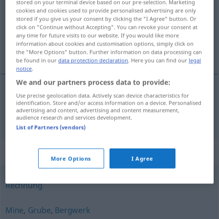
stored on your terminal device based on our pre-selection. Marketing
cookies and cookies used to provide personalised advertising are only
Overview of all translations
stored if you give us your consent by clicking the "I Agree" button. Or
click on "Continue without Accepting". You can revoke your consent at
(For more details, click/tap on the translation)
any time for future visits to our website. If you would like more
information about cookies and customisation options, simply click on
nota
the "More Options" button. Further information on data processing can
be found in our
data protection declaration
. Here you can find our
legal
notice
.
We and our partners process data to provide:
Use precise geolocation data. Actively scan device characteristics for
nota
Zeche
identification. Store and/or access information on a device. Personalised
advertising and content, advertising and content measurement,
audience research and services development.
List of Partners (vendors)
Synonyms for "Zeche"
More Options
I Agree
Rechnung
Mine
,
Grube
,
Bergwerk