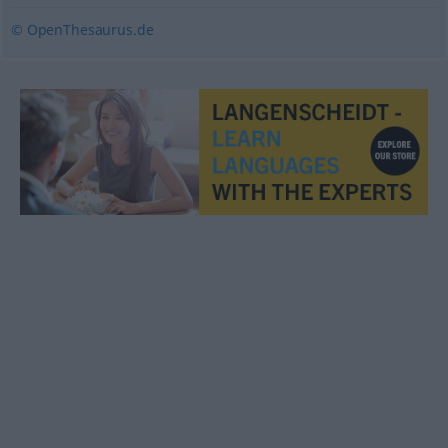
© OpenThesaurus.de