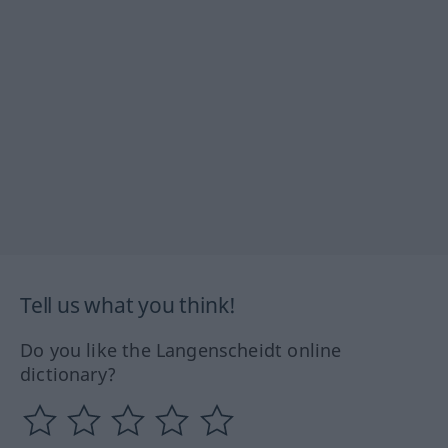
Tell us what you think!
Do you like the Langenscheidt online
dictionary?