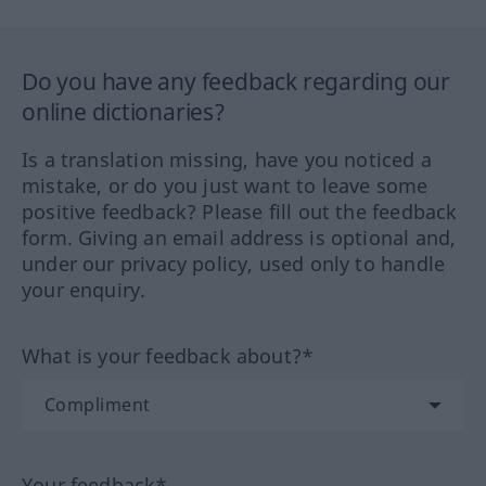
Do you have any feedback regarding our
online dictionaries?
Is a translation missing, have you noticed a
mistake, or do you just want to leave some
positive feedback? Please fill out the feedback
form. Giving an email address is optional and,
under our privacy policy, used only to handle
your enquiry.
What is your feedback about?*
Your feedback*