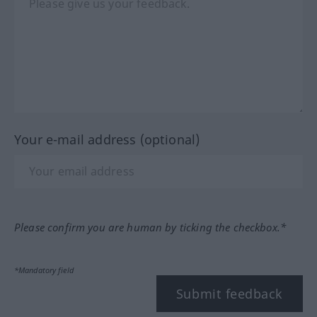
Your e-mail address (optional)
Please confirm you are human by ticking the checkbox.*
*Mandatory field
Submit feedback