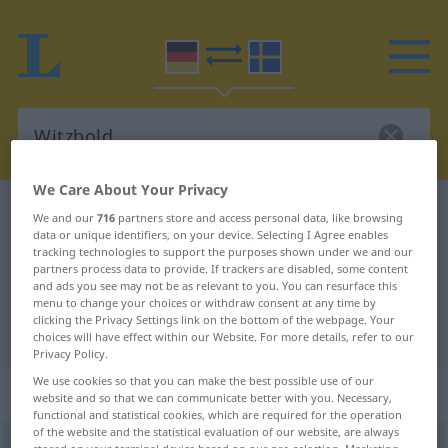
We Care About Your Privacy
German-Swedish dictionary
Witzbold
We and our
716
partners store and access personal data, like browsing
data or unique identifiers, on your device. Selecting I Agree enables
German-Swedish translation for
tracking technologies to support the purposes shown under we and our
partners process data to provide. If trackers are disabled, some content
"Witzbold"
and ads you see may not be as relevant to you. You can resurface this
menu to change your choices or withdraw consent at any time by
clicking the Privacy Settings link on the bottom of the webpage. Your
"Witzbold" Swedish translation
choices will have effect within our Website. For more details, refer to our
Privacy Policy.
We use cookies so that you can make the best possible use of our
„Witzbold“
: Maskulinum, männlich
website and so that we can communicate better with you. Necessary,
functional and statistical cookies, which are required for the operation
of the website and the statistical evaluation of our website, are always
Witzbold
m