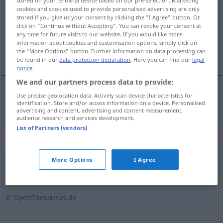
stored on your terminal device based on our pre-selection. Marketing
cookies and cookies used to provide personalised advertising are only
Overview of all translations
stored if you give us your consent by clicking the "I Agree" button. Or
click on "Continue without Accepting". You can revoke your consent at
(For more details, click/tap on the translation)
any time for future visits to our website. If you would like more
information about cookies and customisation options, simply click on
lustigkurre, skämtare
the "More Options" button. Further information on data processing can
be found in our
data protection declaration
. Here you can find our
legal
notice
.
We and our partners process data to provide:
Use precise geolocation data. Actively scan device characteristics for
lustigkurre
,
skämtare
Witzbold
identification. Store and/or access information on a device. Personalised
advertising and content, advertising and content measurement,
audience research and services development.
List of Partners (vendors)
Synonyms for "Witzbold"
More Options
I Agree
Narr
,
Clown
,
Kasper
,
Schelm
,
Schalk
,
Spaßmacher (ugs.)
© OpenThesaurus.de