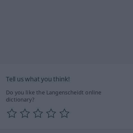
Tell us what you think!
Do you like the Langenscheidt online
dictionary?