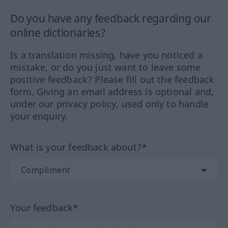
Do you have any feedback regarding our
online dictionaries?
Is a translation missing, have you noticed a
mistake, or do you just want to leave some
positive feedback? Please fill out the feedback
form. Giving an email address is optional and,
under our privacy policy, used only to handle
your enquiry.
What is your feedback about?*
Your feedback*