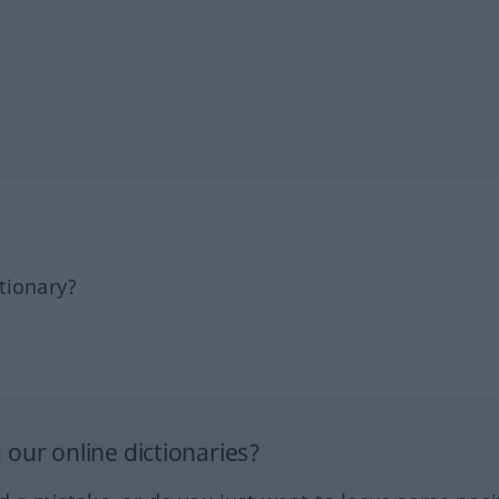
tionary?
our online dictionaries?