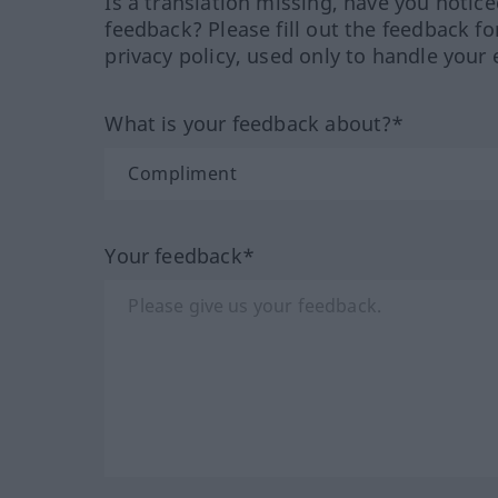
Is a translation missing, have you notic
feedback? Please fill out the feedback f
privacy policy, used only to handle your 
What is your feedback about?*
Your feedback*