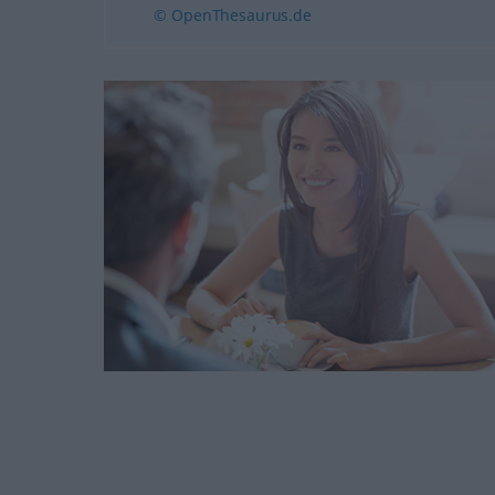
© OpenThesaurus.de