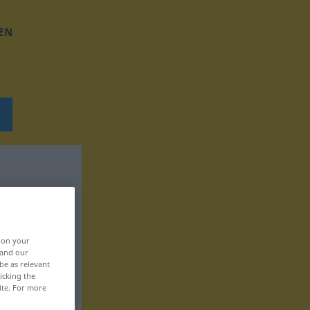
EN
, on your
 and our
be as relevant
icking the
ite. For more