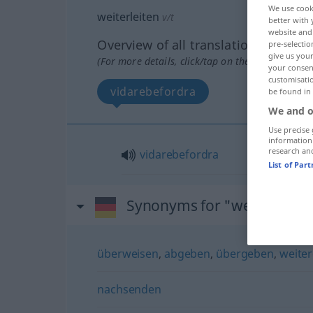
We use cook
weiterleiten
v/t
better with 
website and 
Overview of all translations
pre-selectio
give us your
(For more details, click/tap on the translation)
your consent
customisati
vidarebefordra
be found in
We and o
Use precise 
information
research an
vidarebefordra
List of Par
Synonyms for "weiterleiten
überweisen
,
abgeben
,
übergeben
,
weite
nachsenden