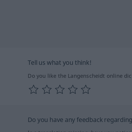
Tell us what you think!
Do you like the Langenscheidt online dic
Do you have any feedback regarding 