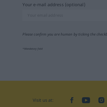
Your e-mail address (optional)
Please confirm you are human by ticking the check
*Mandatory field
Visit us at:
facebook
YouTube
Ins