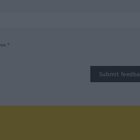
box.*
Submit feedba
tagram