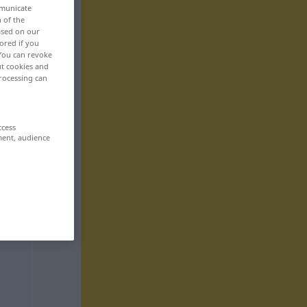
mmunicate
n of the
based on our
ored if you
 You can revoke
ut cookies and
rocessing can
ccess
ment, audience