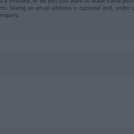
ed a mistake, or do you just want to leave some posi
orm. Giving an email address is optional and, under 
enquiry.