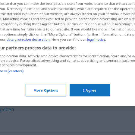
ies so that you can make the best possible use of our website and so that we can co
you. Necessary, functional and statistical cookies, which are required for the operatio
the statistical evaluation of our website, are always stored on your terminal device 
n. Marketing cookies and cookies used to provide personalised advertising are only st
 consent by clicking the "I Agree" button. Or click on "Continue without Accepting".
 at any time for future visits to our website. If you would like more information abo
on options, simply click on the "More Options" button. Further information on data p
 our
data protection declaration
. Here you can find our
legal notice
.
ur partners process data to provide:
geolocation data. Actively scan device characteristics for identification. Store and/or a
 on a device. Personalised advertising and content, advertising and content measure
d services development.
weiterleiten
tners (vendors)
"
More Options
I Agree
rgeben