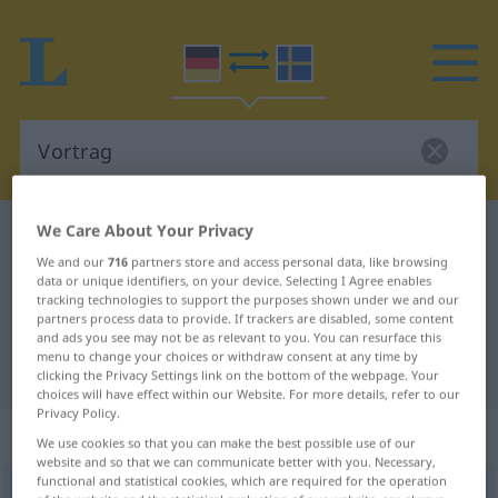
We Care About Your Privacy
German-Swedish dictionary
Vortrag
We and our
716
partners store and access personal data, like browsing
German-Swedish translation for
data or unique identifiers, on your device. Selecting I Agree enables
tracking technologies to support the purposes shown under we and our
"Vortrag"
partners process data to provide. If trackers are disabled, some content
and ads you see may not be as relevant to you. You can resurface this
menu to change your choices or withdraw consent at any time by
"Vortrag" Swedish translation
clicking the Privacy Settings link on the bottom of the webpage. Your
choices will have effect within our Website. For more details, refer to our
Privacy Policy.
„Vortrag“
: Maskulinum, männlich
We use cookies so that you can make the best possible use of our
website and so that we can communicate better with you. Necessary,
functional and statistical cookies, which are required for the operation
Vortrag
m