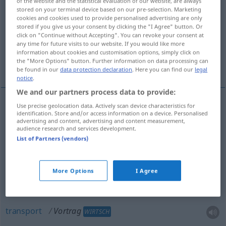
of the website and the statistical evaluation of our website, are always
stored on your terminal device based on our pre-selection. Marketing
Overview of all translations
cookies and cookies used to provide personalised advertising are only
stored if you give us your consent by clicking the "I Agree" button. Or
(For more details, click/tap on the translation)
click on "Continue without Accepting". You can revoke your consent at
any time for future visits to our website. If you would like more
föredrag, uppläsning, framförande,
information about cookies and customisation options, simply click on
the "More Options" button. Further information on data processing can
deklamation, transport
be found in our
data protection declaration
. Here you can find our
legal
notice
.
We and our partners process data to provide:
Use precise geolocation data. Actively scan device characteristics for
identification. Store and/or access information on a device. Personalised
föredrag
n
Vortrag
advertising and content, advertising and content measurement,
audience research and services development.
uppläsning
Vortrag
List of Partners (vendors)
framförande
n
Vortrag
More Options
I Agree
deklamation
Vortrag
transport
Vortrag
WIRTSCH