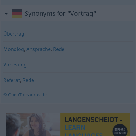
Synonyms for "Vortrag"
Übertrag
Monolog
,
Ansprache
,
Rede
Vorlesung
Referat
,
Rede
© OpenThesaurus.de