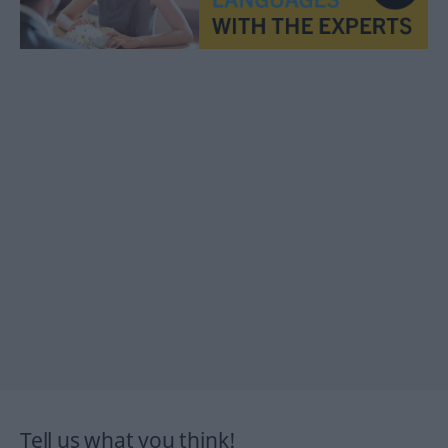
Tell us what you think!