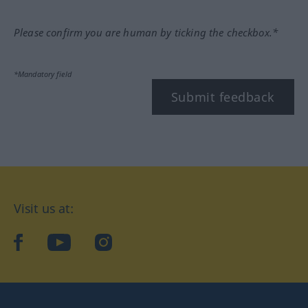
Please confirm you are human by ticking the checkbox.*
*Mandatory field
Submit feedback
Visit us at:
facebook
YouTube
Instagram