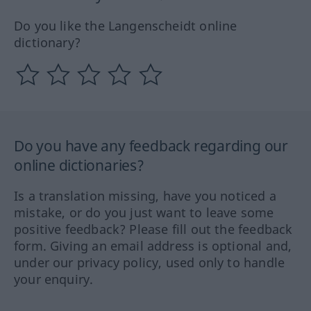
Do you like the Langenscheidt online
dictionary?
Do you have any feedback regarding our
online dictionaries?
Is a translation missing, have you noticed a
mistake, or do you just want to leave some
positive feedback? Please fill out the feedback
form. Giving an email address is optional and,
under our privacy policy, used only to handle
your enquiry.