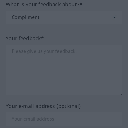
What is your feedback about?*
Your feedback*
Your e-mail address (optional)