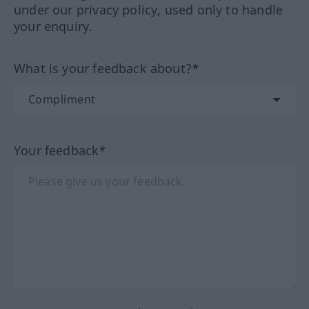
under our privacy policy, used only to handle
your enquiry.
What is your feedback about?*
Your feedback*