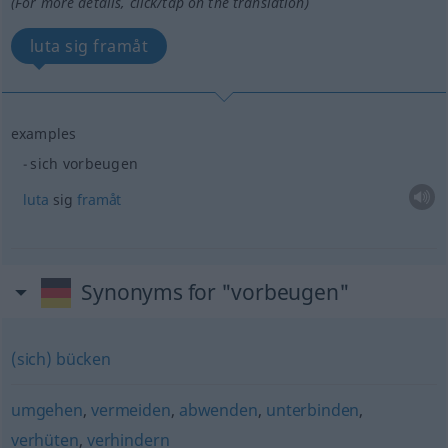
(For more details, click/tap on the translation)
luta sig framåt
examples
sich vorbeugen
luta
sig
framåt
Synonyms for "vorbeugen"
(sich) bücken
umgehen
,
vermeiden
,
abwenden
,
unterbinden
,
verhüten
,
verhindern