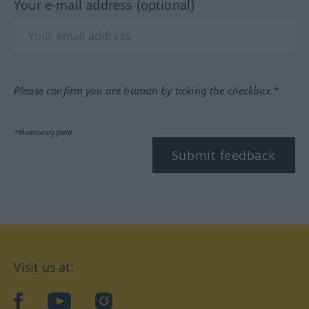
Your e-mail address (optional)
Please confirm you are human by ticking the checkbox.*
*Mandatory field
Submit feedback
Visit us at:
facebook
YouTube
Instagram