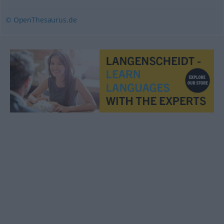
© OpenThesaurus.de