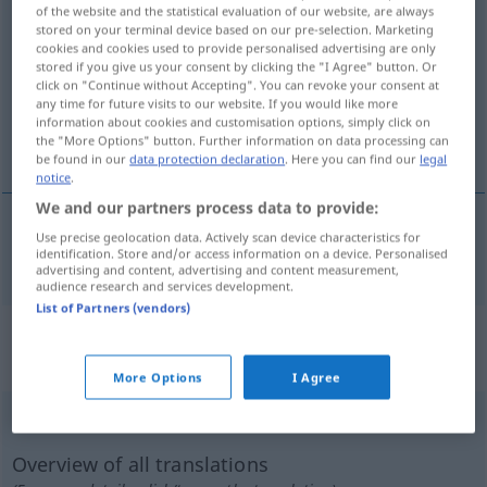
of the website and the statistical evaluation of our website, are always
vorbeugen
v/i
stored on your terminal device based on our pre-selection. Marketing
cookies and cookies used to provide personalised advertising are only
Overview of all translations
stored if you give us your consent by clicking the "I Agree" button. Or
click on "Continue without Accepting". You can revoke your consent at
(For more details, click/tap on the translation)
any time for future visits to our website. If you would like more
information about cookies and customisation options, simply click on
förebygga
the "More Options" button. Further information on data processing can
be found in our
data protection declaration
. Here you can find our
legal
notice
.
We and our partners process data to provide:
Use precise geolocation data. Actively scan device characteristics for
förebygga
vorbeugen
<
>
identification. Store and/or access information on a device. Personalised
DAT
advertising and content, advertising and content measurement,
audience research and services development.
List of Partners (vendors)
„vorbeugen“
: reflexives Verb,
rückbezügliches Zeitwort
More Options
I Agree
vorbeugen
v/r
Overview of all translations