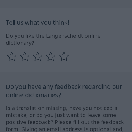
Tell us what you think!
Do you like the Langenscheidt online
dictionary?
Do you have any feedback regarding our
online dictionaries?
Is a translation missing, have you noticed a
mistake, or do you just want to leave some
positive feedback? Please fill out the feedback
form. Giving an email address is optional and,