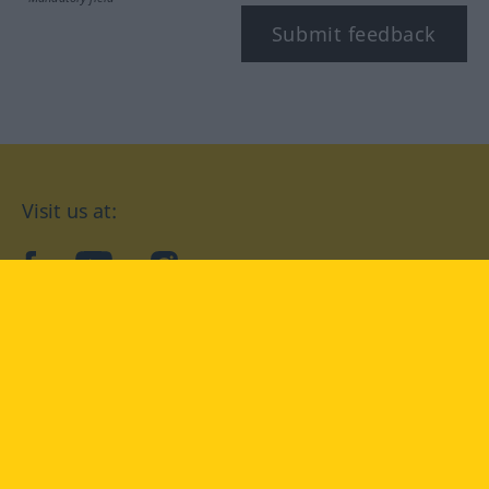
Submit feedback
Visit us at:
facebook
YouTube
Instagram
Langenscheidt
CONDITIONS OF USE