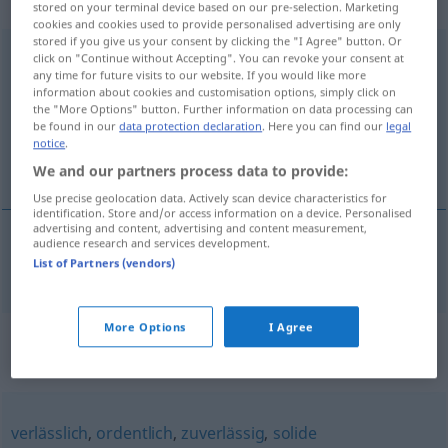
Eigenschaftswort
stored on your terminal device based on our pre-selection. Marketing
cookies and cookies used to provide personalised advertising are only
stored if you give us your consent by clicking the "I Agree" button. Or
vertrauenerweckend
adj
click on "Continue without Accepting". You can revoke your consent at
any time for future visits to our website. If you would like more
Overview of all translations
information about cookies and customisation options, simply click on
the "More Options" button. Further information on data processing can
(For more details, click/tap on the translation)
be found in our
data protection declaration
. Here you can find our
legal
notice
.
förtroendeingivande
We and our partners process data to provide:
Use precise geolocation data. Actively scan device characteristics for
identification. Store and/or access information on a device. Personalised
advertising and content, advertising and content measurement,
audience research and services development.
förtroendeingivande
vertrauenerweckend
List of Partners (vendors)
More Options
I Agree
Synonyms for
"vertrauenerweckend"
verlässlich
,
ordentlich
,
zuverlässig
,
solide