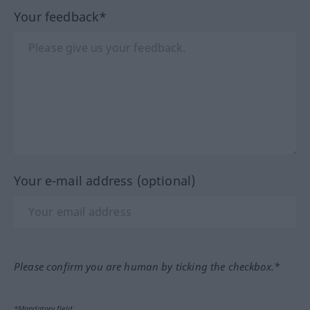
Your feedback*
Your e-mail address (optional)
Please confirm you are human by ticking the checkbox.*
*Mandatory field