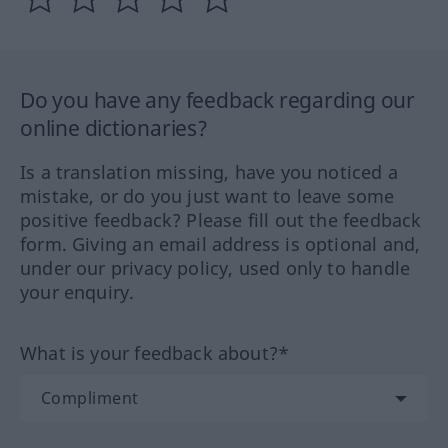
Do you have any feedback regarding our
online dictionaries?
Is a translation missing, have you noticed a
mistake, or do you just want to leave some
positive feedback? Please fill out the feedback
form. Giving an email address is optional and,
under our privacy policy, used only to handle
your enquiry.
What is your feedback about?*