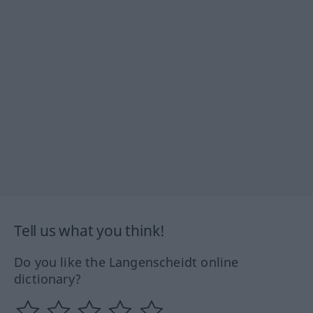
Tell us what you think!
Do you like the Langenscheidt online
dictionary?