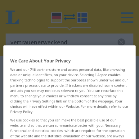
We Care About Your Privacy
German-Swedish dictionary
vertrauenerweckend
We and our
716
partners store and access personal data, like browsing
German-Swedish translation for
data or unique identifiers, on your device. Selecting I Agree enables
tracking technologies to support the purposes shown under we and our
"vertrauenerweckend"
partners process data to provide. If trackers are disabled, some content
and ads you see may not be as relevant to you. You can resurface this
menu to change your choices or withdraw consent at any time by
clicking the Privacy Settings link on the bottom of the webpage. Your
"vertrauenerweckend" Swedish
choices will have effect within our Website. For more details, refer to our
Privacy Policy.
translation
We use cookies so that you can make the best possible use of our
website and so that we can communicate better with you. Necessary,
„vertrauenerweckend“
: Adjektiv,
functional and statistical cookies, which are required for the operation
of the website and the statistical evaluation of our website, are always