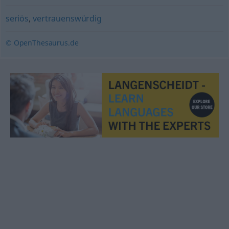
seriös
,
vertrauenswürdig
© OpenThesaurus.de