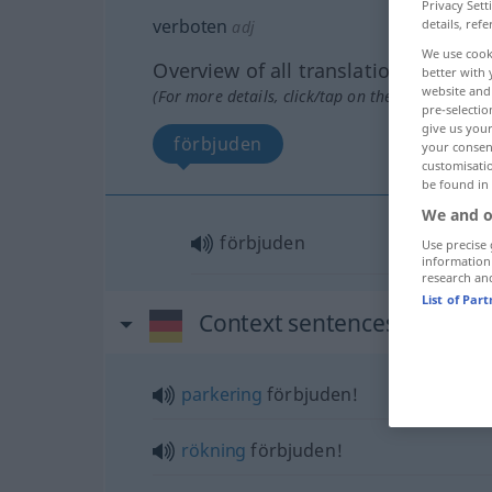
Privacy Sett
verboten
details, refe
adj
We use cook
Overview of all translations
better with 
website and 
(For more details, click/tap on the translation)
pre-selectio
give us your
förbjuden
your consent
customisati
be found in
We and o
förbjuden
Use precise 
information
research an
List of Par
Context sentences for "ver
parkering
förbjuden!
rökning
förbjuden!