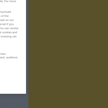
ite. For more
mmunicate
n of the
based on our
ored if you
 You can revoke
ut cookies and
rocessing can
ccess
ment, audience