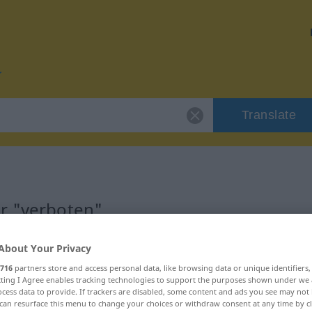
Translate
or "verboten"
About Your Privacy
716
partners store and access personal data, like browsing data or unique identifiers
ecting I Agree enables tracking technologies to support the purposes shown under we
nschaftswort
cess data to provide. If trackers are disabled, some content and ads you see may not 
can resurface this menu to change your choices or withdraw consent at any time by cl