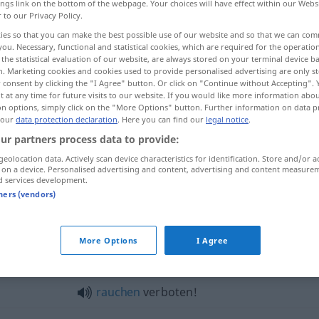
ings link on the bottom of the webpage. Your choices will have effect within our Webs
r to our Privacy Policy.
ies so that you can make the best possible use of our website and so that we can co
you. Necessary, functional and statistical cookies, which are required for the operatio
the statistical evaluation of our website, are always stored on your terminal device 
n. Marketing cookies and cookies used to provide personalised advertising are only st
 consent by clicking the "I Agree" button. Or click on "Continue without Accepting".
 at any time for future visits to our website. If you would like more information abo
on options, simply click on the "More Options" button. Further information on data p
 our
data protection declaration
. Here you can find our
legal notice
.
ur partners process data to provide:
verboten
geolocation data. Actively scan device characteristics for identification. Store and/or a
 on a device. Personalised advertising and content, advertising and content measure
d services development.
tners (vendors)
boten"
More Options
I Agree
Parken
verboten!
rauchen
verboten!