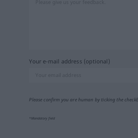
Your e-mail address (optional)
Please confirm you are human by ticking the check
*Mandatory field