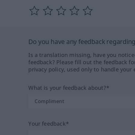
Do you have any feedback regarding 
Is a translation missing, have you notic
feedback? Please fill out the feedback f
privacy policy, used only to handle your 
What is your feedback about?*
Your feedback*