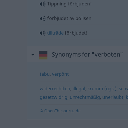
Tippning förbjuden!
förbjudet av polisen
tillträde
förbjudet!
Synonyms for "verboten"
tabu
,
verpönt
widerrechtlich
,
illegal
,
krumm (ugs.)
,
schw
gesetzwidrig
,
unrechtmäßig
,
unerlaubt
,
k
© OpenThesaurus.de