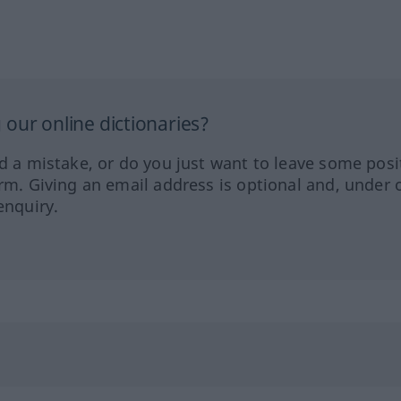
our online dictionaries?
ed a mistake, or do you just want to leave some posi
orm. Giving an email address is optional and, under 
enquiry.