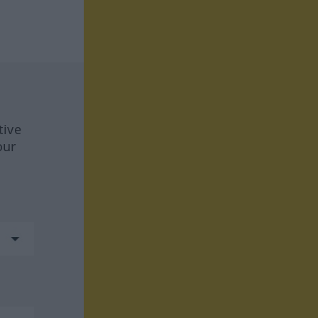
tive
our