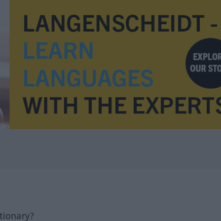
tionary?