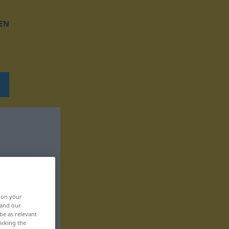
EN
, on your
 and our
be as relevant
icking the