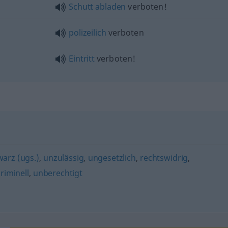
Schutt
abladen
verboten!
polizeilich
verboten
Eintritt
verboten!
arz (ugs.)
,
unzulässig
,
ungesetzlich
,
rechtswidrig
,
riminell
,
unberechtigt