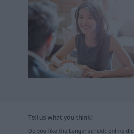
Tell us what you think!
Do you like the Langenscheidt online dic