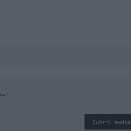
box.*
Submit feedba