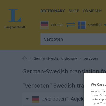
DICTIONARY
SHOP
COMPANY
German
Swedish
German-Swedish dictionary
verboten
German-Swedish translation f
"verboten" Swedish translation
We Care 
We and our
device. Sel
„verboten“
: Adjektiv, Eige
partners pro
to you. You 