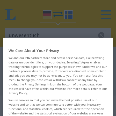
We Care About Your Privacy
German-Swedish dictionary
unwesentlich
We and our
716
partners store and access personal data, like browsing
German-Swedish translation for
data or unique identifiers, on your device. Selecting I Agree enables
tracking technologies to support the purposes shown under we and our
"unwesentlich"
partners process data to provide. If trackers are disabled, some content
and ads you see may not be as relevant to you. You can resurface this
menu to change your choices or withdraw consent at any time by
clicking the Privacy Settings link on the bottom of the webpage. Your
"unwesentlich" Swedish translation
choices will have effect within our Website. For more details, refer to our
Privacy Policy.
We use cookies so that you can make the best possible use of our
„unwesentlich“
: Adjektiv,
website and so that we can communicate better with you. Necessary,
Eigenschaftswort
functional and statistical cookies, which are required for the operation
of the website and the statistical evaluation of our website, are always