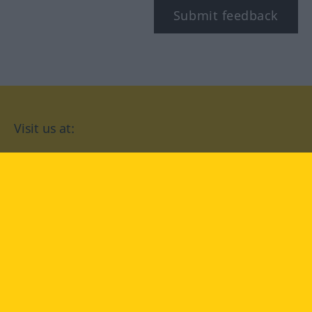
Submit feedback
Visit us at:
facebook
YouTube
Instagram
Langenscheidt
CONDITIONS OF USE