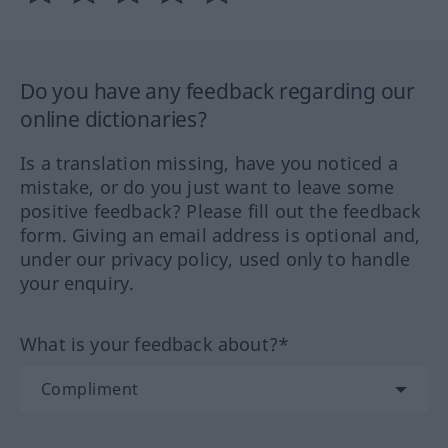
Do you have any feedback regarding our
online dictionaries?
Is a translation missing, have you noticed a
mistake, or do you just want to leave some
positive feedback? Please fill out the feedback
form. Giving an email address is optional and,
under our privacy policy, used only to handle
your enquiry.
What is your feedback about?*