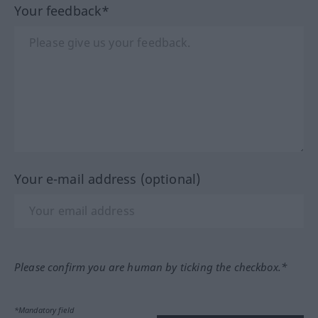
Your feedback*
Your e-mail address (optional)
Please confirm you are human by ticking the checkbox.*
*Mandatory field