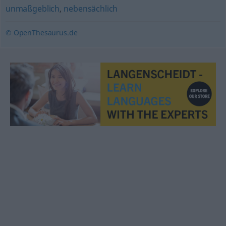
unmaßgeblich
,
nebensächlich
© OpenThesaurus.de