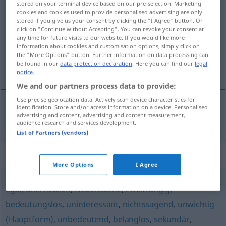
stored on your terminal device based on our pre-selection. Marketing
unwesentlich
adj
cookies and cookies used to provide personalised advertising are only
stored if you give us your consent by clicking the "I Agree" button. Or
click on "Continue without Accepting". You can revoke your consent at
Overview of all translations
any time for future visits to our website. If you would like more
(For more details, click/tap on the translation)
information about cookies and customisation options, simply click on
the "More Options" button. Further information on data processing can
be found in our
data protection declaration
. Here you can find our
legal
oväsentlig
notice
.
We and our partners process data to provide:
Use precise geolocation data. Actively scan device characteristics for
identification. Store and/or access information on a device. Personalised
advertising and content, advertising and content measurement,
oväsentlig
unwesentlich
audience research and services development.
List of Partners (vendors)
Synonyms for "unwesentlich"
More Options
I Agree
egal
,
unerheblich
,
Nebensache
,
zweitrangig
,
bedeutungslos
,
uninteressant
,
nichtssagend
,
unwichtig
(Hauptform)
,
unbedeutend
,
belanglos
,
sekundär
,