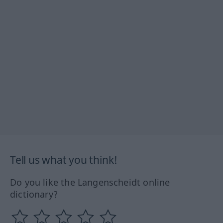
Tell us what you think!
Do you like the Langenscheidt online
dictionary?