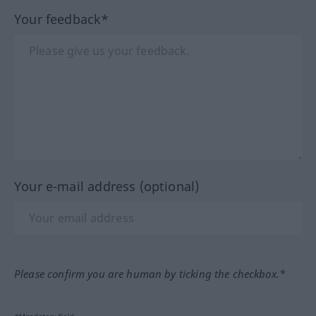
Your feedback*
Your e-mail address (optional)
Please confirm you are human by ticking the checkbox.*