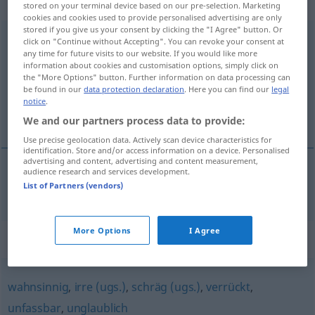
Eigenschaftswort
stored on your terminal device based on our pre-selection. Marketing
cookies and cookies used to provide personalised advertising are only
stored if you give us your consent by clicking the "I Agree" button. Or
übergeschnappt
adj
UMG
click on "Continue without Accepting". You can revoke your consent at
any time for future visits to our website. If you would like more
information about cookies and customisation options, simply click on
Overview of all translations
the "More Options" button. Further information on data processing can
(For more details, click/tap on the translation)
be found in our
data protection declaration
. Here you can find our
legal
notice
.
inte riktigt klok
We and our partners process data to provide:
Use precise geolocation data. Actively scan device characteristics for
identification. Store and/or access information on a device. Personalised
advertising and content, advertising and content measurement,
audience research and services development.
List of Partners (vendors)
inte
riktigt
klok
übergeschnappt
More Options
I Agree
Synonyms for "übergeschnappt"
wahnsinnig
,
irre (ugs.)
,
schräg (ugs.)
,
verrückt
,
unfassbar
,
unglaublich