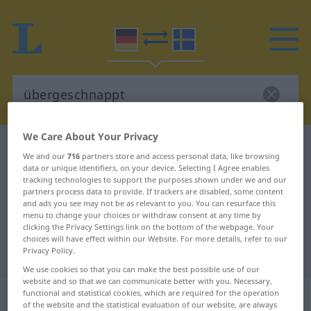
We Care About Your Privacy
German-Swedish dictionary
übergeschnappt
We and our
716
partners store and access personal data, like browsing
German-Swedish translation for
data or unique identifiers, on your device. Selecting I Agree enables
tracking technologies to support the purposes shown under we and our
"übergeschnappt"
partners process data to provide. If trackers are disabled, some content
and ads you see may not be as relevant to you. You can resurface this
menu to change your choices or withdraw consent at any time by
clicking the Privacy Settings link on the bottom of the webpage. Your
"übergeschnappt" Swedish
choices will have effect within our Website. For more details, refer to our
Privacy Policy.
translation
We use cookies so that you can make the best possible use of our
website and so that we can communicate better with you. Necessary,
„übergeschnappt“
: Adjektiv,
functional and statistical cookies, which are required for the operation
of the website and the statistical evaluation of our website, are always