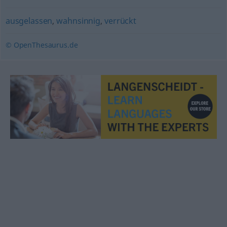
ausgelassen
,
wahnsinnig
,
verrückt
© OpenThesaurus.de