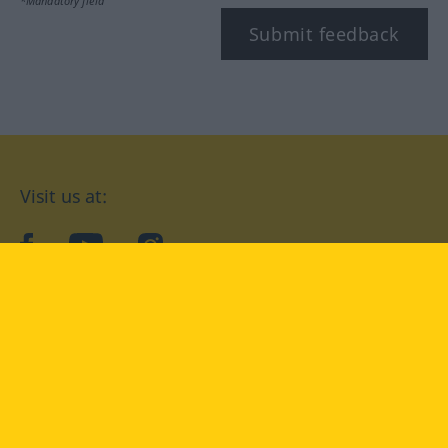
*Mandatory field
Submit feedback
Visit us at:
facebook
YouTube
Instagram
Langenscheidt
CONDITIONS OF USE