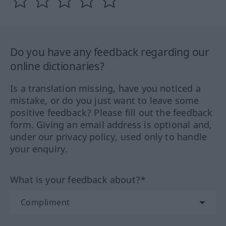
Do you have any feedback regarding our
online dictionaries?
Is a translation missing, have you noticed a
mistake, or do you just want to leave some
positive feedback? Please fill out the feedback
form. Giving an email address is optional and,
under our privacy policy, used only to handle
your enquiry.
What is your feedback about?*