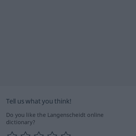
Tell us what you think!
Do you like the Langenscheidt online
dictionary?