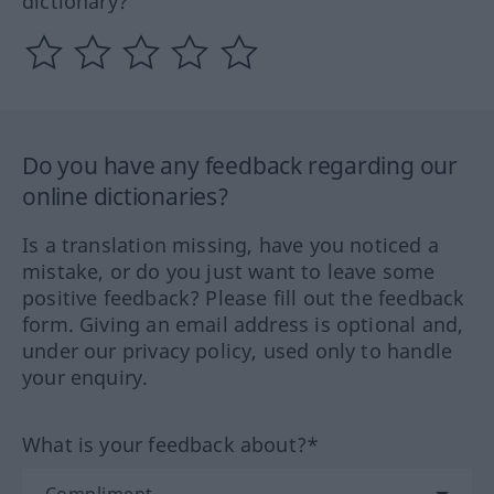
dictionary?
Do you have any feedback regarding our
online dictionaries?
Is a translation missing, have you noticed a
mistake, or do you just want to leave some
positive feedback? Please fill out the feedback
form. Giving an email address is optional and,
under our privacy policy, used only to handle
your enquiry.
What is your feedback about?*