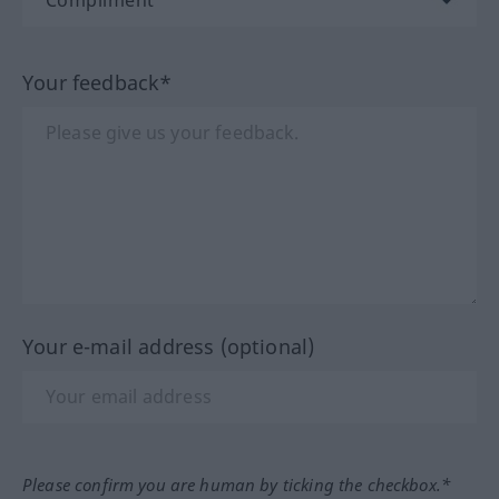
Your feedback*
Your e-mail address (optional)
Please confirm you are human by ticking the checkbox.*