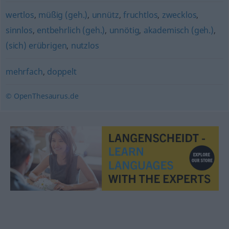
wertlos
,
müßig (geh.)
,
unnütz
,
fruchtlos
,
zwecklos
,
sinnlos
,
entbehrlich (geh.)
,
unnötig
,
akademisch (geh.)
,
(sich) erübrigen
,
nutzlos
mehrfach
,
doppelt
© OpenThesaurus.de