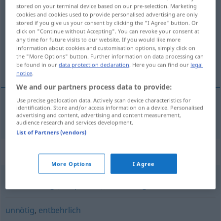
stored on your terminal device based on our pre-selection. Marketing
überflüssig
adj
cookies and cookies used to provide personalised advertising are only
stored if you give us your consent by clicking the "I Agree" button. Or
Overview of all translations
click on "Continue without Accepting". You can revoke your consent at
any time for future visits to our website. If you would like more
(For more details, click/tap on the translation)
information about cookies and customisation options, simply click on
the "More Options" button. Further information on data processing can
överflödig, onödig
be found in our
data protection declaration
. Here you can find our
legal
notice
.
We and our partners process data to provide:
Use precise geolocation data. Actively scan device characteristics for
identification. Store and/or access information on a device. Personalised
överflödig
,
onödig
überflüssig
advertising and content, advertising and content measurement,
audience research and services development.
List of Partners (vendors)
Synonyms for "überflüssig"
More Options
I Agree
überschüssig (Hauptform)
,
überzählig
unnötig
,
entbehrlich