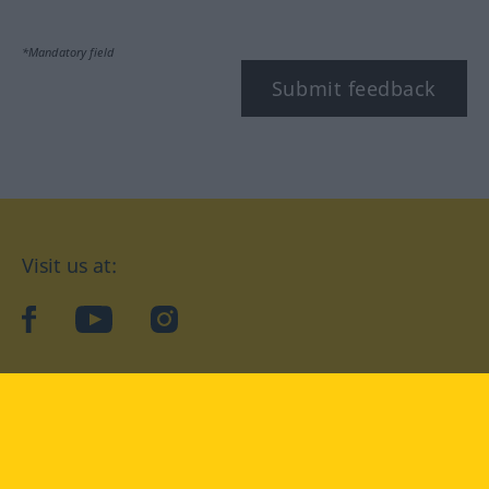
*Mandatory field
Submit feedback
Visit us at:
facebook
YouTube
Instagram
Langenscheidt