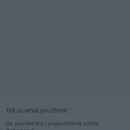
Tell us what you think!
Do you like the Langenscheidt online