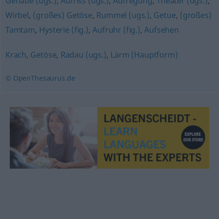
Gehabe (ugs.)
,
Aufriss (ugs.)
,
Aufregung
,
Theater (ugs.)
,
Wirbel
,
(großes) Getöse
,
Rummel (ugs.)
,
Getue
,
(großes)
Tamtam
,
Hysterie (fig.)
,
Aufruhr (fig.)
,
Aufsehen
Krach
,
Getöse
,
Radau (ugs.)
,
Lärm (Hauptform)
© OpenThesaurus.de