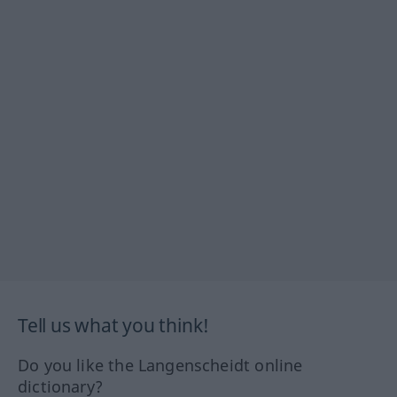
Tell us what you think!
Do you like the Langenscheidt online
dictionary?