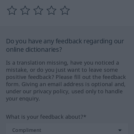
Do you have any feedback regarding our
online dictionaries?
Is a translation missing, have you noticed a
mistake, or do you just want to leave some
positive feedback? Please fill out the feedback
form. Giving an email address is optional and,
under our privacy policy, used only to handle
your enquiry.
What is your feedback about?*