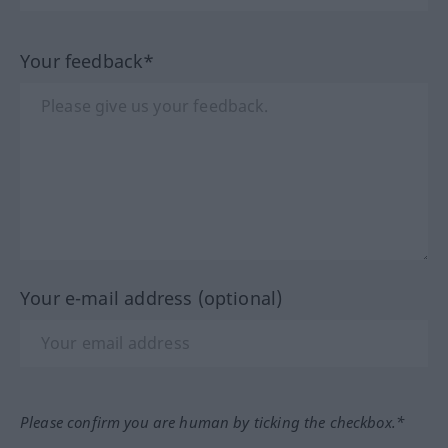
Your feedback*
Your e-mail address (optional)
Please confirm you are human by ticking the checkbox.*