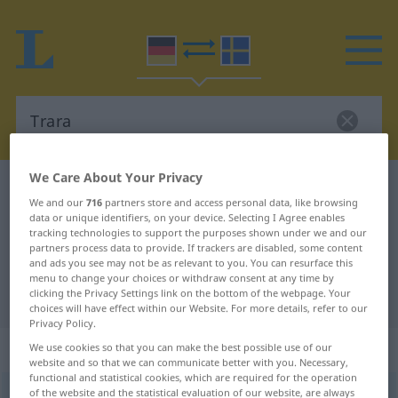
We Care About Your Privacy
German-Swedish dictionary
Trara
We and our
716
partners store and access personal data, like browsing
German-Swedish translation for
data or unique identifiers, on your device. Selecting I Agree enables
tracking technologies to support the purposes shown under we and our
"Trara"
partners process data to provide. If trackers are disabled, some content
and ads you see may not be as relevant to you. You can resurface this
menu to change your choices or withdraw consent at any time by
"Trara" Swedish translation
clicking the Privacy Settings link on the bottom of the webpage. Your
choices will have effect within our Website. For more details, refer to our
Privacy Policy.
„Trara“
: Neutrum, sächlich
We use cookies so that you can make the best possible use of our
website and so that we can communicate better with you. Necessary,
functional and statistical cookies, which are required for the operation
of the website and the statistical evaluation of our website, are always
Trara
n
UMG