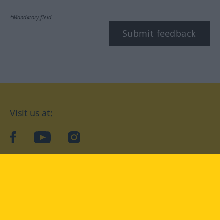
*Mandatory field
Submit feedback
Visit us at:
facebook
YouTube
Instagram
Langenscheidt