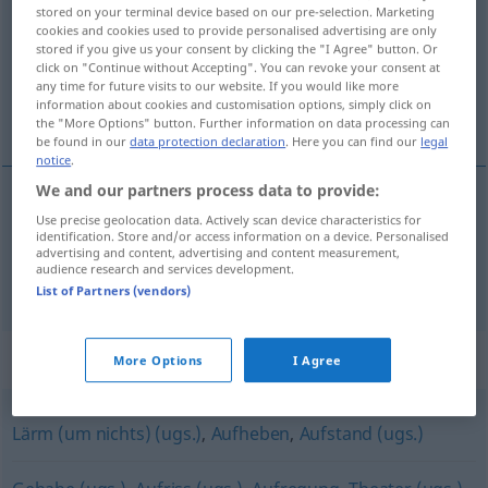
stored on your terminal device based on our pre-selection. Marketing
cookies and cookies used to provide personalised advertising are only
Overview of all translations
stored if you give us your consent by clicking the "I Agree" button. Or
(For more details, click/tap on the translation)
click on "Continue without Accepting". You can revoke your consent at
any time for future visits to our website. If you would like more
information about cookies and customisation options, simply click on
ståhej, väsen
the "More Options" button. Further information on data processing can
be found in our
data protection declaration
. Here you can find our
legal
notice
.
We and our partners process data to provide:
Use precise geolocation data. Actively scan device characteristics for
ståhej
n
Trara
identification. Store and/or access information on a device. Personalised
advertising and content, advertising and content measurement,
audience research and services development.
väsen
n
Trara
List of Partners (vendors)
Synonyms for "Trara"
More Options
I Agree
Lärm (um nichts) (ugs.)
,
Aufheben
,
Aufstand (ugs.)