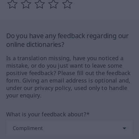
Do you have any feedback regarding our
online dictionaries?
Is a translation missing, have you noticed a
mistake, or do you just want to leave some
positive feedback? Please fill out the feedback
form. Giving an email address is optional and,
under our privacy policy, used only to handle
your enquiry.
What is your feedback about?*