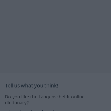
Tell us what you think!
Do you like the Langenscheidt online
dictionary?