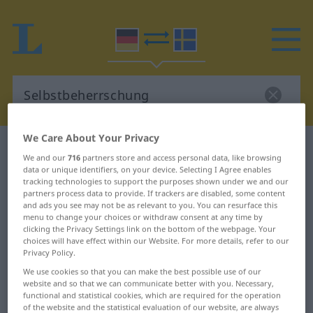
We Care About Your Privacy
German-Swedish dictionary
Selbstbeherrschung
We and our
716
partners store and access personal data, like browsing
German-Swedish translation for
data or unique identifiers, on your device. Selecting I Agree enables
tracking technologies to support the purposes shown under we and our
"Selbstbeherrschung"
partners process data to provide. If trackers are disabled, some content
and ads you see may not be as relevant to you. You can resurface this
menu to change your choices or withdraw consent at any time by
clicking the Privacy Settings link on the bottom of the webpage. Your
"Selbstbeherrschung" Swedish
choices will have effect within our Website. For more details, refer to our
Privacy Policy.
translation
We use cookies so that you can make the best possible use of our
website and so that we can communicate better with you. Necessary,
„Selbstbeherrschung“
: Femininum,
functional and statistical cookies, which are required for the operation
of the website and the statistical evaluation of our website, are always