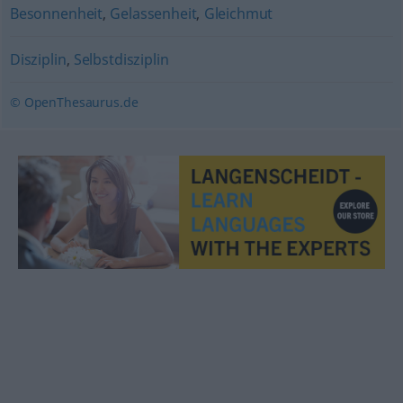
Besonnenheit
,
Gelassenheit
,
Gleichmut
Disziplin
,
Selbstdisziplin
© OpenThesaurus.de