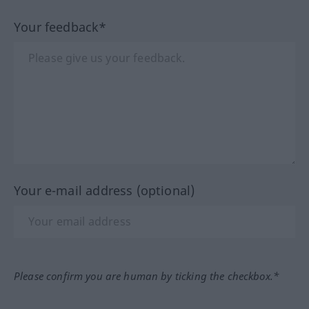
Your feedback*
Your e-mail address (optional)
Please confirm you are human by ticking the checkbox.*