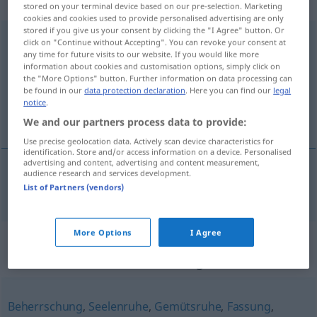
weiblich
stored on your terminal device based on our pre-selection. Marketing
cookies and cookies used to provide personalised advertising are only
stored if you give us your consent by clicking the "I Agree" button. Or
Selbstbeherrschung
f
click on "Continue without Accepting". You can revoke your consent at
any time for future visits to our website. If you would like more
Overview of all translations
information about cookies and customisation options, simply click on
the "More Options" button. Further information on data processing can
(For more details, click/tap on the translation)
be found in our
data protection declaration
. Here you can find our
legal
notice
.
självbehärskning
We and our partners process data to provide:
Use precise geolocation data. Actively scan device characteristics for
identification. Store and/or access information on a device. Personalised
advertising and content, advertising and content measurement,
audience research and services development.
självbehärskning
Selbstbeherrschung
List of Partners (vendors)
More Options
I Agree
Synonyms for
"Selbstbeherrschung"
Beherrschung
,
Seelenruhe
,
Gemütsruhe
,
Fassung
,