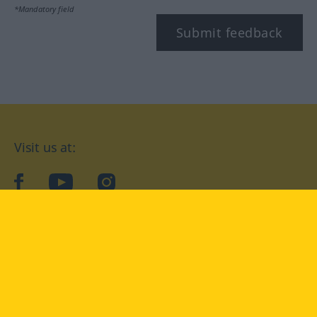
*Mandatory field
Submit feedback
Visit us at:
facebook
YouTube
Instagram
Langenscheidt
CONDITIONS OF USE