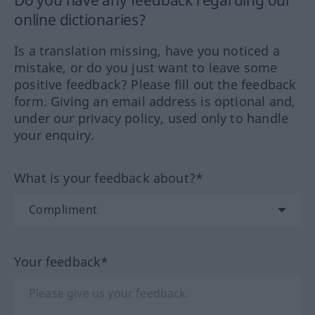
online dictionaries?
Is a translation missing, have you noticed a
mistake, or do you just want to leave some
positive feedback? Please fill out the feedback
form. Giving an email address is optional and,
under our privacy policy, used only to handle
your enquiry.
What is your feedback about?*
Your feedback*