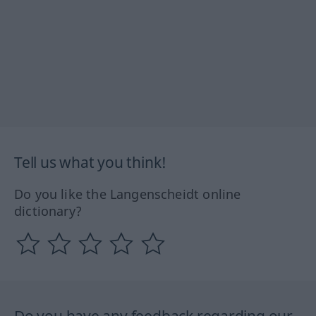
Tell us what you think!
Do you like the Langenscheidt online
dictionary?
Do you have any feedback regarding our