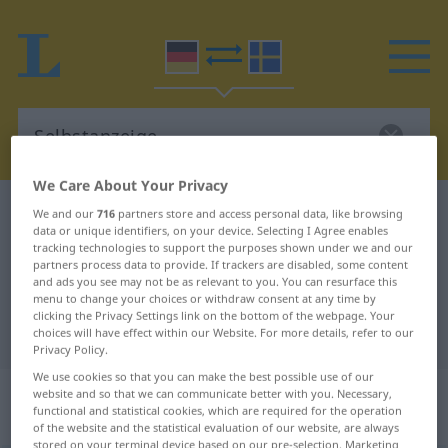
We Care About Your Privacy
German-Swedish dictionary
Selbstanzeige
We and our
716
partners store and access personal data, like browsing
data or unique identifiers, on your device. Selecting I Agree enables
German-Swedish translation for
tracking technologies to support the purposes shown under we and our
partners process data to provide. If trackers are disabled, some content
"Selbstanzeige"
and ads you see may not be as relevant to you. You can resurface this
menu to change your choices or withdraw consent at any time by
clicking the Privacy Settings link on the bottom of the webpage. Your
"Selbstanzeige" Swedish translation
choices will have effect within our Website. For more details, refer to our
Privacy Policy.
We use cookies so that you can make the best possible use of our
„Selbstanzeige“
: Femininum,
website and so that we can communicate better with you. Necessary,
functional and statistical cookies, which are required for the operation
weiblich
of the website and the statistical evaluation of our website, are always
stored on your terminal device based on our pre-selection. Marketing