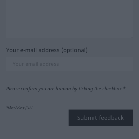
Your e-mail address (optional)
Please confirm you are human by ticking the checkbox.*
*Mandatory field
Submit feedback