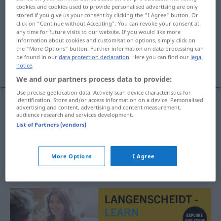
cookies and cookies used to provide personalised advertising are only
Selbstanzeige
f
stored if you give us your consent by clicking the "I Agree" button. Or
click on "Continue without Accepting". You can revoke your consent at
Overview of all translations
any time for future visits to our website. If you would like more
information about cookies and customisation options, simply click on
(For more details, click/tap on the translation)
the "More Options" button. Further information on data processing can
be found in our
data protection declaration
. Here you can find our
legal
anmäla sig själv till polisen
notice
.
We and our partners process data to provide:
Use precise geolocation data. Actively scan device characteristics for
identification. Store and/or access information on a device. Personalised
examples
advertising and content, advertising and content measurement,
audience research and services development.
Selbstanzeige
erstatten
List of Partners (vendors)
anmäla
sig
själv
till polisen
More Options
I Agree