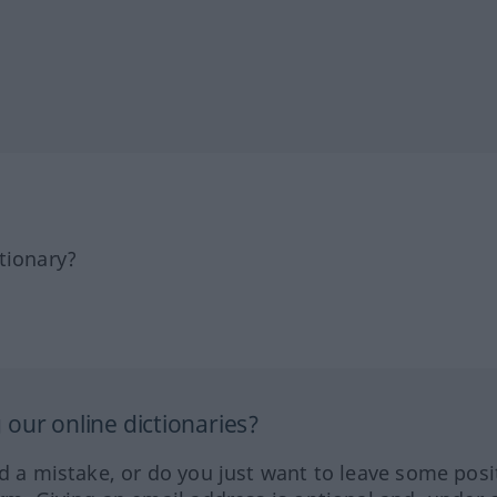
tionary?
our online dictionaries?
ed a mistake, or do you just want to leave some posi