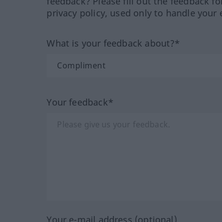
feedback? Please fill out the feedback f
privacy policy, used only to handle your 
What is your feedback about?*
Your feedback*
Your e-mail address (optional)