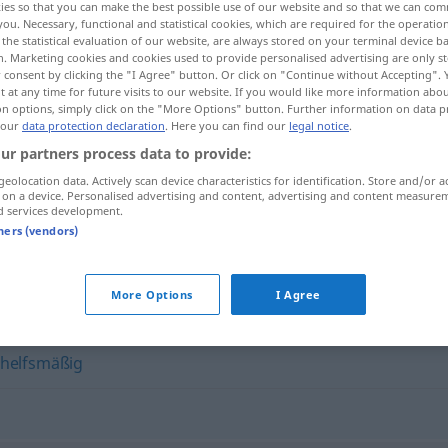
ies so that you can make the best possible use of our website and so that we can co
you. Necessary, functional and statistical cookies, which are required for the operatio
the statistical evaluation of our website, are always stored on your terminal device 
n. Marketing cookies and cookies used to provide personalised advertising are only st
 consent by clicking the "I Agree" button. Or click on "Continue without Accepting".
 at any time for future visits to our website. If you would like more information abo
on options, simply click on the "More Options" button. Further information on data p
 our
data protection declaration
. Here you can find our
legal notice
.
ur partners process data to provide:
geolocation data. Actively scan device characteristics for identification. Store and/or a
 on a device. Personalised advertising and content, advertising and content measure
d services development.
provisorisch
tners (vendors)
h"
More Options
I Agree
helfsmäßig