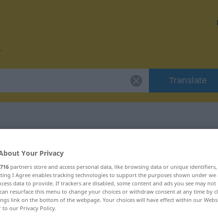
Translate
r "provisorisch"
About Your Privacy
716
partners store and access personal data, like browsing data or unique identifiers
ion
ecting I Agree enables tracking technologies to support the purposes shown under we
cess data to provide. If trackers are disabled, some content and ads you see may not 
can resurface this menu to change your choices or withdraw consent at any time by cl
ings link on the bottom of the webpage. Your choices will have effect within our Webs
igenschaftswort
r to our Privacy Policy.