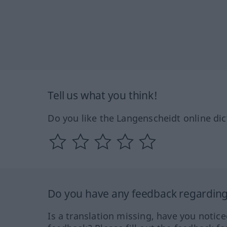
Tell us what you think!
Do you like the Langenscheidt online dic
Do you have any feedback regarding 
Is a translation missing, have you notic