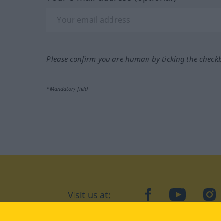
Please confirm you are human by ticking the check
*Mandatory field
Visit us at:
facebook
YouTube
Ins