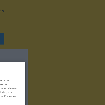
EN
, on your
 and our
be as relevant
icking the
ite. For more