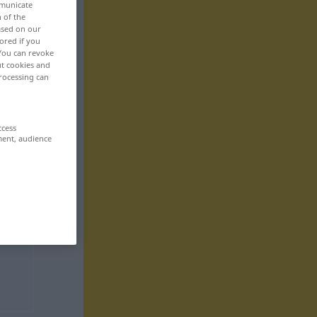
mmunicate
n of the
based on our
ored if you
 You can revoke
ut cookies and
rocessing can
ccess
ment, audience