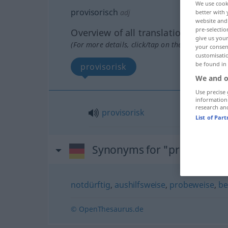
We use cook
provisorisch
adj
better with 
website and 
pre-selectio
Overview of all translations
give us your
(For more details, click/tap on the translation)
your consent
customisati
be found in
provisorisk
We and o
Use precise 
information
research an
provisorisk
List of Par
Synonyms for "provisorisc
notdürftig
,
aushilfsweise
,
probeweise
,
be
© OpenThesaurus.de