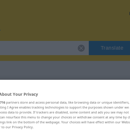
Translate
 "primitiv"
About Your Privacy
716
partners store and access personal data, like browsing data or unique identifiers
ecting I Agree enables tracking technologies to support the purposes shown under we
cess data to provide. If trackers are disabled, some content and ads you see may not 
can resurface this menu to change your choices or withdraw consent at any time by cl
chaftswort
ings link on the bottom of the webpage. Your choices will have effect within our Webs
r to our Privacy Policy.