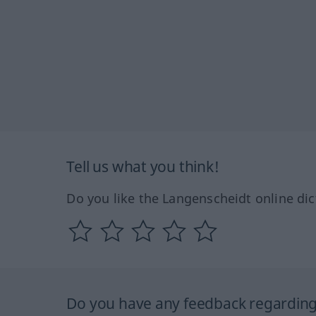
Tell us what you think!
Do you like the Langenscheidt online dic
Do you have any feedback regarding 