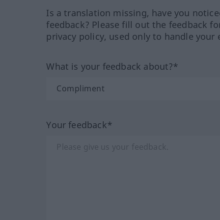
Is a translation missing, have you notic
feedback? Please fill out the feedback f
privacy policy, used only to handle your 
What is your feedback about?*
Your feedback*