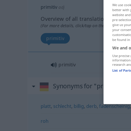
We use cook
primitiv
adj
better with 
website and 
Overview of all translations
pre-selectio
give us your
(For more details, click/tap on the translation)
your consent
customisati
primitiv
be found in
We and o
Use precise 
information
primitiv
research an
List of Par
Synonyms for "primitiv"
platt
,
schlecht
,
billig
,
derb
,
fadenscheinig
roh