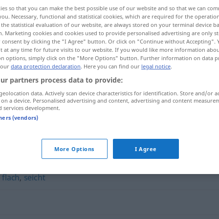
ies so that you can make the best possible use of our website and so that we can co
you. Necessary, functional and statistical cookies, which are required for the operatio
the statistical evaluation of our website, are always stored on your terminal device 
n. Marketing cookies and cookies used to provide personalised advertising are only st
 consent by clicking the "I Agree" button. Or click on "Continue without Accepting".
 at any time for future visits to our website. If you would like more information abo
on options, simply click on the "More Options" button. Further information on data p
 our
data protection declaration
. Here you can find our
legal notice
.
ur partners process data to provide:
geolocation data. Actively scan device characteristics for identification. Store and/or a
 on a device. Personalised advertising and content, advertising and content measure
primitiv
d services development.
tners (vendors)
More Options
I Agree
,
flach
,
seicht