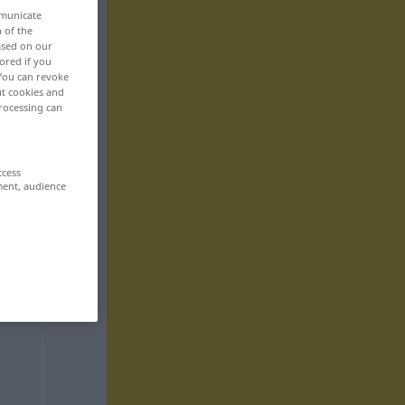
mmunicate
n of the
based on our
ored if you
 You can revoke
ut cookies and
rocessing can
ccess
ment, audience