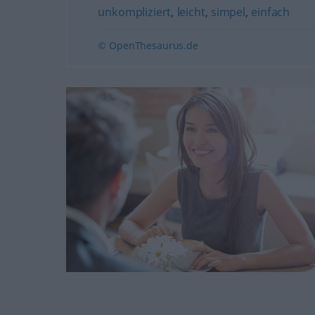
unkompliziert
,
leicht
,
simpel
,
einfach
© OpenThesaurus.de