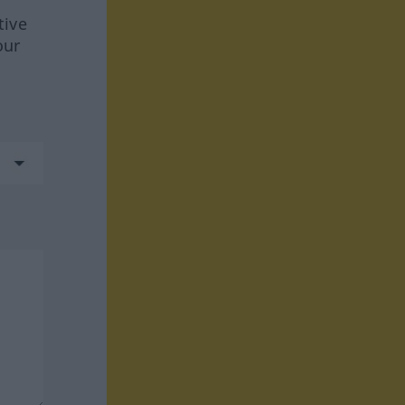
tive
our