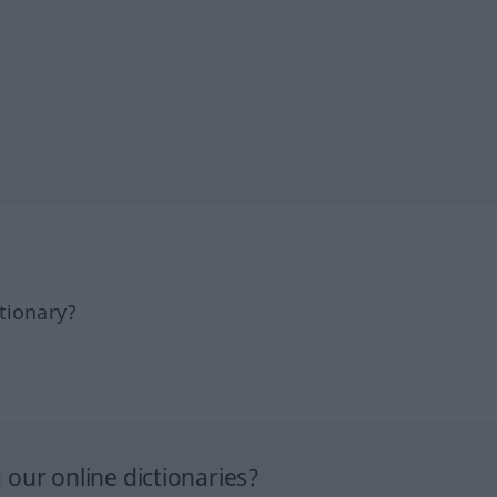
tionary?
our online dictionaries?