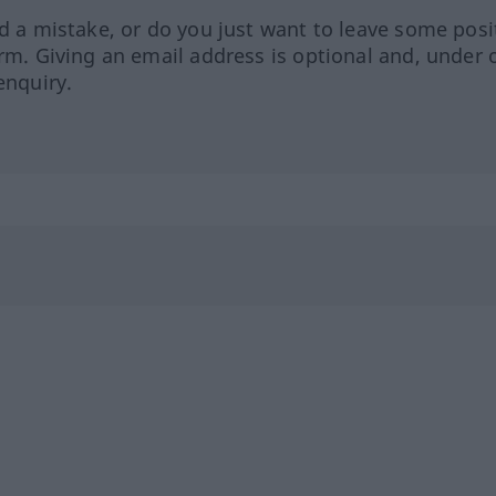
ed a mistake, or do you just want to leave some posi
orm. Giving an email address is optional and, under 
enquiry.