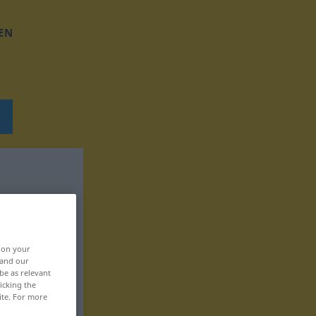
EN
, on your
 and our
be as relevant
icking the
ite. For more