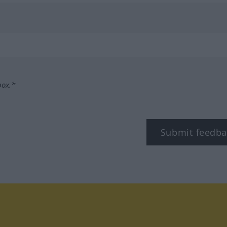
box.*
Submit feedba
tagram