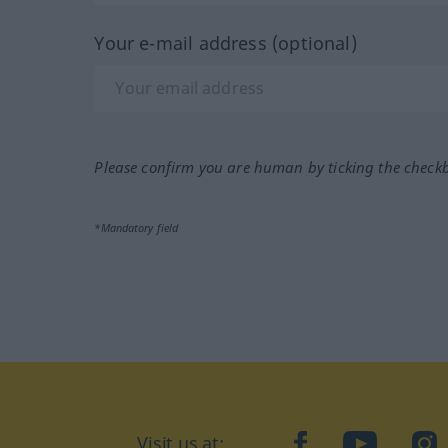
Your e-mail address (optional)
Please confirm you are human by ticking the check
*Mandatory field
Visit us at:
facebook
YouTube
Ins