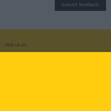
Submit feedback
Visit us at:
facebook
YouTube
Instagram
Langenscheidt
CONDITIONS OF USE
PRIVACY