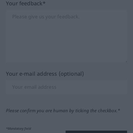
Your feedback*
Your e-mail address (optional)
Please confirm you are human by ticking the checkbox.*
*Mandatory field