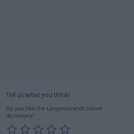
Tell us what you think!
Do you like the Langenscheidt online
dictionary?