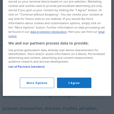
stored on your terminal device based on our pre-selection. Marketing
pferchen
cookies and cookies used to provide personalised advertising are only
v/t
stored if you give us your consent by clicking the "I Agree" button. Or
click on "Continue without Accepting". You can revoke your consent at
Overview of all translations
any time for future visits to our website. If you would like more
(For more details, click/tap on the translation)
information about cookies and customisation options, simply click on
the "More Options" button. Further information on data processing can
be found in our
data protection declaration
. Here you can find our
legal
stänga in i en fålla, tränga ihop
notice
.
We and our partners process data to provide:
Use precise geolocation data. Actively scan device characteristics for
identification. Store and/or access information on a device. Personalised
advertising and content, advertising and content measurement,
stänga
in i en
fålla
,
tränga
ihop
pferchen
audience research and services development.
List of Partners (vendors)
Synonyms for "pferchen"
More Options
I Agree
drücken
,
schieben
,
drängen
,
drängeln
pressen
,
knautschen
,
drücken
,
stopfen
,
pfropfen
,