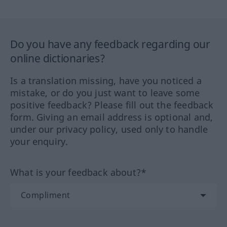
Do you have any feedback regarding our
online dictionaries?
Is a translation missing, have you noticed a
mistake, or do you just want to leave some
positive feedback? Please fill out the feedback
form. Giving an email address is optional and,
under our privacy policy, used only to handle
your enquiry.
What is your feedback about?*