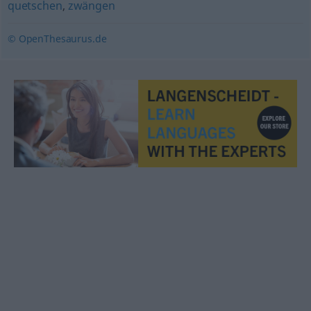
quetschen
,
zwängen
© OpenThesaurus.de