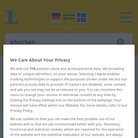
We Care About Your Privacy
German-Swedish dictionary
pferchen
We and our
716
partners store and access personal data, like browsing
German-Swedish translation for
data or unique identifiers, on your device. Selecting I Agree enables
tracking technologies to support the purposes shown under we and our
"pferchen"
partners process data to provide. If trackers are disabled, some content
and ads you see may not be as relevant to you. You can resurface this
menu to change your choices or withdraw consent at any time by
clicking the Privacy Settings link on the bottom of the webpage. Your
"pferchen" Swedish translation
choices will have effect within our Website. For more details, refer to our
Privacy Policy.
We use cookies so that you can make the best possible use of our
„pferchen“
: transitives Verb,
website and so that we can communicate better with you. Necessary,
transitives Zeitwort
functional and statistical cookies, which are required for the operation
of the website and the statistical evaluation of our website, are always