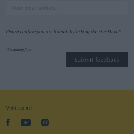
Please confirm you are human by ticking the checkbox.*
*Mandatory field
Submit feedback
Visit us at:
facebook
YouTube
Instagram