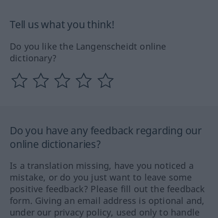
Tell us what you think!
Do you like the Langenscheidt online
dictionary?
Do you have any feedback regarding our
online dictionaries?
Is a translation missing, have you noticed a
mistake, or do you just want to leave some
positive feedback? Please fill out the feedback
form. Giving an email address is optional and,
under our privacy policy, used only to handle