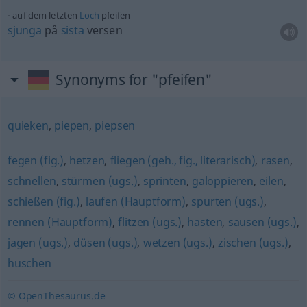
auf dem letzten
Loch
pfeifen
sjunga
på
sista
versen
Synonyms for "pfeifen"
quieken
,
piepen
,
piepsen
fegen (fig.)
,
hetzen
,
fliegen (geh., fig., literarisch)
,
rasen
,
schnellen
,
stürmen (ugs.)
,
sprinten
,
galoppieren
,
eilen
,
schießen (fig.)
,
laufen (Hauptform)
,
spurten (ugs.)
,
rennen (Hauptform)
,
flitzen (ugs.)
,
hasten
,
sausen (ugs.)
,
jagen (ugs.)
,
düsen (ugs.)
,
wetzen (ugs.)
,
zischen (ugs.)
,
huschen
© OpenThesaurus.de