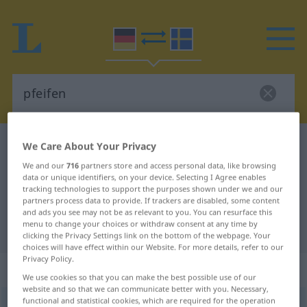
German-Swedish dictionary
pfeifen
We Care About Your Privacy
German-Swedish translation for
We and our
716
partners store and access personal data, like browsing
data or unique identifiers, on your device. Selecting I Agree enables
"pfeifen"
tracking technologies to support the purposes shown under we and our
partners process data to provide. If trackers are disabled, some content
and ads you see may not be as relevant to you. You can resurface this
menu to change your choices or withdraw consent at any time by
"pfeifen" Swedish translation
clicking the Privacy Settings link on the bottom of the webpage. Your
choices will have effect within our Website. For more details, refer to our
Privacy Policy.
„pfeifen“
: transitives Verb
We use cookies so that you can make the best possible use of our
website and so that we can communicate better with you. Necessary,
functional and statistical cookies, which are required for the operation
pfeifen
v/t
,
v/i