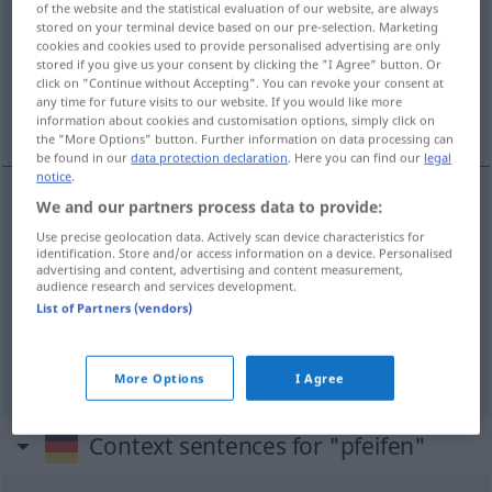
of the website and the statistical evaluation of our website, are always
stored on your terminal device based on our pre-selection. Marketing
Overview of all translations
cookies and cookies used to provide personalised advertising are only
stored if you give us your consent by clicking the "I Agree" button. Or
(For more details, click/tap on the translation)
click on "Continue without Accepting". You can revoke your consent at
any time for future visits to our website. If you would like more
vissla, pipa, blåsa, vina, blåsa
information about cookies and customisation options, simply click on
the "More Options" button. Further information on data processing can
be found in our
data protection declaration
. Here you can find our
legal
notice
.
We and our partners process data to provide:
vissla
pfeifen
Use precise geolocation data. Actively scan device characteristics for
identification. Store and/or access information on a device. Personalised
advertising and content, advertising and content measurement,
pipa
,
blåsa
,
vina
pfeifen
FIG
audience research and services development.
List of Partners (vendors)
blåsa
pfeifen
MUS
More Options
I Agree
Context sentences for "pfeifen"