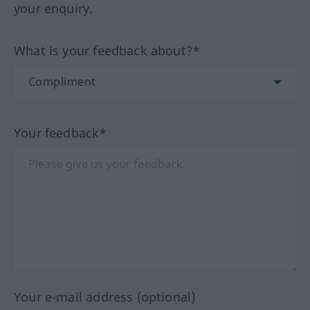
your enquiry.
What is your feedback about?*
Your feedback*
Your e-mail address (optional)