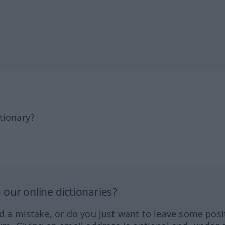
tionary?
our online dictionaries?
ed a mistake, or do you just want to leave some posi