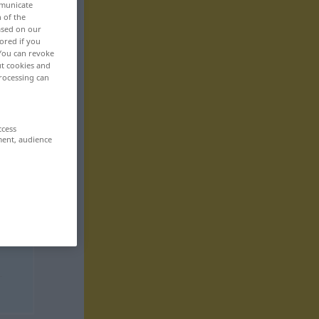
mmunicate
n of the
based on our
ored if you
 You can revoke
ut cookies and
rocessing can
ccess
ment, audience