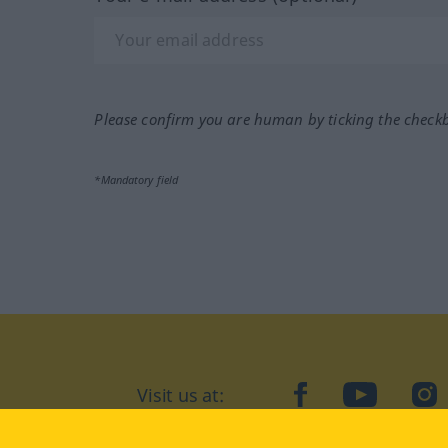
Please confirm you are human by ticking the check
*Mandatory field
Visit us at:
facebook
YouTube
Ins