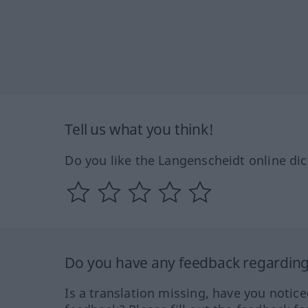
Tell us what you think!
Do you like the Langenscheidt online dic
Do you have any feedback regarding 
Is a translation missing, have you notic