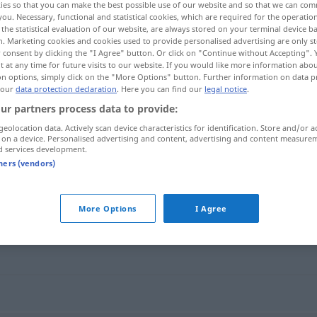
ies so that you can make the best possible use of our website and so that we can co
you. Necessary, functional and statistical cookies, which are required for the operatio
the statistical evaluation of our website, are always stored on your terminal device 
n. Marketing cookies and cookies used to provide personalised advertising are only st
 consent by clicking the "I Agree" button. Or click on "Continue without Accepting".
 at any time for future visits to our website. If you would like more information abo
on options, simply click on the "More Options" button. Further information on data p
 our
data protection declaration
. Here you can find our
legal notice
.
ur partners process data to provide:
geolocation data. Actively scan device characteristics for identification. Store and/or a
 on a device. Personalised advertising and content, advertising and content measure
d services development.
Partitur
tners (vendors)
More Options
I Agree