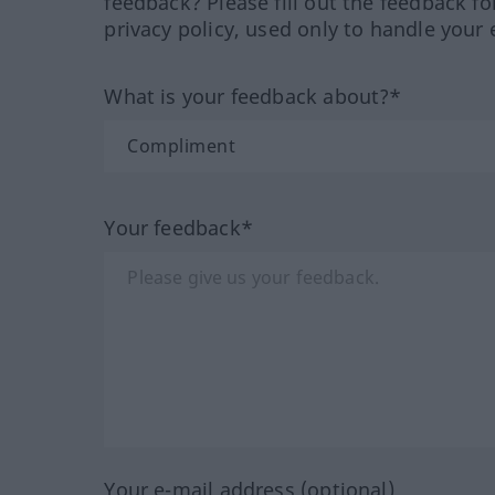
feedback? Please fill out the feedback f
privacy policy, used only to handle your 
What is your feedback about?*
Your feedback*
Your e-mail address (optional)