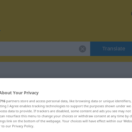
Translate
r "Partitur"
About Your Privacy
716
partners store and access personal data, like browsing data or unique identifiers
ecting I Agree enables tracking technologies to support the purposes shown under we
cess data to provide. If trackers are disabled, some content and ads you see may not 
can resurface this menu to change your choices or withdraw consent at any time by cl
ings link on the bottom of the webpage. Your choices will have effect within our Webs
lich
r to our Privacy Policy.