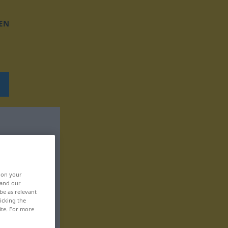
EN
, on your
 and our
be as relevant
icking the
ite. For more