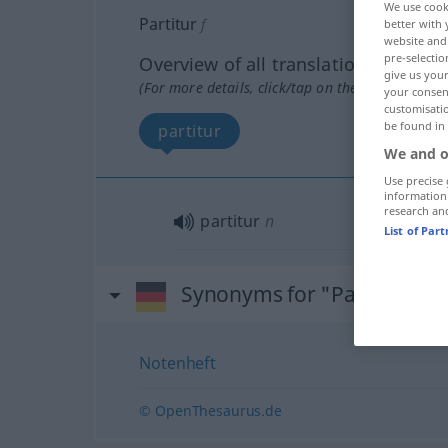
We use cook
Partitur
f
better with 
website and 
pre-selectio
Overview of all translations
give us your
(For more details, click/tap on the translation)
your consent
customisati
be found in
partitur
We and o
Use precise 
information
research an
partitur
n
List of Par
Synonyms for "Partitur"
Notenheft
© OpenThesaurus.de