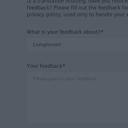
Is a translation missing, have you notic
feedback? Please fill out the feedback f
privacy policy, used only to handle your 
What is your feedback about?*
Your feedback*