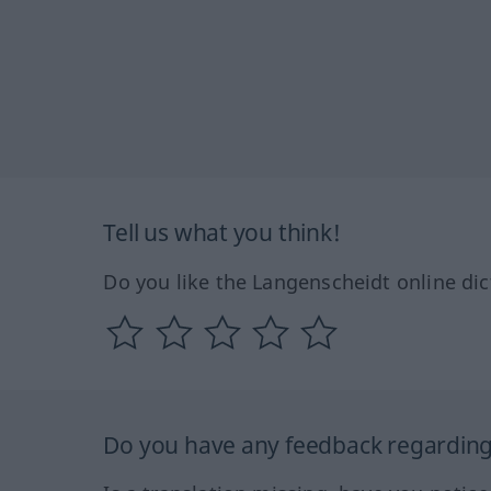
Tell us what you think!
Do you like the Langenscheidt online dic
Do you have any feedback regarding 