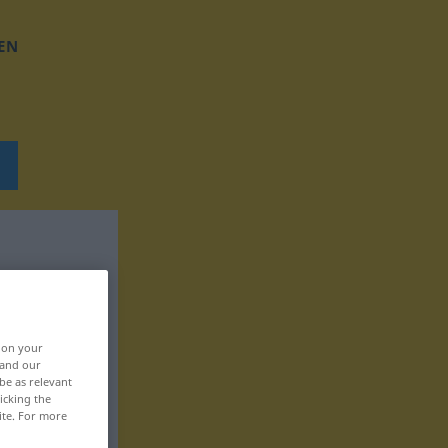
EN
, on your
 and our
be as relevant
icking the
ite. For more