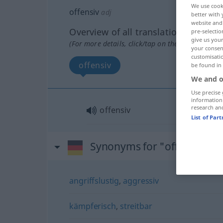
We use cook
offensiv
adj
better with 
website and 
Overview of all translations
pre-selectio
give us your
(For more details, click/tap on the translation)
your consent
customisati
offensiv
be found in
We and o
Use precise 
information
research an
offensiv
List of Par
Synonyms for "offensiv"
angriffslustig
,
aggressiv
kämpferisch
,
streitbar