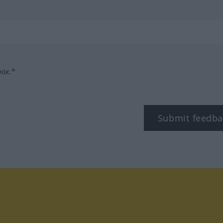
box.*
Submit feedba
tagram