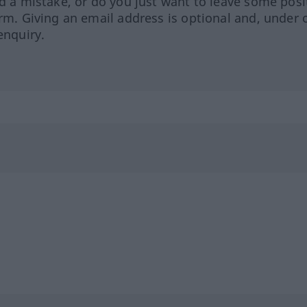
ed a mistake, or do you just want to leave some posi
orm. Giving an email address is optional and, under 
enquiry.