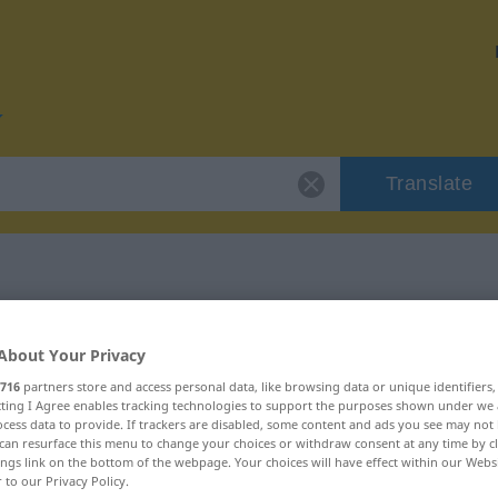
Translate
r "offensiv"
About Your Privacy
716
partners store and access personal data, like browsing data or unique identifiers
ecting I Agree enables tracking technologies to support the purposes shown under we
cess data to provide. If trackers are disabled, some content and ads you see may not 
can resurface this menu to change your choices or withdraw consent at any time by cl
chaftswort
ings link on the bottom of the webpage. Your choices will have effect within our Webs
r to our Privacy Policy.