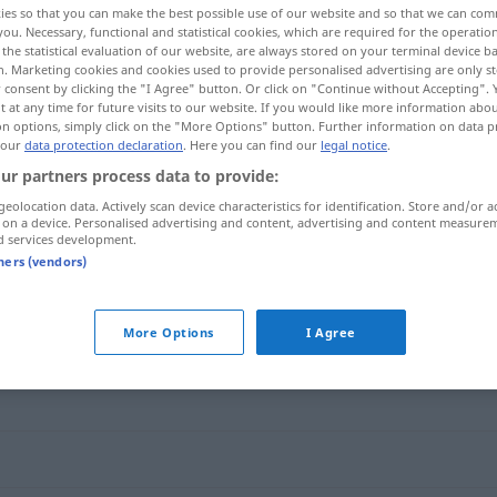
ies so that you can make the best possible use of our website and so that we can co
you. Necessary, functional and statistical cookies, which are required for the operatio
the statistical evaluation of our website, are always stored on your terminal device 
n. Marketing cookies and cookies used to provide personalised advertising are only st
 consent by clicking the "I Agree" button. Or click on "Continue without Accepting".
 at any time for future visits to our website. If you would like more information abo
on options, simply click on the "More Options" button. Further information on data p
 our
data protection declaration
. Here you can find our
legal notice
.
ur partners process data to provide:
geolocation data. Actively scan device characteristics for identification. Store and/or a
 on a device. Personalised advertising and content, advertising and content measure
d services development.
offensiv
tners (vendors)
More Options
I Agree