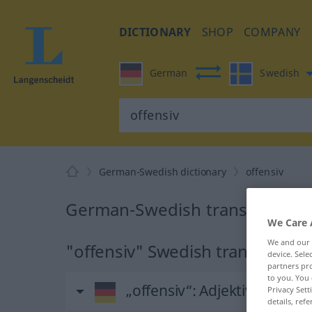
DICTIONARY
SHOP
COMPANY
German
Swedish
German-Swedish dictionary
offensiv
German-Swedish translation fo
We Care 
We and our
"offensiv" Swedish translation
device. Sel
partners pro
to you. You 
„offensiv“
: Adjektiv, Eigens
Privacy Sett
details, refe