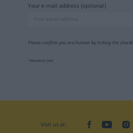
Your e-mail address (optional)
Please confirm you are human by ticking the check
*Mandatory field
Visit us at:
facebook
YouTube
Ins