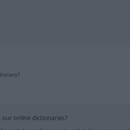
tionary?
our online dictionaries?