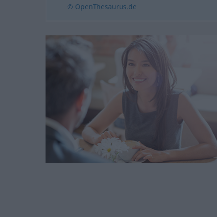
© OpenThesaurus.de