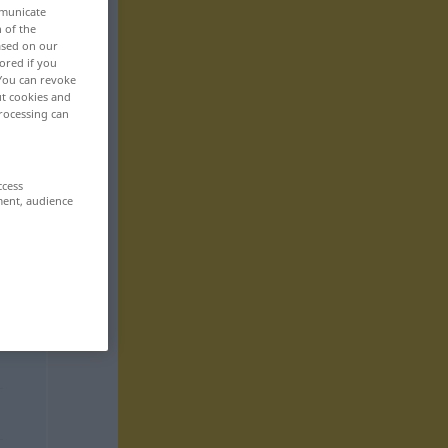
mmunicate
n of the
based on our
ored if you
 You can revoke
ut cookies and
rocessing can
ccess
ment, audience