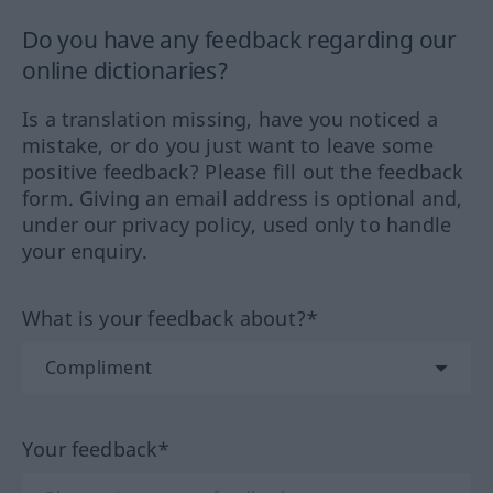
Do you have any feedback regarding our
online dictionaries?
Is a translation missing, have you noticed a
mistake, or do you just want to leave some
positive feedback? Please fill out the feedback
form. Giving an email address is optional and,
under our privacy policy, used only to handle
your enquiry.
What is your feedback about?*
Your feedback*