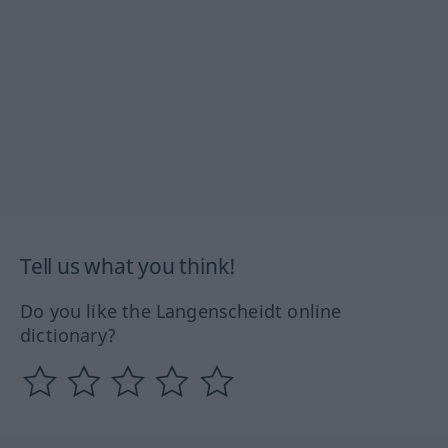
Tell us what you think!
Do you like the Langenscheidt online
dictionary?