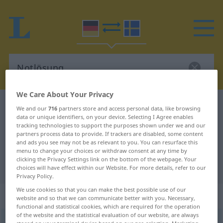
We Care About Your Privacy
German-Swedish dictionary
Notlösung
We and our
716
partners store and access personal data, like browsing
data or unique identifiers, on your device. Selecting I Agree enables
German-Swedish translation for
tracking technologies to support the purposes shown under we and our
partners process data to provide. If trackers are disabled, some content
"Notlösung"
and ads you see may not be as relevant to you. You can resurface this
menu to change your choices or withdraw consent at any time by
clicking the Privacy Settings link on the bottom of the webpage. Your
"Notlösung" Swedish translation
choices will have effect within our Website. For more details, refer to our
Privacy Policy.
We use cookies so that you can make the best possible use of our
„Notlösung“
: Femininum, weiblich
website and so that we can communicate better with you. Necessary,
functional and statistical cookies, which are required for the operation
of the website and the statistical evaluation of our website, are always
Notlösung
f