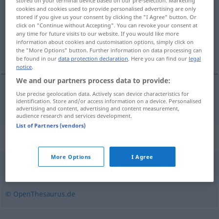
stored on your terminal device based on our pre-selection. Marketing
cookies and cookies used to provide personalised advertising are only
Overview of all translations
stored if you give us your consent by clicking the "I Agree" button. Or
click on "Continue without Accepting". You can revoke your consent at
(For more details, click/tap on the translation)
any time for future visits to our website. If you would like more
information about cookies and customisation options, simply click on
nödlösning
the "More Options" button. Further information on data processing can
be found in our
data protection declaration
. Here you can find our
legal
notice
.
We and our partners process data to provide:
Use precise geolocation data. Actively scan device characteristics for
nödlösning
Notlösung
identification. Store and/or access information on a device. Personalised
advertising and content, advertising and content measurement,
audience research and services development.
List of Partners (vendors)
Synonyms for "Notlösung"
More Options
I Agree
Notbehelf
© OpenThesaurus.de