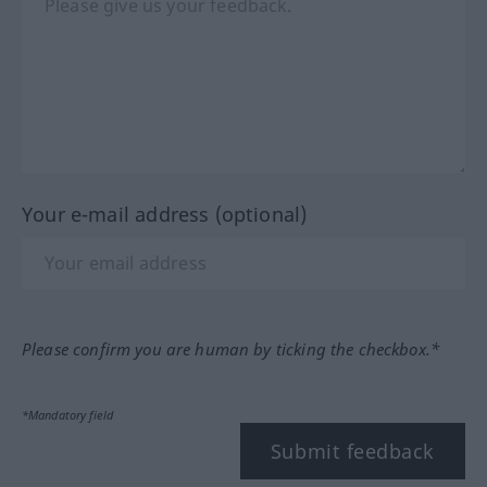
Your e-mail address (optional)
Please confirm you are human by ticking the checkbox.*
*Mandatory field
Submit feedback