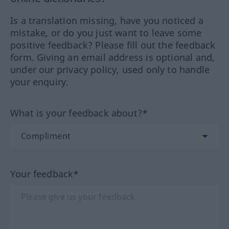
Is a translation missing, have you noticed a
mistake, or do you just want to leave some
positive feedback? Please fill out the feedback
form. Giving an email address is optional and,
under our privacy policy, used only to handle
your enquiry.
What is your feedback about?*
Your feedback*