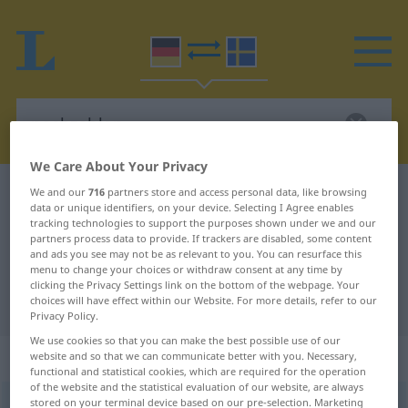
We Care About Your Privacy
German-Swedish dictionary
nachzahlen
We and our
716
partners store and access personal data, like browsing
data or unique identifiers, on your device. Selecting I Agree enables
German-Swedish translation for
tracking technologies to support the purposes shown under we and our
partners process data to provide. If trackers are disabled, some content
"nachzahlen"
and ads you see may not be as relevant to you. You can resurface this
menu to change your choices or withdraw consent at any time by
clicking the Privacy Settings link on the bottom of the webpage. Your
choices will have effect within our Website. For more details, refer to our
"nachzahlen" Swedish translation
Privacy Policy.
We use cookies so that you can make the best possible use of our
„nachzahlen“
: transitives Verb
website and so that we can communicate better with you. Necessary,
functional and statistical cookies, which are required for the operation
of the website and the statistical evaluation of our website, are always
stored on your terminal device based on our pre-selection. Marketing
nachzahlen
v/t
,
v/i