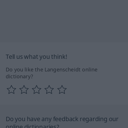
Tell us what you think!
Do you like the Langenscheidt online
dictionary?
Do you have any feedback regarding our
online dictionaries?