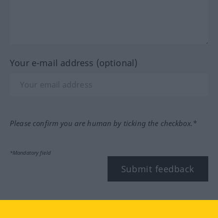
Your e-mail address (optional)
Please confirm you are human by ticking the checkbox.*
*Mandatory field
Submit feedback