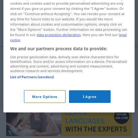
cookies and cookies used to provide personalised advertising are only
stored if you give us your consent by clicking the "I Agree" button. Or
Overview of all translations
click on "Continue without Accepting". You can revoke your consent at
(For more details, click/tap on the translation)
any time for future visits to our website. If you would like more
information about cookies and customisation options, simply click on
the "More Options" button. Further information on data processing can
betala senare, betala i efterskott
be found in our
data protection declaration
. Here you can find our
legal
notice
.
We and our partners process data to provide:
Use precise geolocation data. Actively scan device characteristics for
identification. Store and/or access information on a device. Personalised
betala
senare
,
betala
i
efterskott
nachzahlen
advertising and content, advertising and content measurement,
audience research and services development.
List of Partners (vendors)
More Options
I Agree