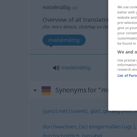
mittelmäßig
adj
We use cook
better with 
website and 
Overview of all translations
pre-selectio
(For more details, click/tap on the translation)
give us your
your consent
customisati
medelmåttig
be found in
We and o
Use precise 
information
medelmåttig
research an
List of Par
Synonyms for "mittelmäßi
(ganz) nett (soweit)
,
glatt
,
gefällig (Film,
durchwachsen
,
(so) einigermaßen (ugs.)
durchschnittlich
,
passabel