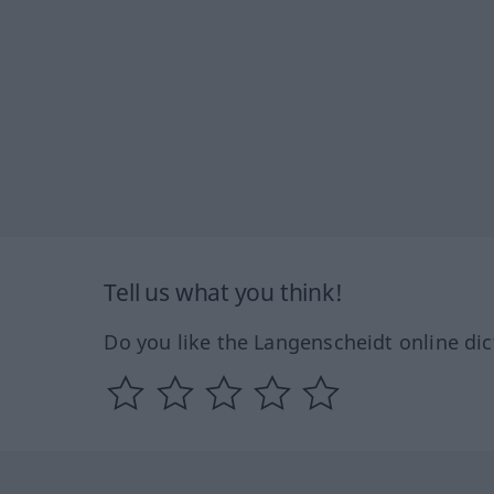
Tell us what you think!
Do you like the Langenscheidt online dic