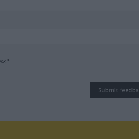
box.*
Submit feedba