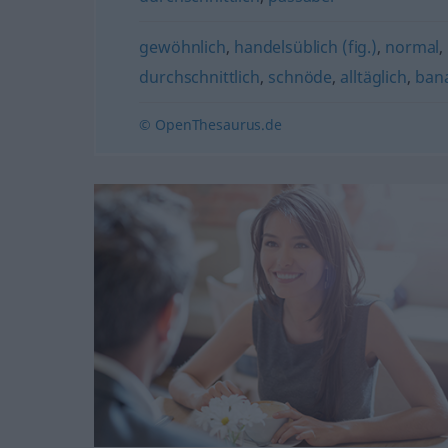
gewöhnlich
,
handelsüblich (fig.)
,
normal
,
durchschnittlich
,
schnöde
,
alltäglich
,
bana
© OpenThesaurus.de