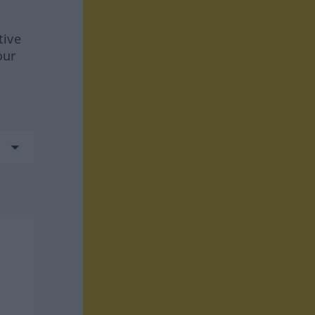
tive
our