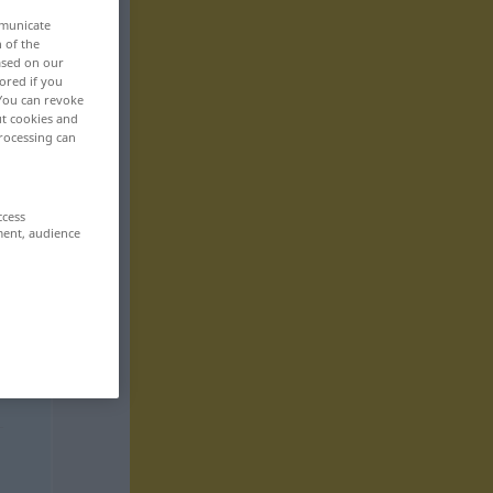
mmunicate
n of the
based on our
ored if you
 You can revoke
ut cookies and
rocessing can
ccess
ment, audience