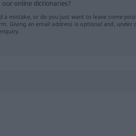
our online dictionaries?
ed a mistake, or do you just want to leave some posi
orm. Giving an email address is optional and, under 
enquiry.