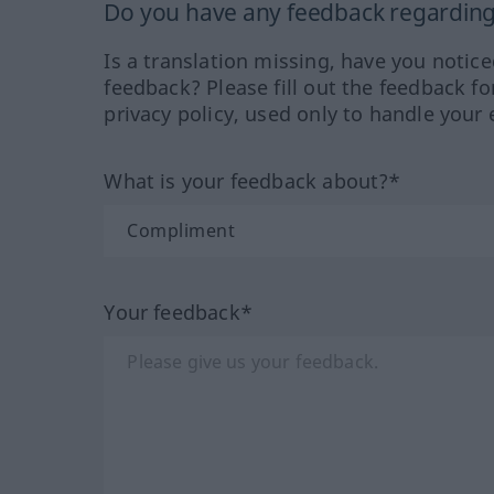
Do you have any feedback regarding 
Is a translation missing, have you notic
feedback? Please fill out the feedback f
privacy policy, used only to handle your 
What is your feedback about?*
Your feedback*