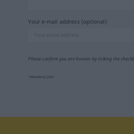
Your e-mail address (optional)
Please confirm you are human by ticking the check
*Mandatory field