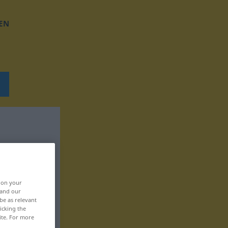
EN
, on your
 and our
be as relevant
icking the
ite. For more