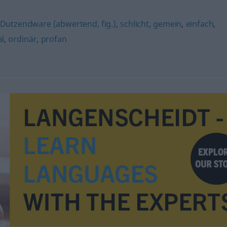
Dutzendware (abwertend, fig.)
,
schlicht
,
gemein
,
einfach
,
l
,
ordinär
,
profan