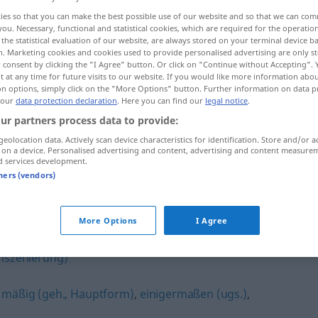
ies so that you can make the best possible use of our website and so that we can co
you. Necessary, functional and statistical cookies, which are required for the operatio
the statistical evaluation of our website, are always stored on your terminal device 
n. Marketing cookies and cookies used to provide personalised advertising are only st
 consent by clicking the "I Agree" button. Or click on "Continue without Accepting".
 at any time for future visits to our website. If you would like more information abo
on options, simply click on the "More Options" button. Further information on data p
 our
data protection declaration
. Here you can find our
legal notice
.
ur partners process data to provide:
geolocation data. Actively scan device characteristics for identification. Store and/or a
 on a device. Personalised advertising and content, advertising and content measure
mittelmäßig
d services development.
tners (vendors)
g"
More Options
I Agree
 Inszenierung)
,
mäßig (geh., Hauptform)
,
einigermaßen (ugs.)
,