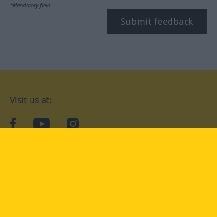
*Mandatory field
Submit feedback
Visit us at:
facebook
YouTube
Instagram
Langenscheidt
CONDITIONS OF USE