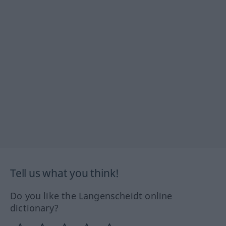
Tell us what you think!
Do you like the Langenscheidt online
dictionary?