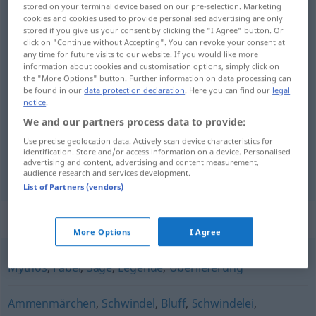
stored on your terminal device based on our pre-selection. Marketing
cookies and cookies used to provide personalised advertising are only
Overview of all translations
stored if you give us your consent by clicking the "I Agree" button. Or
click on "Continue without Accepting". You can revoke your consent at
(For more details, click/tap on the translation)
any time for future visits to our website. If you would like more
information about cookies and customisation options, simply click on
saga
the "More Options" button. Further information on data processing can
be found in our
data protection declaration
. Here you can find our
legal
notice
.
We and our partners process data to provide:
Use precise geolocation data. Actively scan device characteristics for
saga
Märchen
identification. Store and/or access information on a device. Personalised
advertising and content, advertising and content measurement,
audience research and services development.
List of Partners (vendors)
Synonyms for "Märchen"
More Options
I Agree
Mythos
,
Fabel
,
Sage
,
Legende
,
Überlieferung
Ammenmärchen
,
Schwindel
,
Bluff
,
Schwindelei
,