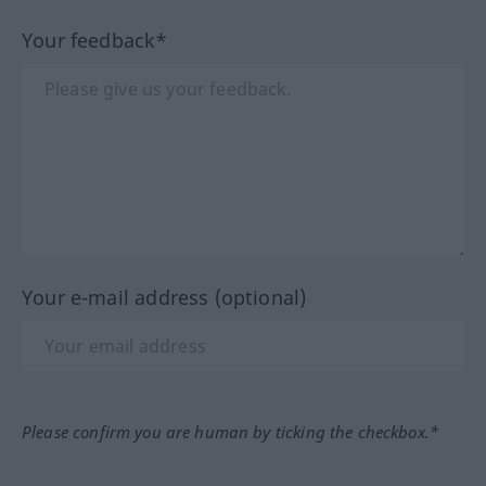
Your feedback*
Your e-mail address (optional)
Please confirm you are human by ticking the checkbox.*