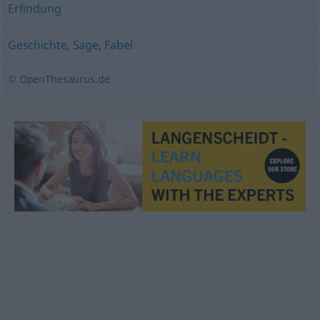
Erfindung
Geschichte
,
Sage
,
Fabel
© OpenThesaurus.de