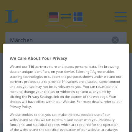
We Care About Your Privacy
German-Swedish dictionary
Märchen
We and our
716
partners store and access personal data, like browsing
German-Swedish translation for
data or unique identifiers, on your device. Selecting I Agree enables
tracking technologies to support the purposes shown under we and our
"Märchen"
partners process data to provide. If trackers are disabled, some content
and ads you see may not be as relevant to you. You can resurface this
menu to change your choices or withdraw consent at any time by
clicking the Privacy Settings link on the bottom of the webpage. Your
"Märchen" Swedish translation
choices will have effect within our Website. For more details, refer to our
Privacy Policy.
„Märchen“
: Neutrum, sächlich
We use cookies so that you can make the best possible use of our
website and so that we can communicate better with you. Necessary,
functional and statistical cookies, which are required for the operation
of the website and the statistical evaluation of our website, are always
Märchen
n