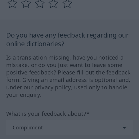
Do you have any feedback regarding our
online dictionaries?
Is a translation missing, have you noticed a
mistake, or do you just want to leave some
positive feedback? Please fill out the feedback
form. Giving an email address is optional and,
under our privacy policy, used only to handle
your enquiry.
What is your feedback about?*