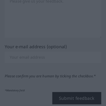
Your e-mail address (optional)
Please confirm you are human by ticking the checkbox.*
*Mandatory field
Submit feedback