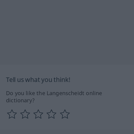
Tell us what you think!
Do you like the Langenscheidt online
dictionary?