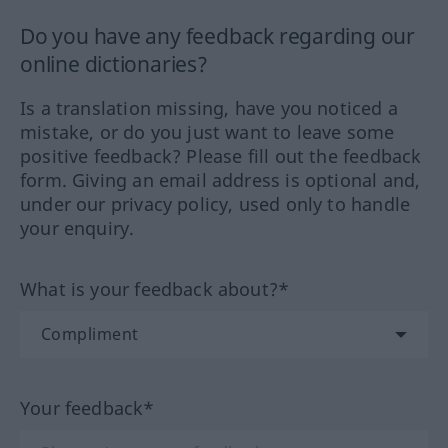
Do you have any feedback regarding our
online dictionaries?
Is a translation missing, have you noticed a
mistake, or do you just want to leave some
positive feedback? Please fill out the feedback
form. Giving an email address is optional and,
under our privacy policy, used only to handle
your enquiry.
What is your feedback about?*
Your feedback*