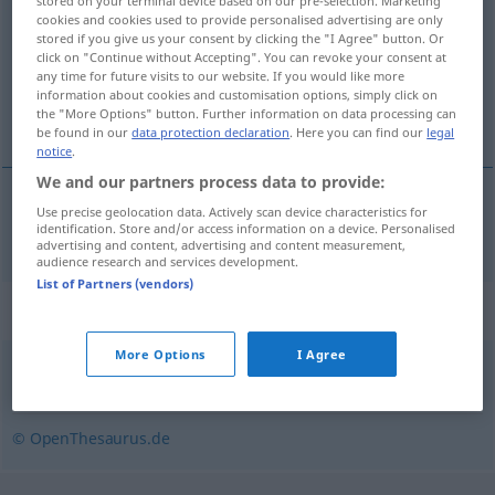
stored on your terminal device based on our pre-selection. Marketing
cookies and cookies used to provide personalised advertising are only
Overview of all translations
stored if you give us your consent by clicking the "I Agree" button. Or
click on "Continue without Accepting". You can revoke your consent at
(For more details, click/tap on the translation)
any time for future visits to our website. If you would like more
information about cookies and customisation options, simply click on
rampfeber
the "More Options" button. Further information on data processing can
be found in our
data protection declaration
. Here you can find our
legal
notice
.
We and our partners process data to provide:
Use precise geolocation data. Actively scan device characteristics for
rampfeber
Lampenfieber
identification. Store and/or access information on a device. Personalised
advertising and content, advertising and content measurement,
audience research and services development.
List of Partners (vendors)
Synonyms for "Lampenfieber"
More Options
I Agree
Nervosität
,
Herzklopfen
,
Beunruhigung
© OpenThesaurus.de