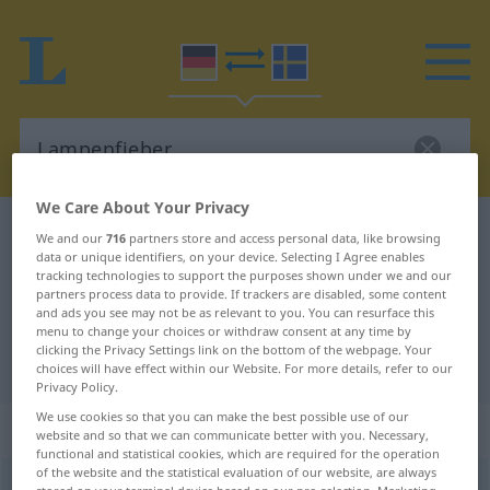
We Care About Your Privacy
German-Swedish dictionary
Lampenfieber
We and our
716
partners store and access personal data, like browsing
data or unique identifiers, on your device. Selecting I Agree enables
German-Swedish translation for
tracking technologies to support the purposes shown under we and our
partners process data to provide. If trackers are disabled, some content
"Lampenfieber"
and ads you see may not be as relevant to you. You can resurface this
menu to change your choices or withdraw consent at any time by
clicking the Privacy Settings link on the bottom of the webpage. Your
"Lampenfieber" Swedish translation
choices will have effect within our Website. For more details, refer to our
Privacy Policy.
We use cookies so that you can make the best possible use of our
„Lampenfieber“
: Neutrum, sächlich
website and so that we can communicate better with you. Necessary,
functional and statistical cookies, which are required for the operation
of the website and the statistical evaluation of our website, are always
Lampenfieber
n