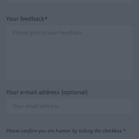
Your feedback*
Your e-mail address (optional)
Please confirm you are human by ticking the checkbox.*