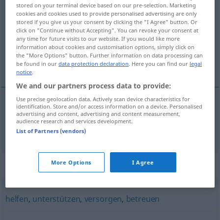
stored on your terminal device based on our pre-selection. Marketing
kümmern
v/t
cookies and cookies used to provide personalised advertising are only
stored if you give us your consent by clicking the "I Agree" button. Or
Overview of all translations
click on "Continue without Accepting". You can revoke your consent at
any time for future visits to our website. If you would like more
(For more details, click/tap on the translation)
information about cookies and customisation options, simply click on
the "More Options" button. Further information on data processing can
bekymra, angå
be found in our
data protection declaration
. Here you can find our
legal
notice
.
We and our partners process data to provide:
Use precise geolocation data. Actively scan device characteristics for
identification. Store and/or access information on a device. Personalised
bekymra
,
angå
kümmern
advertising and content, advertising and content measurement,
audience research and services development.
List of Partners (vendors)
More Options
I Agree
Synonyms for "kümmern"
helfen
,
unterstützen
,
versorgen
,
betreuen