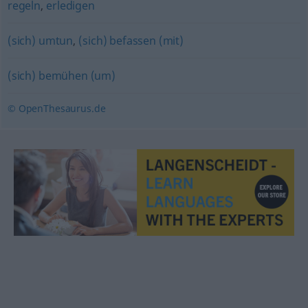
regeln
,
erledigen
(sich) umtun
,
(sich) befassen (mit)
(sich) bemühen (um)
© OpenThesaurus.de