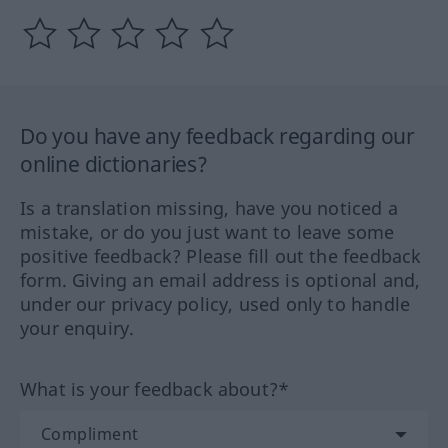
Do you have any feedback regarding our
online dictionaries?
Is a translation missing, have you noticed a
mistake, or do you just want to leave some
positive feedback? Please fill out the feedback
form. Giving an email address is optional and,
under our privacy policy, used only to handle
your enquiry.
What is your feedback about?*