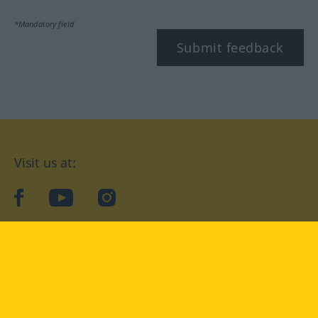
*Mandatory field
Submit feedback
Visit us at:
facebook
YouTube
Instagram
Langenscheidt