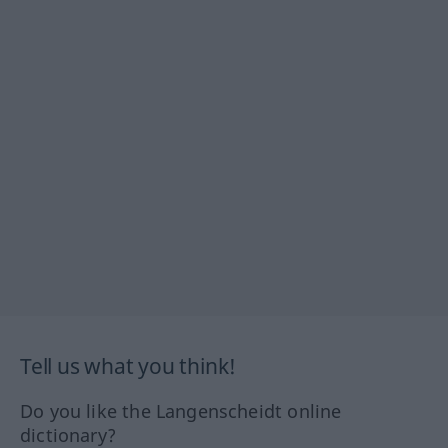
Tell us what you think!
Do you like the Langenscheidt online
dictionary?