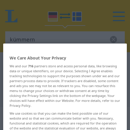
We Care About Your Privacy
German-Swedish dictionary
kümmern
We and our
716
partners store and access personal data, like browsing
German-Swedish translation for
data or unique identifiers, on your device. Selecting I Agree enables
tracking technologies to support the purposes shown under we and our
"kümmern"
partners process data to provide. If trackers are disabled, some content
and ads you see may not be as relevant to you. You can resurface this
menu to change your choices or withdraw consent at any time by
"kümmern" Swedish translation
clicking the Privacy Settings link on the bottom of the webpage. Your
choices will have effect within our Website. For more details, refer to our
Privacy Policy.
„kümmern“
: transitives Verb,
We use cookies so that you can make the best possible use of our
website and so that we can communicate better with you. Necessary,
transitives Zeitwort
functional and statistical cookies, which are required for the operation
of the website and the statistical evaluation of our website, are always