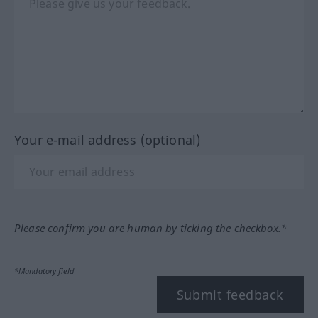
Your e-mail address (optional)
Please confirm you are human by ticking the checkbox.*
*Mandatory field
Submit feedback