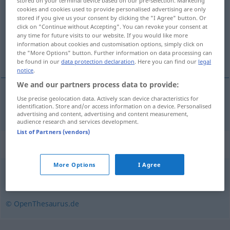
stored on your terminal device based on our pre-selection. Marketing
cookies and cookies used to provide personalised advertising are only
Overview of all translations
stored if you give us your consent by clicking the "I Agree" button. Or
click on "Continue without Accepting". You can revoke your consent at
(For more details, click/tap on the translation)
any time for future visits to our website. If you would like more
information about cookies and customisation options, simply click on
kompress
the "More Options" button. Further information on data processing can
be found in our
data protection declaration
. Here you can find our
legal
notice
.
We and our partners process data to provide:
Use precise geolocation data. Actively scan device characteristics for
kompress
Kompresse
identification. Store and/or access information on a device. Personalised
advertising and content, advertising and content measurement,
audience research and services development.
List of Partners (vendors)
Synonyms for "Kompresse"
More Options
I Agree
Verband
,
Umschlag
© OpenThesaurus.de