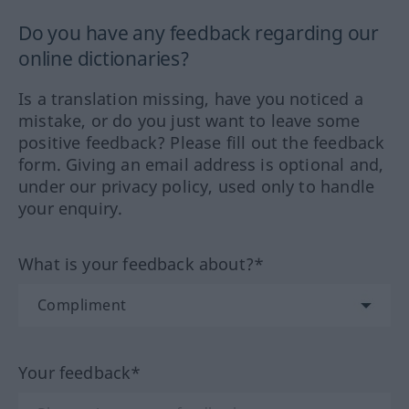
Do you have any feedback regarding our
online dictionaries?
Is a translation missing, have you noticed a
mistake, or do you just want to leave some
positive feedback? Please fill out the feedback
form. Giving an email address is optional and,
under our privacy policy, used only to handle
your enquiry.
What is your feedback about?*
Your feedback*