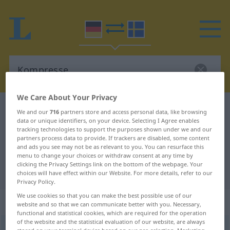
We Care About Your Privacy
German-Swedish dictionary
Kompresse
We and our
716
partners store and access personal data, like browsing
data or unique identifiers, on your device. Selecting I Agree enables
German-Swedish translation for
tracking technologies to support the purposes shown under we and our
partners process data to provide. If trackers are disabled, some content
"Kompresse"
and ads you see may not be as relevant to you. You can resurface this
menu to change your choices or withdraw consent at any time by
clicking the Privacy Settings link on the bottom of the webpage. Your
"Kompresse" Swedish translation
choices will have effect within our Website. For more details, refer to our
Privacy Policy.
We use cookies so that you can make the best possible use of our
„Kompresse“
: Femininum, weiblich
website and so that we can communicate better with you. Necessary,
functional and statistical cookies, which are required for the operation
of the website and the statistical evaluation of our website, are always
Kompresse
f