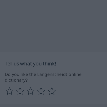
Tell us what you think!
Do you like the Langenscheidt online
dictionary?