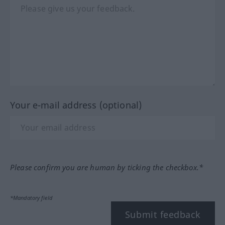
Your e-mail address (optional)
Please confirm you are human by ticking the checkbox.*
*Mandatory field
Submit feedback