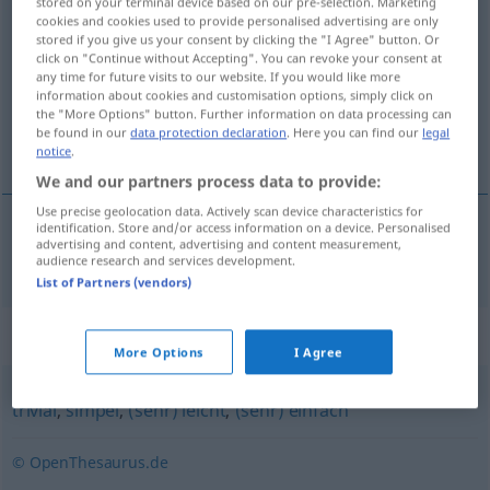
stored on your terminal device based on our pre-selection. Marketing
cookies and cookies used to provide personalised advertising are only
kinderleicht
adj
stored if you give us your consent by clicking the "I Agree" button. Or
click on "Continue without Accepting". You can revoke your consent at
Overview of all translations
any time for future visits to our website. If you would like more
(For more details, click/tap on the translation)
information about cookies and customisation options, simply click on
the "More Options" button. Further information on data processing can
be found in our
data protection declaration
. Here you can find our
legal
barnsligt enkel
notice
.
We and our partners process data to provide:
Use precise geolocation data. Actively scan device characteristics for
identification. Store and/or access information on a device. Personalised
advertising and content, advertising and content measurement,
barnsligt
enkel
kinderleicht
audience research and services development.
List of Partners (vendors)
Synonyms for "kinderleicht"
More Options
I Agree
trivial
,
simpel
,
(sehr) leicht
,
(sehr) einfach
© OpenThesaurus.de