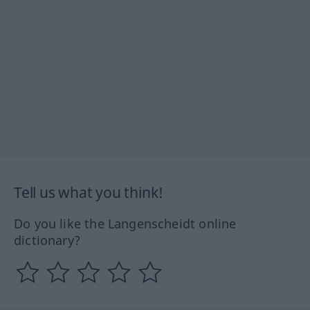
Tell us what you think!
Do you like the Langenscheidt online
dictionary?