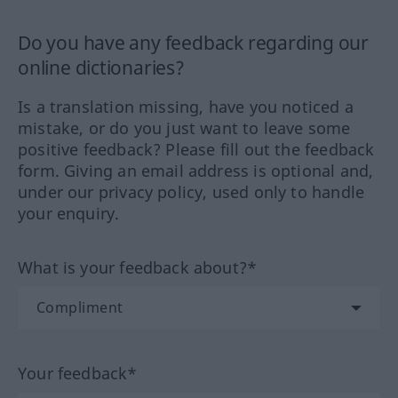
Do you have any feedback regarding our
online dictionaries?
Is a translation missing, have you noticed a
mistake, or do you just want to leave some
positive feedback? Please fill out the feedback
form. Giving an email address is optional and,
under our privacy policy, used only to handle
your enquiry.
What is your feedback about?*
Your feedback*