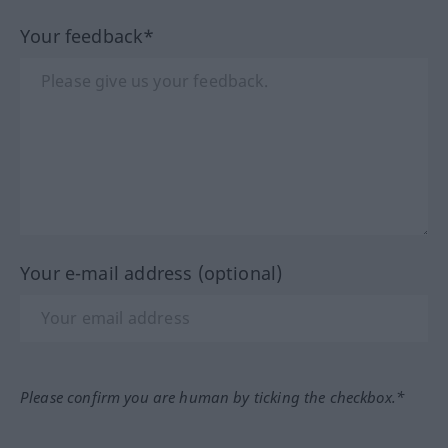
Your feedback*
Your e-mail address (optional)
Please confirm you are human by ticking the checkbox.*