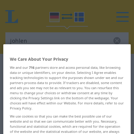
We Care About Your Privacy
German-Swedish dictionary
johlen
We and our
716
partners store and access personal data, like browsing
German-Swedish translation for
data or unique identifiers, on your device. Selecting I Agree enables
tracking technologies to support the purposes shown under we and our
"johlen"
partners process data to provide. If trackers are disabled, some content
and ads you see may not be as relevant to you. You can resurface this
menu to change your choices or withdraw consent at any time by
clicking the Privacy Settings link on the bottom of the webpage. Your
"johlen" Swedish translation
choices will have effect within our Website. For more details, refer to our
Privacy Policy.
„johlen“
: intransitives Verb,
We use cookies so that you can make the best possible use of our
website and so that we can communicate better with you. Necessary,
intransitives Zeitwort
functional and statistical cookies, which are required for the operation
of the website and the statistical evaluation of our website, are always