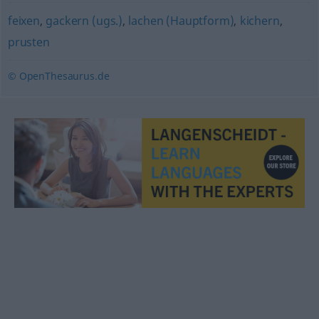
feixen
,
gackern (ugs.)
,
lachen (Hauptform)
,
kichern
,
prusten
© OpenThesaurus.de