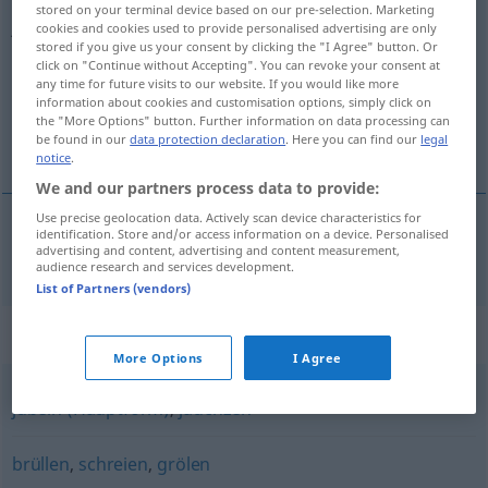
stored on your terminal device based on our pre-selection. Marketing
johlen
v/i
cookies and cookies used to provide personalised advertising are only
stored if you give us your consent by clicking the "I Agree" button. Or
click on "Continue without Accepting". You can revoke your consent at
Overview of all translations
any time for future visits to our website. If you would like more
(For more details, click/tap on the translation)
information about cookies and customisation options, simply click on
the "More Options" button. Further information on data processing can
be found in our
data protection declaration
. Here you can find our
legal
skråla, skräna
notice
.
We and our partners process data to provide:
Use precise geolocation data. Actively scan device characteristics for
identification. Store and/or access information on a device. Personalised
advertising and content, advertising and content measurement,
skråla
,
skräna
johlen
audience research and services development.
List of Partners (vendors)
Synonyms for "johlen"
More Options
I Agree
jubeln (Hauptform)
,
jauchzen
brüllen
,
schreien
,
grölen