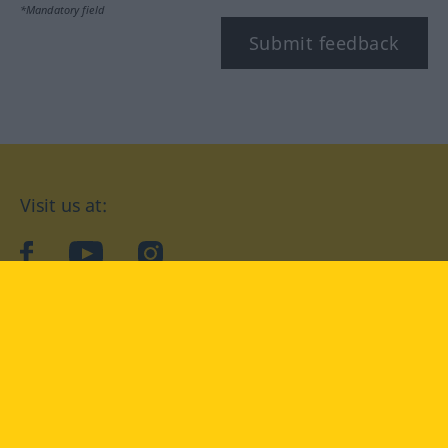
*Mandatory field
Submit feedback
Visit us at:
facebook
YouTube
Instagram
Langenscheidt
CONDITIONS OF USE