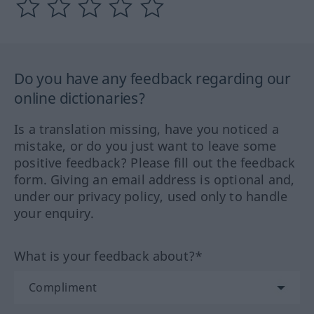
Do you have any feedback regarding our
online dictionaries?
Is a translation missing, have you noticed a
mistake, or do you just want to leave some
positive feedback? Please fill out the feedback
form. Giving an email address is optional and,
under our privacy policy, used only to handle
your enquiry.
What is your feedback about?*