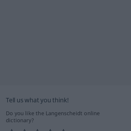
Tell us what you think!
Do you like the Langenscheidt online
dictionary?