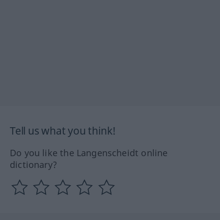
Tell us what you think!
Do you like the Langenscheidt online
dictionary?