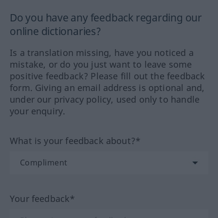
Do you have any feedback regarding our
online dictionaries?
Is a translation missing, have you noticed a
mistake, or do you just want to leave some
positive feedback? Please fill out the feedback
form. Giving an email address is optional and,
under our privacy policy, used only to handle
your enquiry.
What is your feedback about?*
Your feedback*