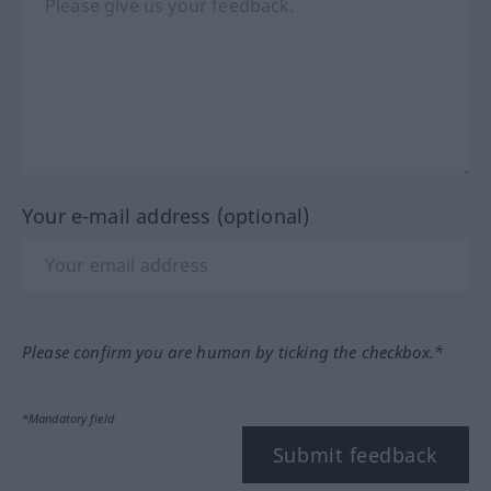
Your e-mail address (optional)
Please confirm you are human by ticking the checkbox.*
*Mandatory field
Submit feedback