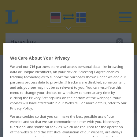
We Care About Your Privacy
German-Swedish dictionary
Hyperlink
We and our
716
partners store and access personal data, like browsing
data or unique identifiers, on your device. Selecting I Agree enables
German-Swedish translation for
tracking technologies to support the purposes shown under we and our
partners process data to provide. If trackers are disabled, some content
"Hyperlink"
and ads you see may not be as relevant to you. You can resurface this
menu to change your choices or withdraw consent at any time by
clicking the Privacy Settings link on the bottom of the webpage. Your
"Hyperlink" Swedish translation
choices will have effect within our Website. For more details, refer to our
Privacy Policy.
We use cookies so that you can make the best possible use of our
„Hyperlink“
: Maskulinum, männlich
website and so that we can communicate better with you. Necessary,
functional and statistical cookies, which are required for the operation
of the website and the statistical evaluation of our website, are always
Hyperlink
m