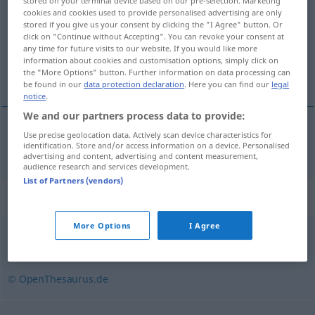
stored on your terminal device based on our pre-selection. Marketing
cookies and cookies used to provide personalised advertising are only
Overview of all translations
stored if you give us your consent by clicking the "I Agree" button. Or
click on "Continue without Accepting". You can revoke your consent at
(For more details, click/tap on the translation)
any time for future visits to our website. If you would like more
information about cookies and customisation options, simply click on
hyperlänk
the "More Options" button. Further information on data processing can
be found in our
data protection declaration
. Here you can find our
legal
notice
.
We and our partners process data to provide:
Use precise geolocation data. Actively scan device characteristics for
hyperlänk
Hyperlink
identification. Store and/or access information on a device. Personalised
COMPUT
advertising and content, advertising and content measurement,
audience research and services development.
List of Partners (vendors)
Synonyms for "Hyperlink"
More Options
I Agree
Querverweis
,
Link
© OpenThesaurus.de