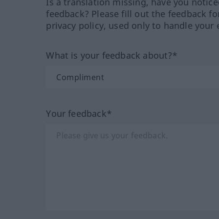
Is a translation missing, have you notic
feedback? Please fill out the feedback f
privacy policy, used only to handle your 
What is your feedback about?*
Your feedback*