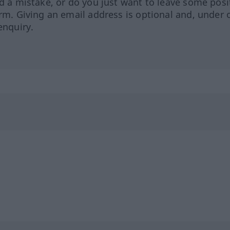
ed a mistake, or do you just want to leave some posi
orm. Giving an email address is optional and, under 
enquiry.