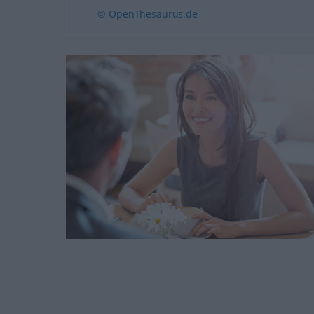
© OpenThesaurus.de