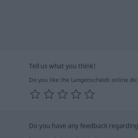
Tell us what you think!
Do you like the Langenscheidt online dic
Do you have any feedback regarding 