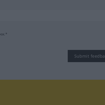
box.*
Submit feedba
tagram