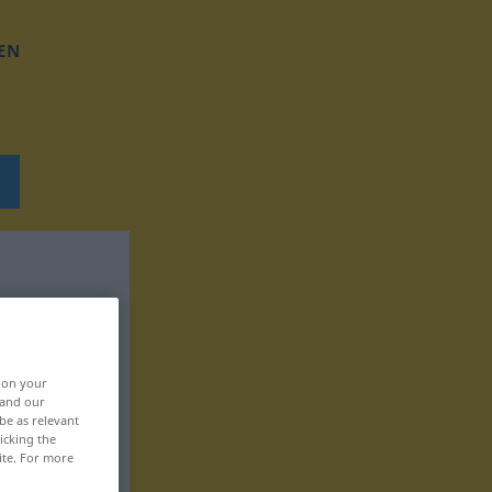
EN
, on your
 and our
be as relevant
icking the
ite. For more