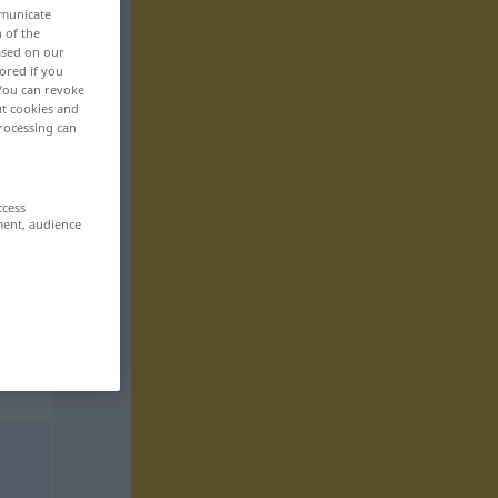
mmunicate
n of the
based on our
ored if you
 You can revoke
ut cookies and
rocessing can
ccess
ment, audience