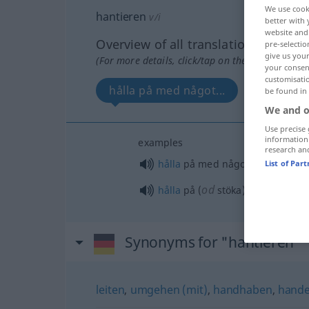
We use cook
hantieren
v/i
better with 
website and 
Overview of all translations
pre-selectio
give us your
(For more details, click/tap on the translation)
your consent
customisati
hålla på med något...
be found in
We and o
Use precise 
information
examples
research an
hålla
på med något
List of Par
od
hålla
på (
stöka) i köket
Synonyms for "hantieren"
leiten
,
umgehen (mit)
,
handhaben
,
handel