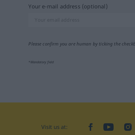
Your e-mail address (optional)
Please confirm you are human by ticking the check
*Mandatory field
Visit us at:
facebook
YouTube
Ins