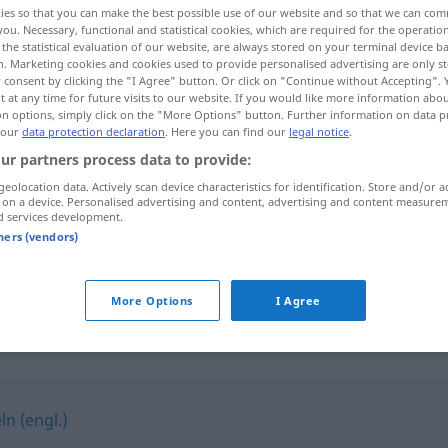
ies so that you can make the best possible use of our website and so that we can co
you. Necessary, functional and statistical cookies, which are required for the operatio
the statistical evaluation of our website, are always stored on your terminal device 
n. Marketing cookies and cookies used to provide personalised advertising are only st
 consent by clicking the "I Agree" button. Or click on "Continue without Accepting".
 at any time for future visits to our website. If you would like more information abo
on options, simply click on the "More Options" button. Further information on data p
 our
data protection declaration
. Here you can find our
legal notice
.
ur partners process data to provide:
geolocation data. Actively scan device characteristics for identification. Store and/or a
 on a device. Personalised advertising and content, advertising and content measure
d services development.
mit
etwas
hantieren
tners (vendors)
in der
Küche
hantieren
More Options
I Agree
n (engl.)