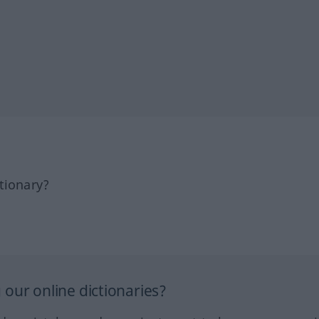
tionary?
our online dictionaries?