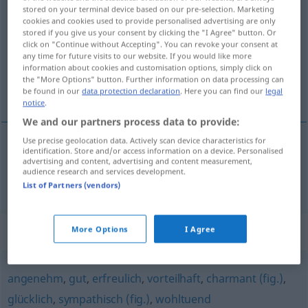
stored on your terminal device based on our pre-selection. Marketing
günstig
adj
cookies and cookies used to provide personalised advertising are only
stored if you give us your consent by clicking the "I Agree" button. Or
Overview of all translations
click on "Continue without Accepting". You can revoke your consent at
any time for future visits to our website. If you would like more
(For more details, click/tap on the translation)
information about cookies and customisation options, simply click on
the "More Options" button. Further information on data processing can
gynnsam, förmånlig
be found in our
data protection declaration
. Here you can find our
legal
notice
.
We and our partners process data to provide:
Use precise geolocation data. Actively scan device characteristics for
identification. Store and/or access information on a device. Personalised
gynnsam
,
förmånlig
günstig
advertising and content, advertising and content measurement,
audience research and services development.
List of Partners (vendors)
Synonyms for "günstig"
More Options
I Agree
angenehm
,
gut
,
erfreulich
,
vorteilhaft
,
charmant (fig.)
,
glücklich
,
sympathisch (fig.)
,
wohltuend