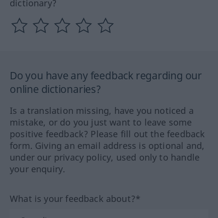
dictionary?
Do you have any feedback regarding our
online dictionaries?
Is a translation missing, have you noticed a
mistake, or do you just want to leave some
positive feedback? Please fill out the feedback
form. Giving an email address is optional and,
under our privacy policy, used only to handle
your enquiry.
What is your feedback about?*