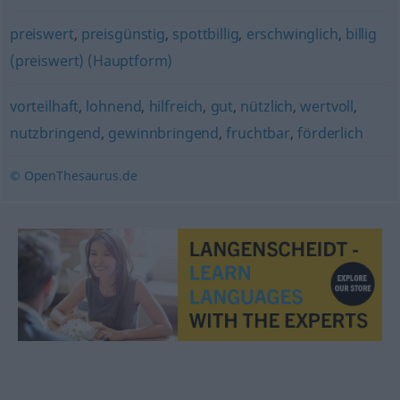
preiswert
,
preisgünstig
,
spottbillig
,
erschwinglich
,
billig
(preiswert) (Hauptform)
vorteilhaft
,
lohnend
,
hilfreich
,
gut
,
nützlich
,
wertvoll
,
nutzbringend
,
gewinnbringend
,
fruchtbar
,
förderlich
© OpenThesaurus.de