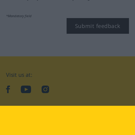
*Mandatory field
Submit feedback
Visit us at:
facebook
YouTube
Instagram
Langenscheidt