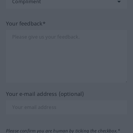
Your feedback*
Your e-mail address (optional)
Please confirm you are human by ticking the checkbox.*