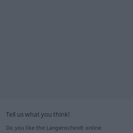
Tell us what you think!
Do you like the Langenscheidt online