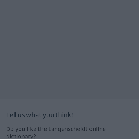
Tell us what you think!
Do you like the Langenscheidt online
dictionary?