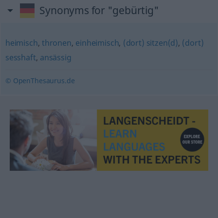
Synonyms for "gebürtig"
heimisch
,
thronen
,
einheimisch
,
(dort) sitzen(d)
,
(dort)
sesshaft
,
ansässig
© OpenThesaurus.de