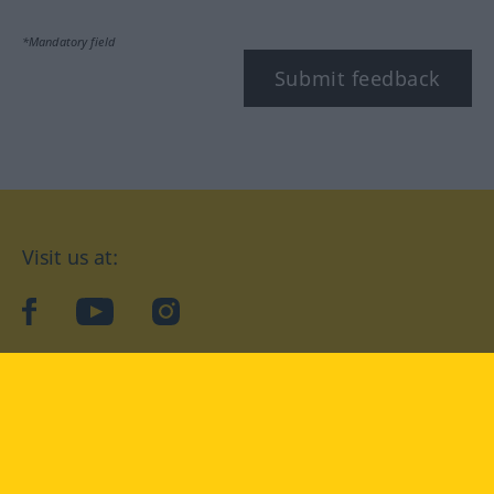
*Mandatory field
Submit feedback
Visit us at:
facebook
YouTube
Instagram
Langenscheidt