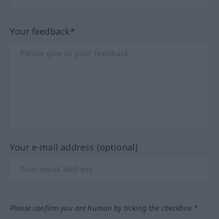
Your feedback*
Your e-mail address (optional)
Please confirm you are human by ticking the checkbox.*