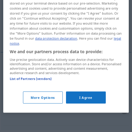
stored on your terminal device based on our pre-selection. Marketing
gebürtig
adj
cookies and cookies used to provide personalised advertising are only
stored if you give us your consent by clicking the "I Agree" button. Or
Overview of all translations
click on "Continue without Accepting". You can revoke your consent at
any time for future visits to our website. If you would like more
(For more details, click/tap on the translation)
information about cookies and customisation options, simply click on
the "More Options" button. Further information on data processing can
född i
född berlinare
be found in our
data protection declaration
. Here you can find our
legal
notice
.
We and our partners process data to provide:
Use precise geolocation data. Actively scan device characteristics for
examples
identification. Store and/or access information on a device. Personalised
advertising and content, advertising and content measurement,
gebürtig aus
audience research and services development.
(
DAT
)
List of Partners (vendors)
född
i
More Options
I Agree
gebürtiger
Berliner
född
berlinare