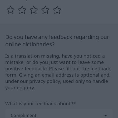
Do you have any feedback regarding our
online dictionaries?
Is a translation missing, have you noticed a
mistake, or do you just want to leave some
positive feedback? Please fill out the feedback
form. Giving an email address is optional and,
under our privacy policy, used only to handle
your enquiry.
What is your feedback about?*