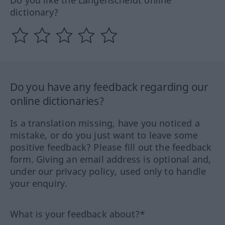
dictionary?
Do you have any feedback regarding our
online dictionaries?
Is a translation missing, have you noticed a
mistake, or do you just want to leave some
positive feedback? Please fill out the feedback
form. Giving an email address is optional and,
under our privacy policy, used only to handle
your enquiry.
What is your feedback about?*