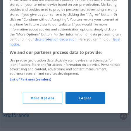
stored on your terminal device based on our pre-selection. Marketing
führend
adj
cookies and cookies used to provide personalised advertising are only
stored if you give us your consent by clicking the "I Agree" button. Or
Overview of all translations
click on "Continue without Accepting". You can revoke your consent at
any time for future visits to our website. If you would like more
(For more details, click/tap on the translation)
information about cookies and customisation options, simply click on
the "More Options" button. Further information on data processing can
ledande
be found in our
data protection declaration
. Here you can find our
legal
notice
.
We and our partners process data to provide:
Use precise geolocation data. Actively scan device characteristics for
identification. Store and/or access information on a device. Personalised
ledande
führend
advertising and content, advertising and content measurement,
audience research and services development.
List of Partners (vendors)
Context sentences for "führend"
More Options
I Agree
Krieg
führend
krigförande