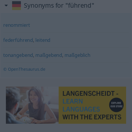
Synonyms for "führend"
renommiert
federführend
,
leitend
tonangebend
,
maßgebend
,
maßgeblich
© OpenThesaurus.de