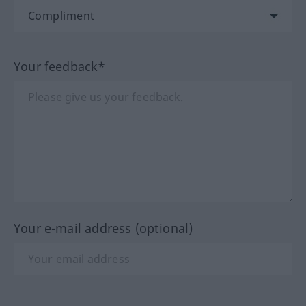
Your feedback*
Your e-mail address (optional)