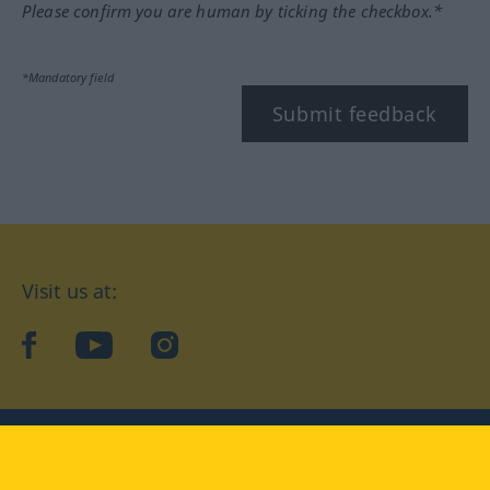
Please confirm you are human by ticking the checkbox.*
*Mandatory field
Submit feedback
Visit us at:
facebook
YouTube
Instagram
Langenscheidt