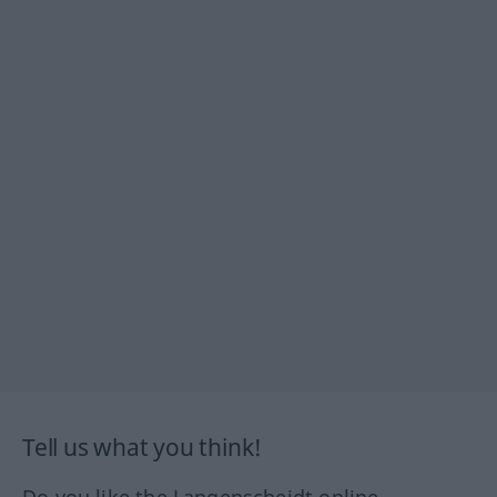
Tell us what you think!
Do you like the Langenscheidt online