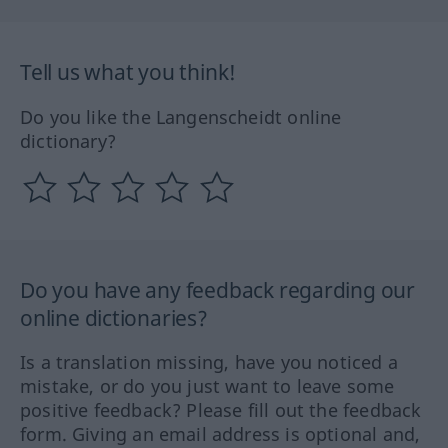
Tell us what you think!
Do you like the Langenscheidt online
dictionary?
Do you have any feedback regarding our
online dictionaries?
Is a translation missing, have you noticed a
mistake, or do you just want to leave some
positive feedback? Please fill out the feedback
form. Giving an email address is optional and,