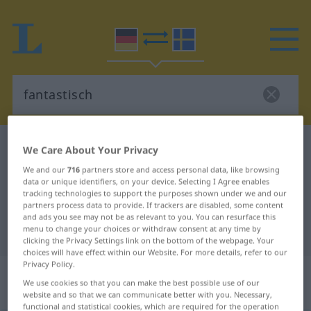
German-Swedish dictionary
fantastisch
We Care About Your Privacy
German-Swedish translation for
We and our
716
partners store and access personal data, like browsing
data or unique identifiers, on your device. Selecting I Agree enables
"fantastisch"
tracking technologies to support the purposes shown under we and our
partners process data to provide. If trackers are disabled, some content
and ads you see may not be as relevant to you. You can resurface this
menu to change your choices or withdraw consent at any time by
"fantastisch" Swedish translation
clicking the Privacy Settings link on the bottom of the webpage. Your
choices will have effect within our Website. For more details, refer to our
Privacy Policy.
„fantastisch“
: Adjektiv,
We use cookies so that you can make the best possible use of our
Eigenschaftswort
website and so that we can communicate better with you. Necessary,
functional and statistical cookies, which are required for the operation