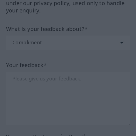
under our privacy policy, used only to handle
your enquiry.
What is your feedback about?*
Your feedback*