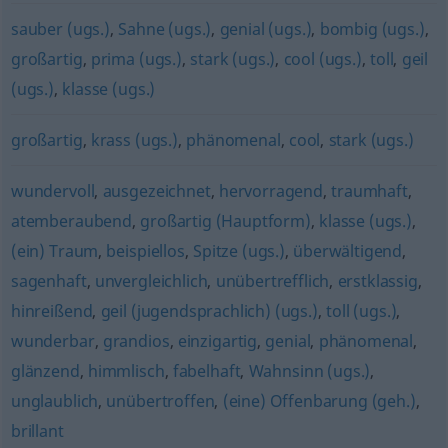
sauber (ugs.)
,
Sahne (ugs.)
,
genial (ugs.)
,
bombig (ugs.)
,
großartig
,
prima (ugs.)
,
stark (ugs.)
,
cool (ugs.)
,
toll
,
geil
(ugs.)
,
klasse (ugs.)
großartig
,
krass (ugs.)
,
phänomenal
,
cool
,
stark (ugs.)
wundervoll
,
ausgezeichnet
,
hervorragend
,
traumhaft
,
atemberaubend
,
großartig (Hauptform)
,
klasse (ugs.)
,
(ein) Traum
,
beispiellos
,
Spitze (ugs.)
,
überwältigend
,
sagenhaft
,
unvergleichlich
,
unübertrefflich
,
erstklassig
,
hinreißend
,
geil (jugendsprachlich) (ugs.)
,
toll (ugs.)
,
wunderbar
,
grandios
,
einzigartig
,
genial
,
phänomenal
,
glänzend
,
himmlisch
,
fabelhaft
,
Wahnsinn (ugs.)
,
unglaublich
,
unübertroffen
,
(eine) Offenbarung (geh.)
,
brillant