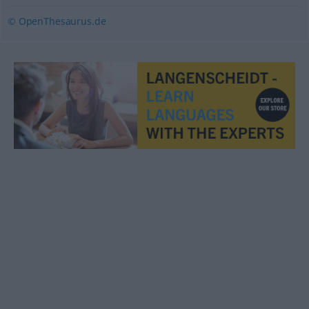
© OpenThesaurus.de