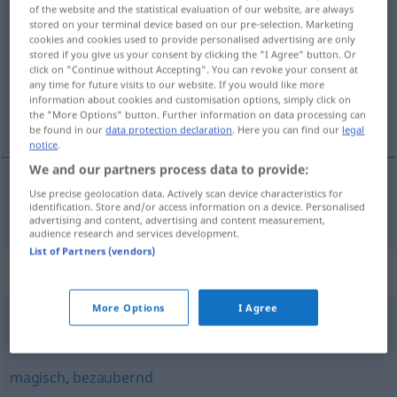
of the website and the statistical evaluation of our website, are always
fantastisch
adj
stored on your terminal device based on our pre-selection. Marketing
cookies and cookies used to provide personalised advertising are only
Overview of all translations
stored if you give us your consent by clicking the "I Agree" button. Or
click on "Continue without Accepting". You can revoke your consent at
(For more details, click/tap on the translation)
any time for future visits to our website. If you would like more
information about cookies and customisation options, simply click on
fantastisk
the "More Options" button. Further information on data processing can
be found in our
data protection declaration
. Here you can find our
legal
notice
.
We and our partners process data to provide:
Use precise geolocation data. Actively scan device characteristics for
fantastisk
fantastisch
identification. Store and/or access information on a device. Personalised
advertising and content, advertising and content measurement,
audience research and services development.
List of Partners (vendors)
Synonyms for "fantastisch"
More Options
I Agree
märchenhaft
,
magisch
magisch
,
bezaubernd