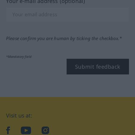
Your e-mail address (optional)
Please confirm you are human by ticking the checkbox.*
*Mandatory field
Submit feedback
Visit us at:
facebook
YouTube
Instagram