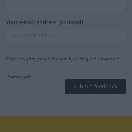
Your e-mail address (optional)
Please confirm you are human by ticking the checkbox.*
*Mandatory field
Submit feedback