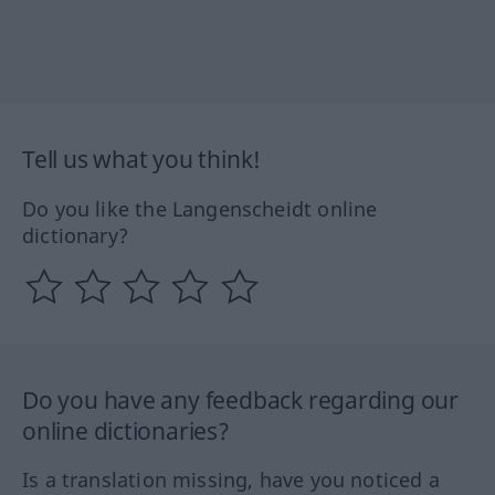
Tell us what you think!
Do you like the Langenscheidt online
dictionary?
Do you have any feedback regarding our
online dictionaries?
Is a translation missing, have you noticed a