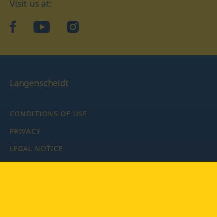
Visit us at:
facebook
YouTube
Instagram
Langenscheidt
CONDITIONS OF USE
PRIVACY
LEGAL NOTICE
PRIVACY SETTINGS
Copyright © 2026 PONS Langenscheidt GmbH, all rights
reserved.