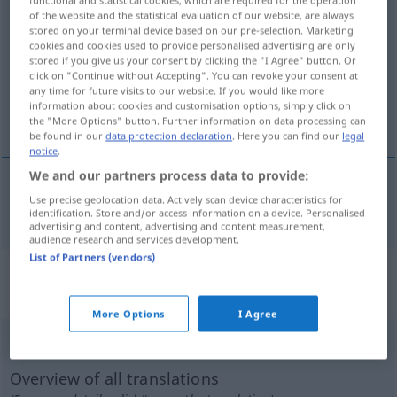
functional and statistical cookies, which are required for the operation
of the website and the statistical evaluation of our website, are always
ersticken
v/t
stored on your terminal device based on our pre-selection. Marketing
cookies and cookies used to provide personalised advertising are only
Overview of all translations
stored if you give us your consent by clicking the "I Agree" button. Or
click on "Continue without Accepting". You can revoke your consent at
(For more details, click/tap on the translation)
any time for future visits to our website. If you would like more
information about cookies and customisation options, simply click on
kväva
the "More Options" button. Further information on data processing can
be found in our
data protection declaration
. Here you can find our
legal
notice
.
We and our partners process data to provide:
Use precise geolocation data. Actively scan device characteristics for
kväva
ersticken
identification. Store and/or access information on a device. Personalised
advertising and content, advertising and content measurement,
audience research and services development.
List of Partners (vendors)
„ersticken“
: intransitives Verb,
intransitives Zeitwort
More Options
I Agree
ersticken
v/i
Overview of all translations