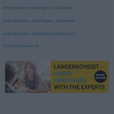
strangulieren
,
erwürgen
,
erdrosseln
unterdrücken
,
verdrängen
,
abwehren
unterdrücken
,
abwürgen (Diskussion)
© OpenThesaurus.de