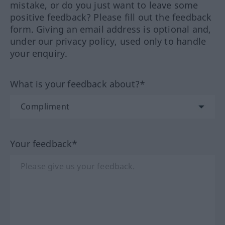
mistake, or do you just want to leave some
positive feedback? Please fill out the feedback
form. Giving an email address is optional and,
under our privacy policy, used only to handle
your enquiry.
What is your feedback about?*
Your feedback*