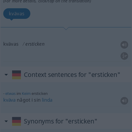
(For more details, click/tap on the translation)
kvävas
kvävas
ersticken
Context sentences for "ersticken"
etwas
im
Keim
ersticken
kväva
något i sin
linda
Synonyms for "ersticken"