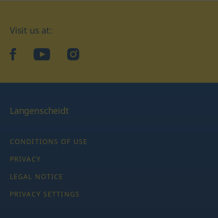
Visit us at:
facebook
YouTube
Instagram
Langenscheidt
CONDITIONS OF USE
PRIVACY
LEGAL NOTICE
PRIVACY SETTINGS