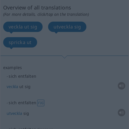
Overview of all translations
(For more details, click/tap on the translation)
veckla ut sig
utveckla sig
spricka ut
examples
sich entfalten
veckla
ut sig
sich entfalten
FIG
utveckla
sig