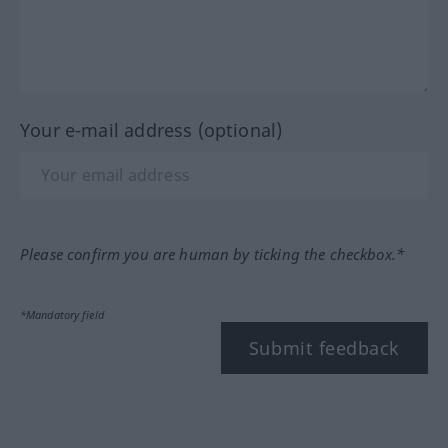
Your e-mail address (optional)
Please confirm you are human by ticking the checkbox.*
*Mandatory field
Submit feedback