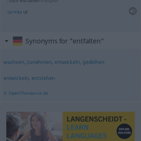
sich entfalten
Knospen
spricka
ut
Synonyms for "entfalten"
wachsen
,
zunehmen
,
entwickeln
,
gedeihen
entwickeln
,
entstehen
© OpenThesaurus.de