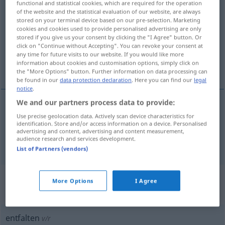
functional and statistical cookies, which are required for the operation
entfalten
v/t
of the website and the statistical evaluation of our website, are always
stored on your terminal device based on our pre-selection. Marketing
cookies and cookies used to provide personalised advertising are only
Overview of all translations
stored if you give us your consent by clicking the "I Agree" button. Or
(For more details, click/tap on the translation)
click on "Continue without Accepting". You can revoke your consent at
any time for future visits to our website. If you would like more
information about cookies and customisation options, simply click on
veckla upp, vika isär, utveckla
the "More Options" button. Further information on data processing can
be found in our
data protection declaration
. Here you can find our
legal
notice
.
We and our partners process data to provide:
veckla
upp,
vika
isär
entfalten
Use precise geolocation data. Actively scan device characteristics for
identification. Store and/or access information on a device. Personalised
advertising and content, advertising and content measurement,
audience research and services development.
utveckla
entfalten
FIG
List of Partners (vendors)
„entfalten“
: reflexives Verb,
More Options
I Agree
rückbezügliches Zeitwort
entfalten
v/r