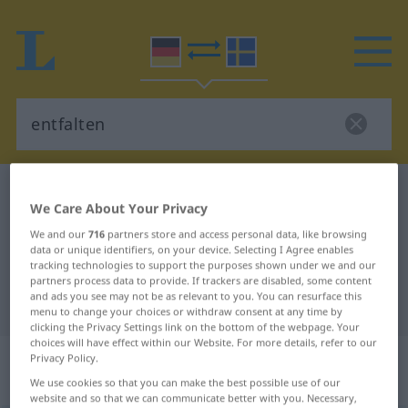
German-Swedish dictionary
entfalten
We Care About Your Privacy
German-Swedish translation for
We and our
716
partners store and access personal data, like browsing
"entfalten"
data or unique identifiers, on your device. Selecting I Agree enables
tracking technologies to support the purposes shown under we and our
partners process data to provide. If trackers are disabled, some content
and ads you see may not be as relevant to you. You can resurface this
"entfalten" Swedish translation
menu to change your choices or withdraw consent at any time by
clicking the Privacy Settings link on the bottom of the webpage. Your
choices will have effect within our Website. For more details, refer to our
„entfalten“
: transitives Verb,
Privacy Policy.
transitives Zeitwort
We use cookies so that you can make the best possible use of our
website and so that we can communicate better with you. Necessary,