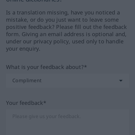
Is a translation missing, have you noticed a
mistake, or do you just want to leave some
positive feedback? Please fill out the feedback
form. Giving an email address is optional and,
under our privacy policy, used only to handle
your enquiry.
What is your feedback about?*
Your feedback*