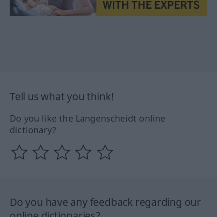
Tell us what you think!
Do you like the Langenscheidt online
dictionary?
Do you have any feedback regarding our
online dictionaries?